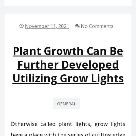
November 11, 2021
No Comments
Plant Growth Can Be
Further Developed
Utilizing Grow Lights
GENERAL
Otherwise called plant lights, grow lights
have a place with the series of cutting edge