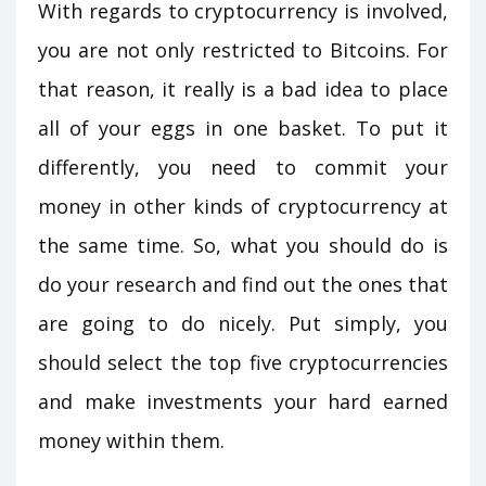
With regards to cryptocurrency is involved,
you are not only restricted to Bitcoins. For
that reason, it really is a bad idea to place
all of your eggs in one basket. To put it
differently, you need to commit your
money in other kinds of cryptocurrency at
the same time. So, what you should do is
do your research and find out the ones that
are going to do nicely. Put simply, you
should select the top five cryptocurrencies
and make investments your hard earned
money within them.