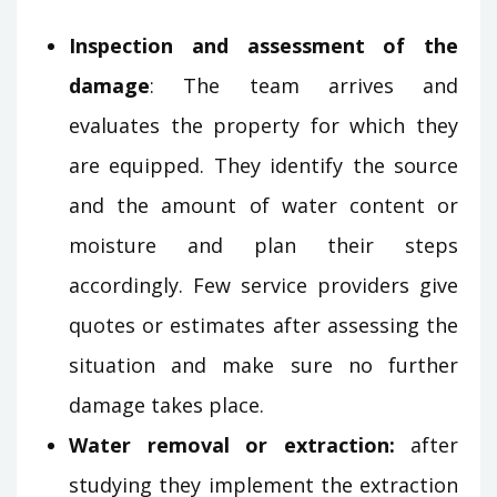
Inspection and assessment of the
damage
: The team arrives and
evaluates the property for which they
are equipped. They identify the source
and the amount of water content or
moisture and plan their steps
accordingly. Few service providers give
quotes or estimates after assessing the
situation and make sure no further
damage takes place.
Water removal or extraction:
after
studying they implement the extraction