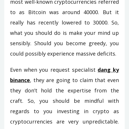
most well-known cryptocurrencies referred
to as Bitcoin was around 40000. But it
really has recently lowered to 30000. So,
what you should do is make your mind up
sensibly. Should you become greedy, you
could possibly experience massive deficits.
Even when you request specialist
dang ky
binance
, they are going to claim that even
they don’t hold the expertise from the
craft. So, you should be mindful with
regards to you investing in crypto as
cryptocurrencies are very unpredictable.