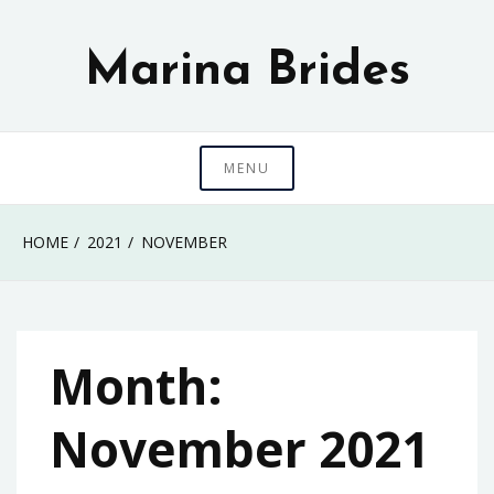
Skip
to
Marina Brides
content
MENU
HOME
2021
NOVEMBER
Month:
November 2021