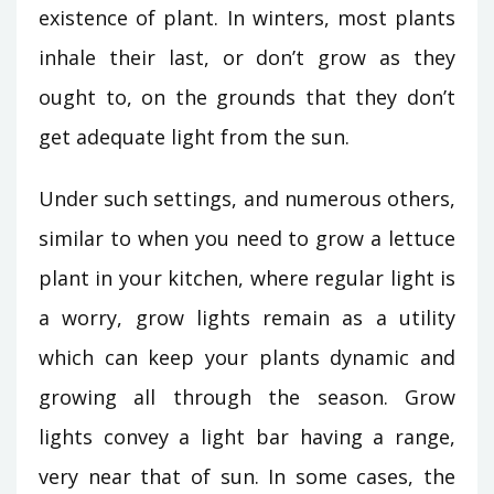
existence of plant. In winters, most plants
inhale their last, or don’t grow as they
ought to, on the grounds that they don’t
get adequate light from the sun.
Under such settings, and numerous others,
similar to when you need to grow a lettuce
plant in your kitchen, where regular light is
a worry, grow lights remain as a utility
which can keep your plants dynamic and
growing all through the season. Grow
lights convey a light bar having a range,
very near that of sun. In some cases, the