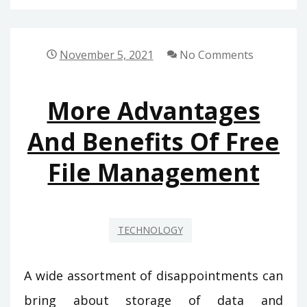
November 5, 2021
No Comments
More Advantages
And Benefits Of Free
File Management
TECHNOLOGY
A wide assortment of disappointments can
bring about storage of data and