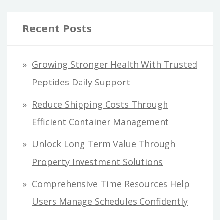
Recent Posts
Growing Stronger Health With Trusted
Peptides Daily Support
Reduce Shipping Costs Through
Efficient Container Management
Unlock Long Term Value Through
Property Investment Solutions
Comprehensive Time Resources Help
Users Manage Schedules Confidently