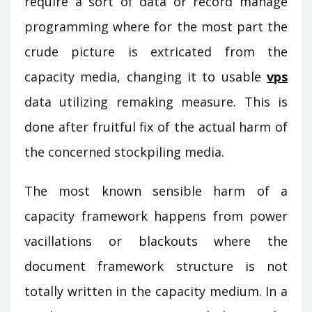
require a sort of data or record manage
programming where for the most part the
crude picture is extricated from the
capacity media, changing it to usable
vps
data utilizing remaking measure. This is
done after fruitful fix of the actual harm of
the concerned stockpiling media.
The most known sensible harm of a
capacity framework happens from power
vacillations or blackouts where the
document framework structure is not
totally written in the capacity medium. In a