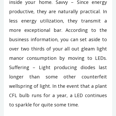
inside your home. Savvy – Since energy
productive, they are naturally practical. In
less energy utilization, they transmit a
more exceptional bar. According to the
business information, you can set aside to
over two thirds of your all out gleam light
manor consumption by moving to LEDs.
Suffering – Light producing diodes last
longer than some other counterfeit
wellspring of light. In the event that a plant
CFL bulb runs for a year, a LED continues
to sparkle for quite some time.