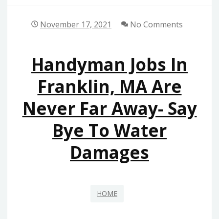
November 17, 2021
No Comments
Handyman Jobs In
Franklin, MA Are
Never Far Away- Say
Bye To Water
Damages
HOME