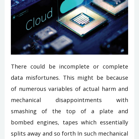
There could be incomplete or complete
data misfortunes. This might be because
of numerous variables of actual harm and
mechanical disappointments with
smashing of the top of a plate and
bombed engines, tapes which essentially
splits away and so forth In such mechanical