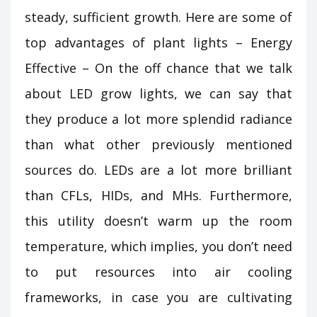
steady, sufficient growth. Here are some of
top advantages of plant lights – Energy
Effective – On the off chance that we talk
about LED grow lights, we can say that
they produce a lot more splendid radiance
than what other previously mentioned
sources do. LEDs are a lot more brilliant
than CFLs, HIDs, and MHs. Furthermore,
this utility doesn’t warm up the room
temperature, which implies, you don’t need
to put resources into air cooling
frameworks, in case you are cultivating