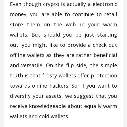
Even though crypto is actually a electronic
money, you are able to continue to retail
store them on the web in your warm
wallets. But should you be just starting
out, you might like to provide a check out
offline wallets as they are rather beneficial
and versatile. On the flip side, the simple
truth is that frosty wallets offer protection
towards online hackers. So, if you want to
diversify your assets, we suggest that you
receive knowledgeable about equally warm
wallets and cold wallets.