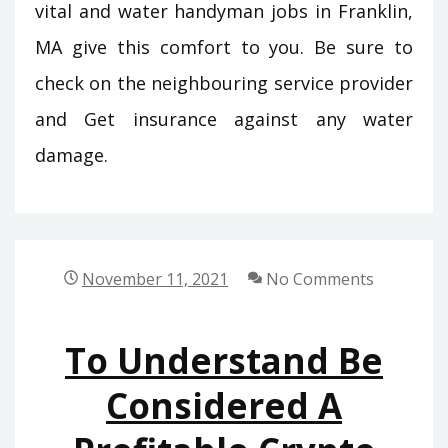
vital and water handyman jobs in Franklin,
MA give this comfort to you. Be sure to
check on the neighbouring service provider
and Get insurance against any water
damage.
November 11, 2021
No Comments
To Understand Be
Considered A