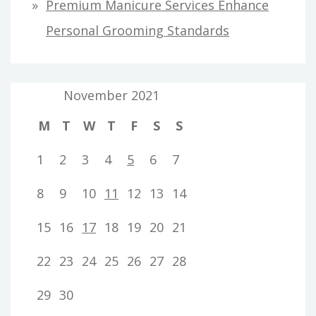
Premium Manicure Services Enhance
Personal Grooming Standards
November 2021
M
T
W
T
F
S
S
1
2
3
4
5
6
7
8
9
10
11
12
13
14
15
16
17
18
19
20
21
22
23
24
25
26
27
28
29
30