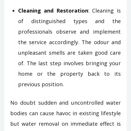
Cleaning and Restoration
: Cleaning is
of distinguished types and the
professionals observe and implement
the service accordingly. The odour and
unpleasant smells are taken good care
of. The last step involves bringing your
home or the property back to its
previous position.
No doubt sudden and uncontrolled water
bodies can cause havoc in existing lifestyle
but water removal on immediate effect is