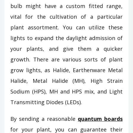
bulb might have a custom fitted range,
vital for the cultivation of a particular
plant assortment. You can utilize these
lights to expand the daylight admission of
your plants, and give them a quicker
growth. There are various sorts of plant
grow lights, as Halide, Earthenware Metal
Halide, Metal Halide (MH), High Strain
Sodium (HPS), MH and HPS mix, and Light
Transmitting Diodes (LEDs).
By sending a reasonable
quantum boards
for your plant, you can guarantee their