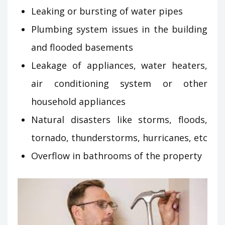
Leaking or bursting of water pipes
Plumbing system issues in the building
and flooded basements
Leakage of appliances, water heaters,
air conditioning system or other
household appliances
Natural disasters like storms, floods,
tornado, thunderstorms, hurricanes, etc
Overflow in bathrooms of the property