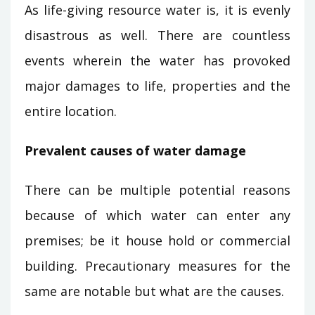
As life-giving resource water is, it is evenly
disastrous as well. There are countless
events wherein the water has provoked
major damages to life, properties and the
entire location.
Prevalent causes of water damage
There can be multiple potential reasons
because of which water can enter any
premises; be it house hold or commercial
building. Precautionary measures for the
same are notable but what are the causes.