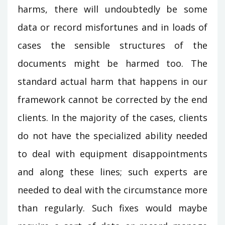
harms, there will undoubtedly be some
data or record misfortunes and in loads of
cases the sensible structures of the
documents might be harmed too. The
standard actual harm that happens in our
framework cannot be corrected by the end
clients. In the majority of the cases, clients
do not have the specialized ability needed
to deal with equipment disappointments
and along these lines; such experts are
needed to deal with the circumstance more
than regularly. Such fixes would maybe