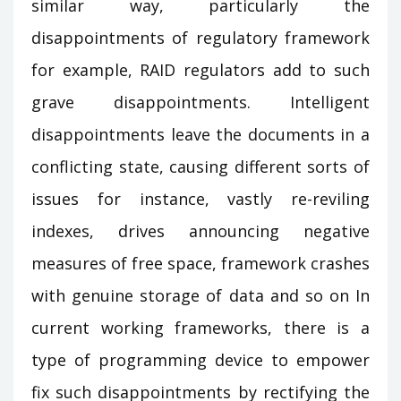
similar way, particularly the
disappointments of regulatory framework
for example, RAID regulators add to such
grave disappointments. Intelligent
disappointments leave the documents in a
conflicting state, causing different sorts of
issues for instance, vastly re-reviling
indexes, drives announcing negative
measures of free space, framework crashes
with genuine storage of data and so on In
current working frameworks, there is a
type of programming device to empower
fix such disappointments by rectifying the