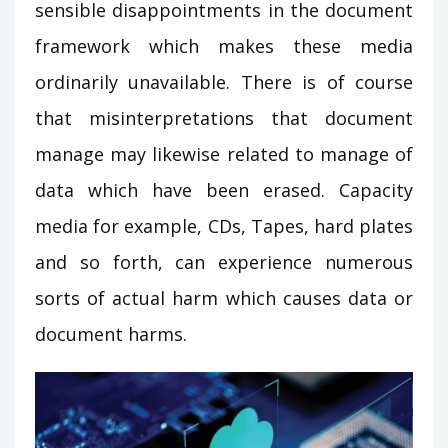
sensible disappointments in the document
framework which makes these media
ordinarily unavailable. There is of course
that misinterpretations that document
manage may likewise related to manage of
data which have been erased. Capacity
media for example, CDs, Tapes, hard plates
and so forth, can experience numerous
sorts of actual harm which causes data or
document harms.