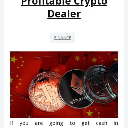
Profitable Crypto
Dealer
FINANCE
If you are going to get cash in