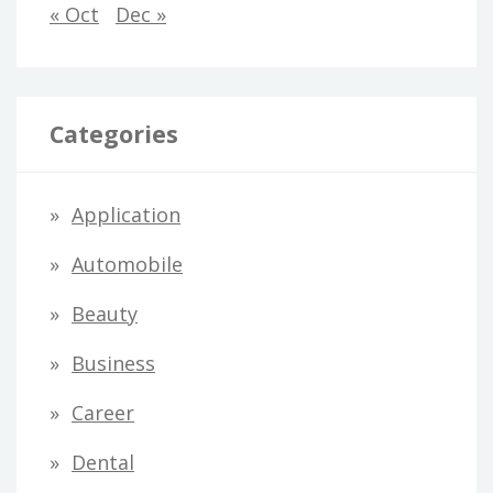
« Oct
Dec »
Categories
Application
Automobile
Beauty
Business
Career
Dental