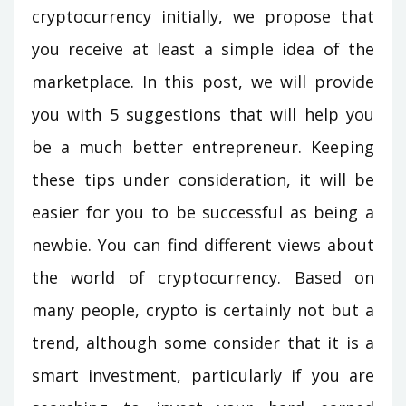
cryptocurrency initially, we propose that
you receive at least a simple idea of the
marketplace. In this post, we will provide
you with 5 suggestions that will help you
be a much better entrepreneur. Keeping
these tips under consideration, it will be
easier for you to be successful as being a
newbie. You can find different views about
the world of cryptocurrency. Based on
many people, crypto is certainly not but a
trend, although some consider that it is a
smart investment, particularly if you are