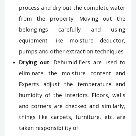
process and dry out the complete water
from the property. Moving out the
belongings carefully and using
equipment like moisture deductor,
pumps and other extraction techniques.
Drying out
: Dehumidifiers are used to
eliminate the moisture content and
Experts adjust the temperature and
humidity of the interiors. Floors, walls
and corners are checked and similarly,
things like carpets, furniture, etc. are
taken responsibility of