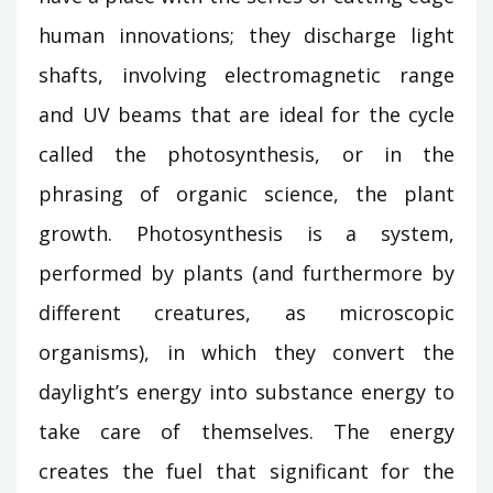
human innovations; they discharge light
shafts, involving electromagnetic range
and UV beams that are ideal for the cycle
called the photosynthesis, or in the
phrasing of organic science, the plant
growth. Photosynthesis is a system,
performed by plants (and furthermore by
different creatures, as microscopic
organisms), in which they convert the
daylight’s energy into substance energy to
take care of themselves. The energy
creates the fuel that significant for the