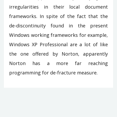
irregularities in their local document
frameworks. In spite of the fact that the
de-discontinuity found in the present
Windows working frameworks for example,
Windows XP Professional are a lot of like
the one offered by Norton, apparently
Norton has a more far reaching
programming for de-fracture measure.