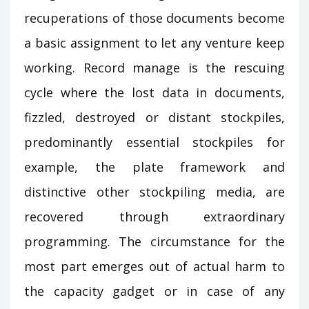
recuperations of those documents become
a basic assignment to let any venture keep
working. Record manage is the rescuing
cycle where the lost data in documents,
fizzled, destroyed or distant stockpiles,
predominantly essential stockpiles for
example, the plate framework and
distinctive other stockpiling media, are
recovered through extraordinary
programming. The circumstance for the
most part emerges out of actual harm to
the capacity gadget or in case of any