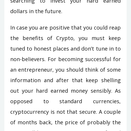
searching to invest your hard earned
dollars in the future.
In case you are positive that you could reap
the benefits of Crypto, you must keep
tuned to honest places and don’t tune in to
non-believers. For becoming successful for
an entrepreneur, you should think of some
information and after that keep shelling
out your hard earned money sensibly. As
opposed to standard currencies,
cryptocurrency is not that secure. A couple
of months back, the price of probably the