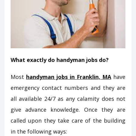
What exactly do handyman jobs do?
Most
handyman jobs in Franklin, MA
have
emergency contact numbers and they are
all available 24/7 as any calamity does not
give advance knowledge. Once they are
called upon they take care of the building
in the following ways: