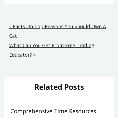
Post
« Facts On Top Reasons You Should Own A
Cat
navigation
What Can You Get From Free Trading
Educator? »
Related Posts
Comprehensive Time Resources