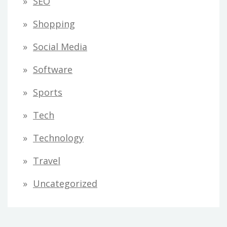
SEO
Shopping
Social Media
Software
Sports
Tech
Technology
Travel
Uncategorized