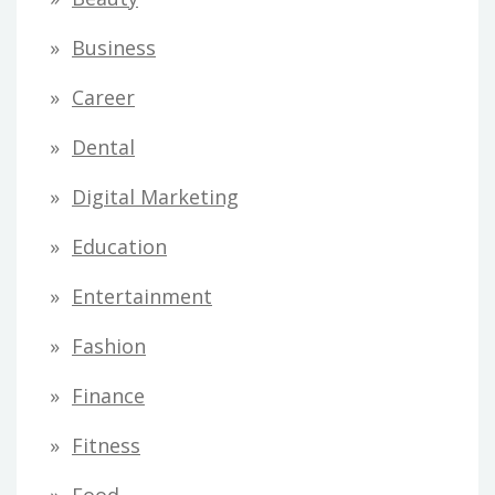
Business
Career
Dental
Digital Marketing
Education
Entertainment
Fashion
Finance
Fitness