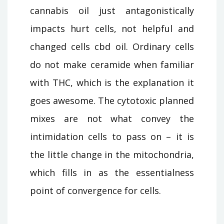
cannabis oil just antagonistically
impacts hurt cells, not helpful and
changed cells cbd oil. Ordinary cells
do not make ceramide when familiar
with THC, which is the explanation it
goes awesome. The cytotoxic planned
mixes are not what convey the
intimidation cells to pass on – it is
the little change in the mitochondria,
which fills in as the essentialness
point of convergence for cells.