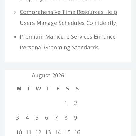
Comprehensive Time Resources Help
Users Manage Schedules Confidently
Premium Manicure Services Enhance
Personal Grooming Standards
August 2026
M
T
W
T
F
S
S
1
2
3
4
5
6
7
8
9
10
11
12
13
14
15
16