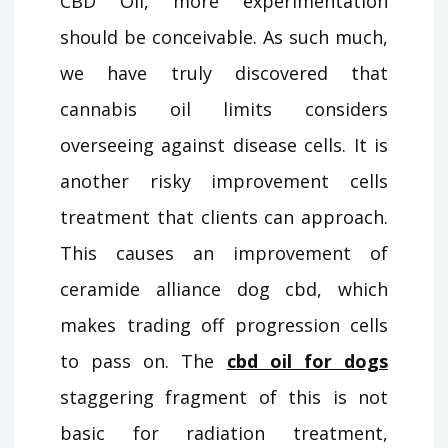
CBD Oil, more experimentation
should be conceivable. As such much,
we have truly discovered that
cannabis oil limits considers
overseeing against disease cells. It is
another risky improvement cells
treatment that clients can approach.
This causes an improvement of
ceramide alliance dog cbd, which
makes trading off progression cells
to pass on. The
cbd oil for dogs
staggering fragment of this is not
basic for radiation treatment,