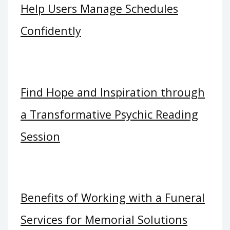
Help Users Manage Schedules
Confidently
Find Hope and Inspiration through
a Transformative Psychic Reading
Session
Benefits of Working with a Funeral
Services for Memorial Solutions