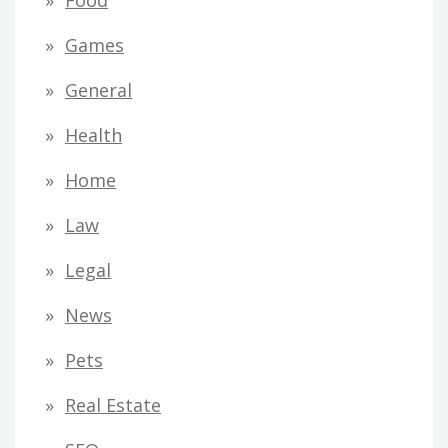
Food
Games
General
Health
Home
Law
Legal
News
Pets
Real Estate