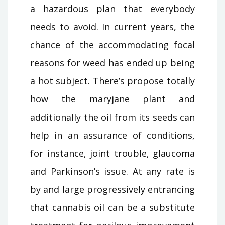
a hazardous plan that everybody
needs to avoid. In current years, the
chance of the accommodating focal
reasons for weed has ended up being
a hot subject. There’s propose totally
how the maryjane plant and
additionally the oil from its seeds can
help in an assurance of conditions,
for instance, joint trouble, glaucoma
and Parkinson’s issue. At any rate is
by and large progressively entrancing
that cannabis oil can be a substitute