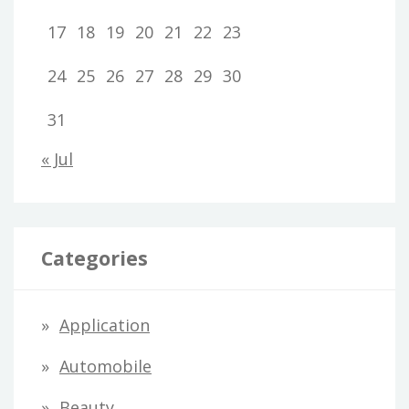
17
18
19
20
21
22
23
24
25
26
27
28
29
30
31
« Jul
Categories
Application
Automobile
Beauty