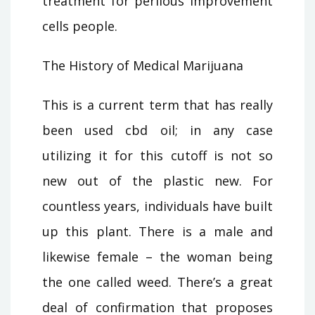
treatment for perilous improvement
cells people.
The History of Medical Marijuana
This is a current term that has really
been used cbd oil; in any case
utilizing it for this cutoff is not so
new out of the plastic new. For
countless years, individuals have built
up this plant. There is a male and
likewise female – the woman being
the one called weed. There’s a great
deal of confirmation that proposes