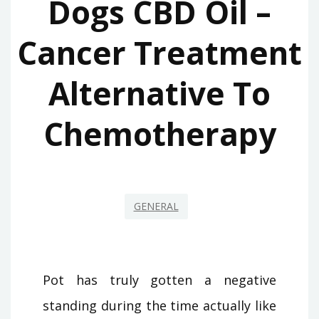
Dogs CBD Oil –
Cancer Treatment
Alternative To
Chemotherapy
GENERAL
Pot has truly gotten a negative
standing during the time actually like