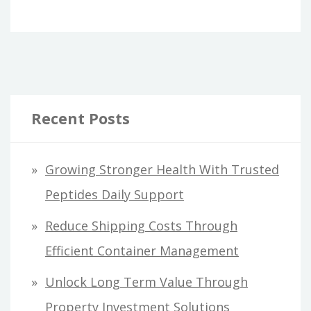
Recent Posts
Growing Stronger Health With Trusted
Peptides Daily Support
Reduce Shipping Costs Through
Efficient Container Management
Unlock Long Term Value Through
Property Investment Solutions