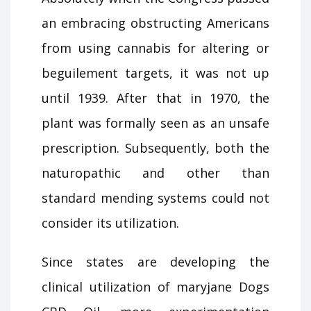
an embracing obstructing Americans
from using cannabis for altering or
beguilement targets, it was not up
until 1939. After that in 1970, the
plant was formally seen as an unsafe
prescription. Subsequently, both the
naturopathic and other than
standard mending systems could not
consider its utilization.
Since states are developing the
clinical utilization of maryjane Dogs