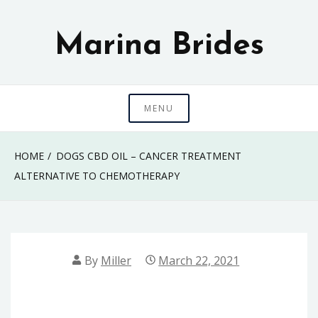
Skip
to
Marina Brides
content
MENU
HOME
DOGS CBD OIL – CANCER TREATMENT
ALTERNATIVE TO CHEMOTHERAPY
By
Miller
March 22, 2021