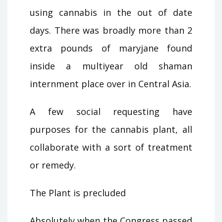
using cannabis in the out of date
days. There was broadly more than 2
extra pounds of maryjane found
inside a multiyear old shaman
internment place over in Central Asia.
A few social requesting have
purposes for the cannabis plant, all
collaborate with a sort of treatment
or remedy.
The Plant is precluded
Absolutely when the Congress passed