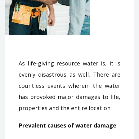
As life-giving resource water is, it is
evenly disastrous as well. There are
countless events wherein the water
has provoked major damages to life,
properties and the entire location.
Prevalent causes of water damage