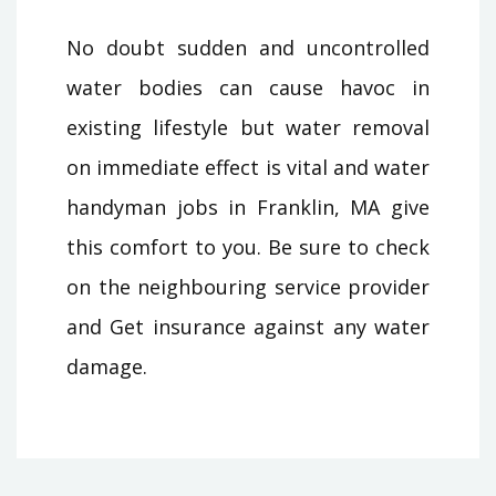
No doubt sudden and uncontrolled
water bodies can cause havoc in
existing lifestyle but water removal
on immediate effect is vital and water
handyman jobs in Franklin, MA give
this comfort to you. Be sure to check
on the neighbouring service provider
and Get insurance against any water
damage.