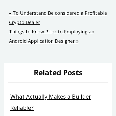
Post
« To Understand Be considered a Profitable
Crypto Dealer
navigation
Things to Know Prior to Employing an
Android Application Designer »
Related Posts
What Actually Makes a Builder
Reliable?