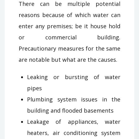
There can be multiple potential
reasons because of which water can
enter any premises; be it house hold
or commercial building.
Precautionary measures for the same
are notable but what are the causes.
Leaking or bursting of water
pipes
Plumbing system issues in the
building and flooded basements
Leakage of appliances, water
heaters, air conditioning system