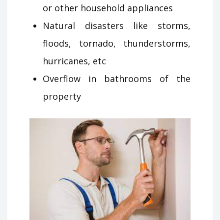
or other household appliances
Natural disasters like storms,
floods, tornado, thunderstorms,
hurricanes, etc
Overflow in bathrooms of the
property