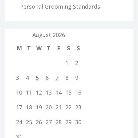
Personal Grooming Standards
August 2026
M
T
W
T
F
S
S
1
2
3
4
5
6
7
8
9
10
11
12
13
14
15
16
17
18
19
20
21
22
23
24
25
26
27
28
29
30
31