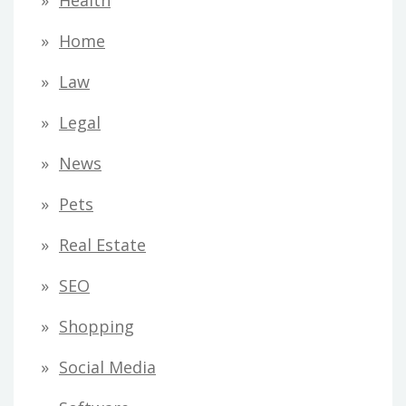
Home
Law
Legal
News
Pets
Real Estate
SEO
Shopping
Social Media