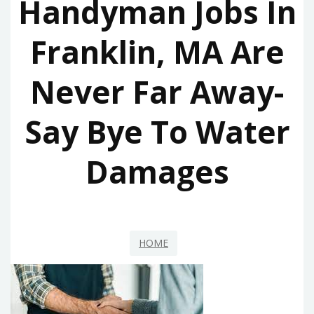
Handyman Jobs In
Franklin, MA Are
Never Far Away-
Say Bye To Water
Damages
HOME