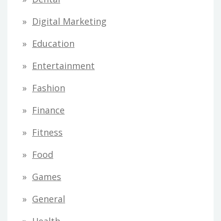
Digital Marketing
Education
Entertainment
Fashion
Finance
Fitness
Food
Games
General
Health