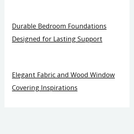
Durable Bedroom Foundations
Designed for Lasting Support
Elegant Fabric and Wood Window
Covering Inspirations