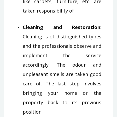
like carpets, furniture, etc. are
taken responsibility of
Cleaning and Restoration
:
Cleaning is of distinguished types
and the professionals observe and
implement the service
accordingly. The odour and
unpleasant smells are taken good
care of. The last step involves
bringing your home or the
property back to its previous
position.