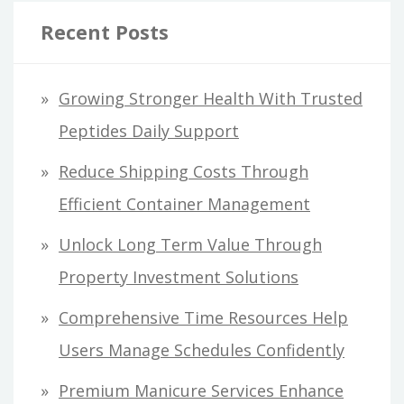
Recent Posts
Growing Stronger Health With Trusted
Peptides Daily Support
Reduce Shipping Costs Through
Efficient Container Management
Unlock Long Term Value Through
Property Investment Solutions
Comprehensive Time Resources Help
Users Manage Schedules Confidently
Premium Manicure Services Enhance