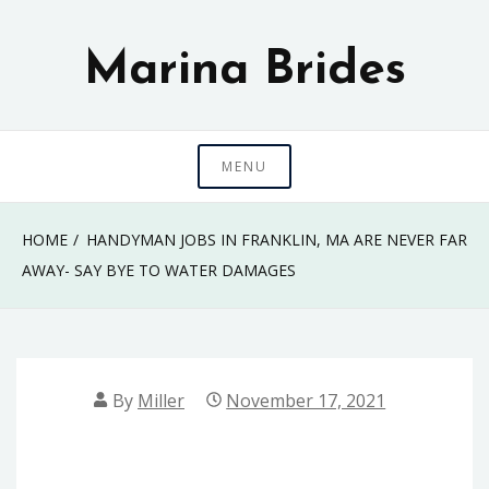
Skip
to
Marina Brides
content
MENU
HOME
HANDYMAN JOBS IN FRANKLIN, MA ARE NEVER FAR
AWAY- SAY BYE TO WATER DAMAGES
By
Miller
November 17, 2021