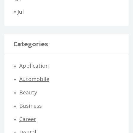
« Jul
Categories
Application
Automobile
Beauty
Business
Career
Dental