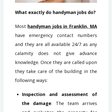
What exactly do handyman jobs do?
Most
handyman jobs in Franklin, MA
have emergency contact numbers
and they are all available 24/7 as any
calamity does not give advance
knowledge. Once they are called upon
they take care of the building in the
following ways:
Inspection and assessment of
the damage
: The team arrives