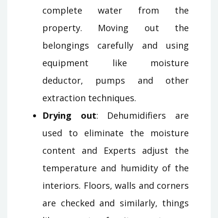
complete water from the
property. Moving out the
belongings carefully and using
equipment like moisture
deductor, pumps and other
extraction techniques.
Drying out
: Dehumidifiers are
used to eliminate the moisture
content and Experts adjust the
temperature and humidity of the
interiors. Floors, walls and corners
are checked and similarly, things