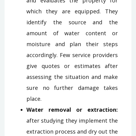
and evaluates the property for
which they are equipped. They
identify the source and the
amount of water content or
moisture and plan their steps
accordingly. Few service providers
give quotes or estimates after
assessing the situation and make
sure no further damage takes
place.
Water removal or extraction:
after studying they implement the
extraction process and dry out the