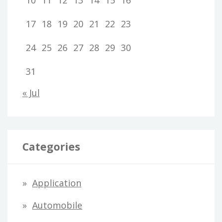
10
11
12
13
14
15
16
17
18
19
20
21
22
23
24
25
26
27
28
29
30
31
« Jul
Categories
Application
Automobile