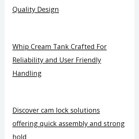
Quality Design
Whip Cream Tank Crafted For
Reliability and User Friendly
Handling
Discover cam lock solutions
offering quick assembly and strong
hold