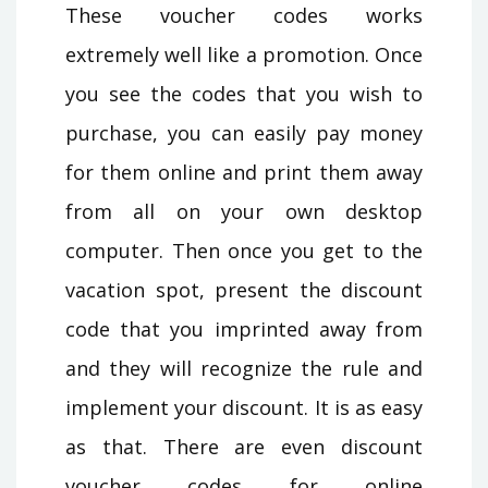
These voucher codes works
extremely well like a promotion. Once
you see the codes that you wish to
purchase, you can easily pay money
for them online and print them away
from all on your own desktop
computer. Then once you get to the
vacation spot, present the discount
code that you imprinted away from
and they will recognize the rule and
implement your discount. It is as easy
as that. There are even discount
voucher codes for online