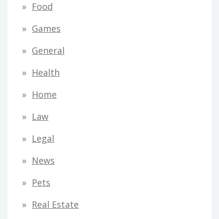
Food
Games
General
Health
Home
Law
Legal
News
Pets
Real Estate