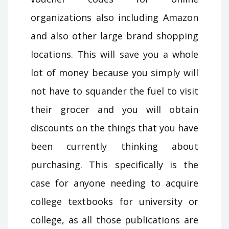
organizations also including Amazon
and also other large brand shopping
locations. This will save you a whole
lot of money because you simply will
not have to squander the fuel to visit
their grocer and you will obtain
discounts on the things that you have
been currently thinking about
purchasing. This specifically is the
case for anyone needing to acquire
college textbooks for university or
college, as all those publications are