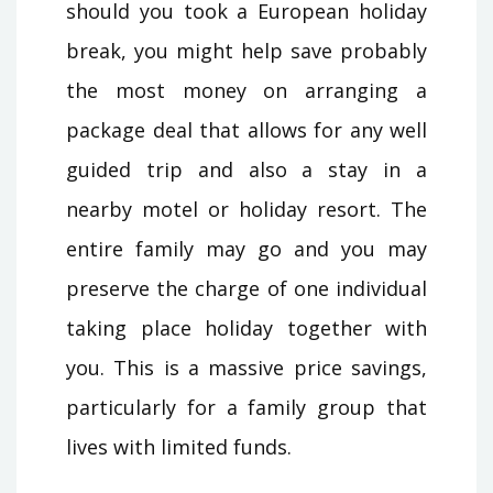
should you took a European holiday
break, you might help save probably
the most money on arranging a
package deal that allows for any well
guided trip and also a stay in a
nearby motel or holiday resort. The
entire family may go and you may
preserve the charge of one individual
taking place holiday together with
you. This is a massive price savings,
particularly for a family group that
lives with limited funds.