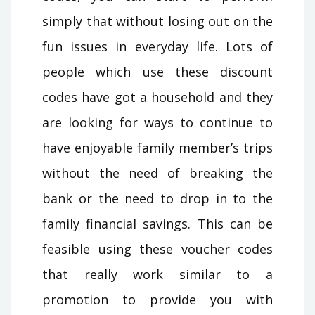
simply that without losing out on the
fun issues in everyday life. Lots of
people which use these discount
codes have got a household and they
are looking for ways to continue to
have enjoyable family member’s trips
without the need of breaking the
bank or the need to drop in to the
family financial savings. This can be
feasible using these voucher codes
that really work similar to a
promotion to provide you with