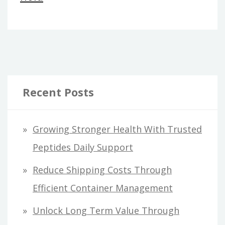
Recent Posts
Growing Stronger Health With Trusted
Peptides Daily Support
Reduce Shipping Costs Through
Efficient Container Management
Unlock Long Term Value Through