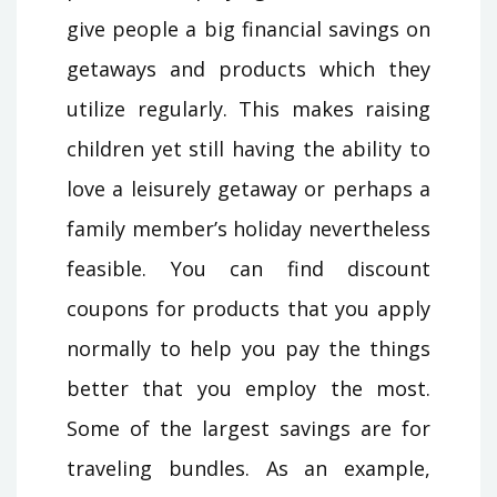
give people a big financial savings on
getaways and products which they
utilize regularly. This makes raising
children yet still having the ability to
love a leisurely getaway or perhaps a
family member’s holiday nevertheless
feasible. You can find discount
coupons for products that you apply
normally to help you pay the things
better that you employ the most.
Some of the largest savings are for
traveling bundles. As an example,