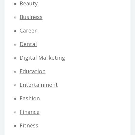
Beauty
Business
Career
Dental
Digital Marketing
Education
Entertainment
Fashion
Finance
Fitness