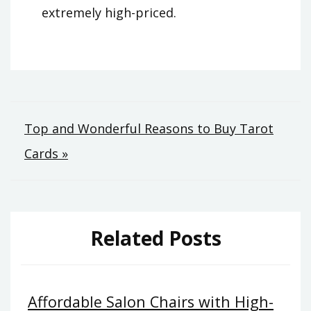
extremely high-priced.
Post
Top and Wonderful Reasons to Buy Tarot
Cards »
navigation
Related Posts
Affordable Salon Chairs with High-