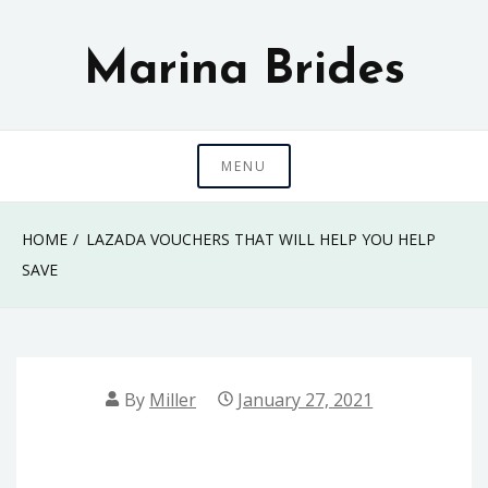
Skip
to
Marina Brides
content
MENU
HOME
LAZADA VOUCHERS THAT WILL HELP YOU HELP
SAVE
By
Miller
January 27, 2021