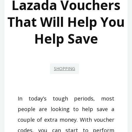
Lazada Vouchers
That Will Help You
Help Save
SHOPPING
In today’s tough periods, most
people are looking to help save a
couple of extra money. With voucher
codes, you can start to perform