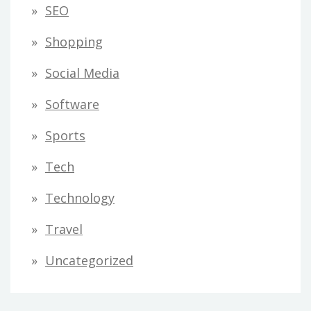
SEO
Shopping
Social Media
Software
Sports
Tech
Technology
Travel
Uncategorized