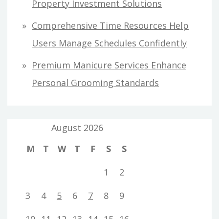
Property Investment Solutions
Comprehensive Time Resources Help
Users Manage Schedules Confidently
Premium Manicure Services Enhance
Personal Grooming Standards
August 2026
M
T
W
T
F
S
S
1
2
3
4
5
6
7
8
9