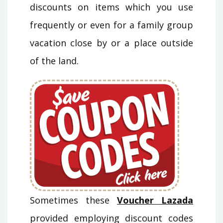
discounts on items which you use
frequently or even for a family group
vacation close by or a place outside
of the land.
Sometimes these
Voucher Lazada
provided employing discount codes