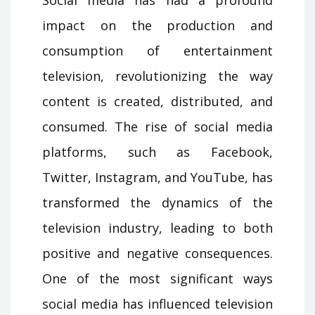
impact on the production and
consumption of entertainment
television, revolutionizing the way
content is created, distributed, and
consumed. The rise of social media
platforms, such as Facebook,
Twitter, Instagram, and YouTube, has
transformed the dynamics of the
television industry, leading to both
positive and negative consequences.
One of the most significant ways
social media has influenced television