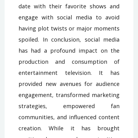
date with their favorite shows and
engage with social media to avoid
having plot twists or major moments
spoiled. In conclusion, social media
has had a profound impact on the
production and consumption of
entertainment television. It has
provided new avenues for audience
engagement, transformed marketing
strategies, empowered fan
communities, and influenced content
creation. While it has brought