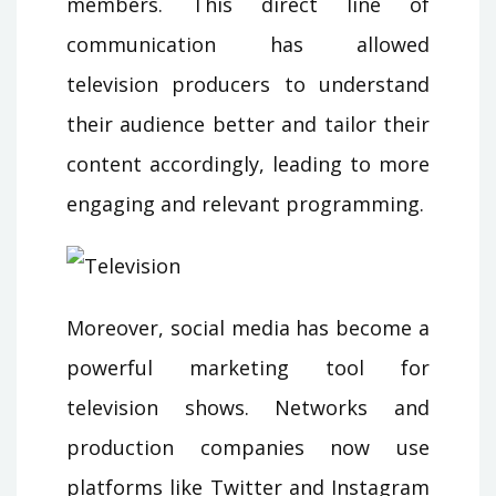
members. This direct line of
communication has allowed
television producers to understand
their audience better and tailor their
content accordingly, leading to more
engaging and relevant programming.
Moreover, social media has become a
powerful marketing tool for
television shows. Networks and
production companies now use
platforms like Twitter and Instagram