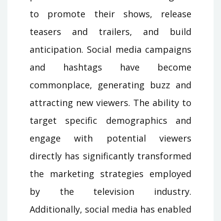
to promote their shows, release
teasers and trailers, and build
anticipation. Social media campaigns
and hashtags have become
commonplace, generating buzz and
attracting new viewers. The ability to
target specific demographics and
engage with potential viewers
directly has significantly transformed
the marketing strategies employed
by the television industry.
Additionally, social media has enabled