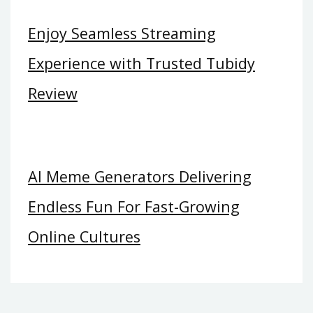
Enjoy Seamless Streaming
Experience with Trusted Tubidy
Review
AI Meme Generators Delivering
Endless Fun For Fast-Growing
Online Cultures