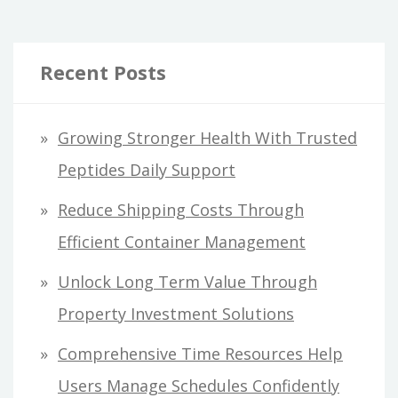
Recent Posts
Growing Stronger Health With Trusted
Peptides Daily Support
Reduce Shipping Costs Through
Efficient Container Management
Unlock Long Term Value Through
Property Investment Solutions
Comprehensive Time Resources Help
Users Manage Schedules Confidently