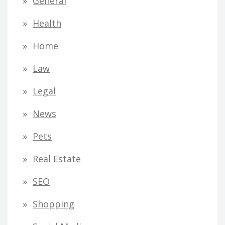
General
Health
Home
Law
Legal
News
Pets
Real Estate
SEO
Shopping