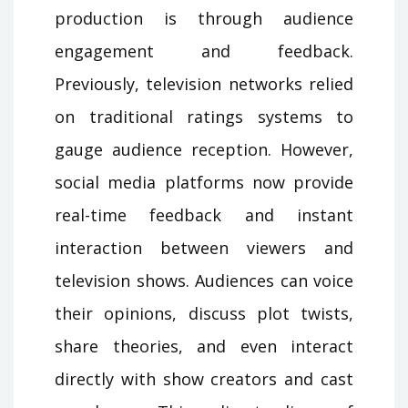
production is through audience
engagement and feedback.
Previously, television networks relied
on traditional ratings systems to
gauge audience reception. However,
social media platforms now provide
real-time feedback and instant
interaction between viewers and
television shows. Audiences can voice
their opinions, discuss plot twists,
share theories, and even interact
directly with show creators and cast