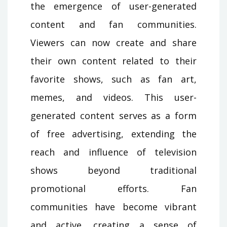
the emergence of user-generated
content and fan communities.
Viewers can now create and share
their own content related to their
favorite shows, such as fan art,
memes, and videos. This user-
generated content serves as a form
of free advertising, extending the
reach and influence of television
shows beyond traditional
promotional efforts. Fan
communities have become vibrant
and active, creating a sense of