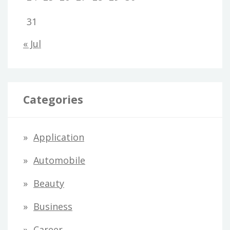
31
« Jul
Categories
Application
Automobile
Beauty
Business
Career