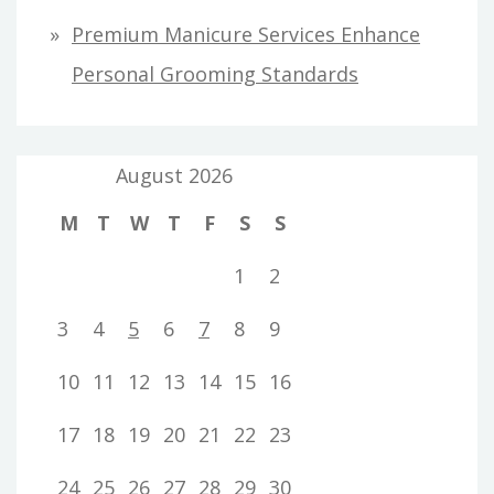
Premium Manicure Services Enhance
Personal Grooming Standards
August 2026
M
T
W
T
F
S
S
1
2
3
4
5
6
7
8
9
10
11
12
13
14
15
16
17
18
19
20
21
22
23
24
25
26
27
28
29
30