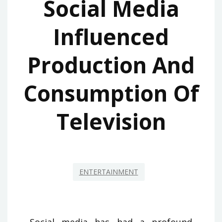
Social Media
Influenced
Production And
Consumption Of
Television
ENTERTAINMENT
Social media has had a profound