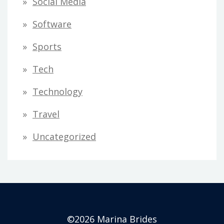
Social Media
Software
Sports
Tech
Technology
Travel
Uncategorized
©2026 Marina Brides