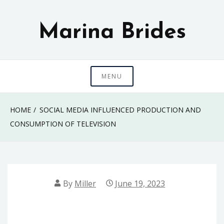
Skip
to
Marina Brides
content
MENU
HOME
SOCIAL MEDIA INFLUENCED PRODUCTION AND
CONSUMPTION OF TELEVISION
By
Miller
June 19, 2023