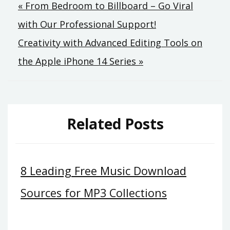
Post
« From Bedroom to Billboard – Go Viral
with Our Professional Support!
navigation
Creativity with Advanced Editing Tools on
the Apple iPhone 14 Series »
Related Posts
8 Leading Free Music Download
Sources for MP3 Collections