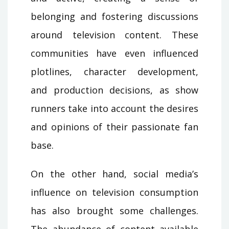
belonging and fostering discussions
around television content. These
communities have even influenced
plotlines, character development,
and production decisions, as show
runners take into account the desires
and opinions of their passionate fan
base.
On the other hand, social media’s
influence on television consumption
has also brought some challenges.
The abundance of content available