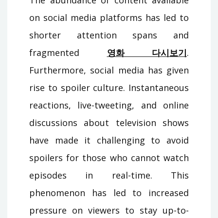
on social media platforms has led to
shorter attention spans and
fragmented
영화
다시보기
.
Furthermore, social media has given
rise to spoiler culture. Instantaneous
reactions, live-tweeting, and online
discussions about television shows
have made it challenging to avoid
spoilers for those who cannot watch
episodes in real-time. This
phenomenon has led to increased
pressure on viewers to stay up-to-