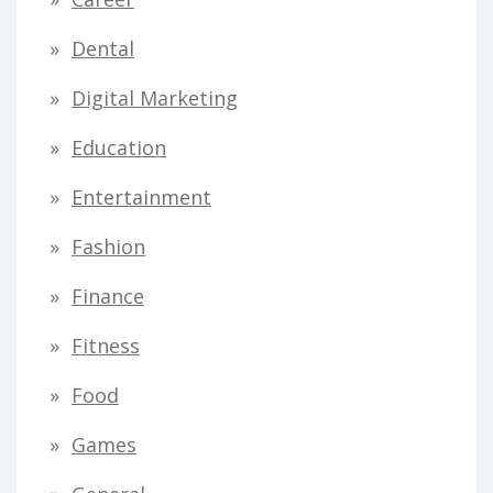
Dental
Digital Marketing
Education
Entertainment
Fashion
Finance
Fitness
Food
Games