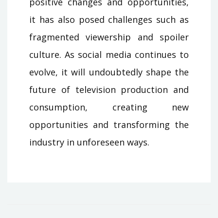
positive changes and opportunities,
it has also posed challenges such as
fragmented viewership and spoiler
culture. As social media continues to
evolve, it will undoubtedly shape the
future of television production and
consumption, creating new
opportunities and transforming the
industry in unforeseen ways.