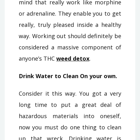
mind that really work like morphine
or adrenaline. They enable you to get
really, truly pleased inside a healthy
way. Working out should definitely be
considered a massive component of
anyone’s THC
weed detox
.
Drink Water to Clean On your own.
Consider it this way. You got a very
long time to put a great deal of
hazardous materials into oneself,
now you must do one thing to clean
up that wreck. Drinking water is