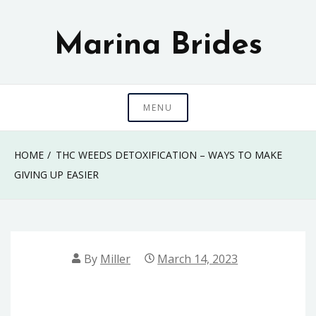
Skip
to
Marina Brides
content
MENU
HOME
THC WEEDS DETOXIFICATION – WAYS TO MAKE
GIVING UP EASIER
By
Miller
March 14, 2023