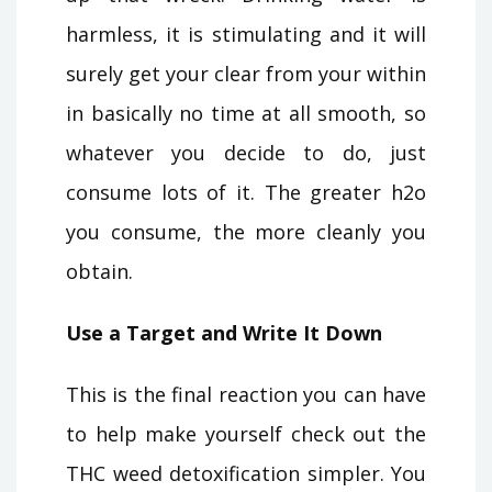
harmless, it is stimulating and it will
surely get your clear from your within
in basically no time at all smooth, so
whatever you decide to do, just
consume lots of it. The greater h2o
you consume, the more cleanly you
obtain.
Use a Target and Write It Down
This is the final reaction you can have
to help make yourself check out the
THC weed detoxification simpler. You