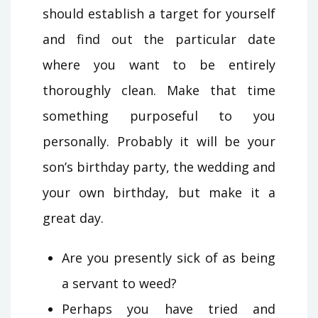
should establish a target for yourself
and find out the particular date
where you want to be entirely
thoroughly clean. Make that time
something purposeful to you
personally. Probably it will be your
son’s birthday party, the wedding and
your own birthday, but make it a
great day.
Are you presently sick of as being
a servant to weed?
Perhaps you have tried and