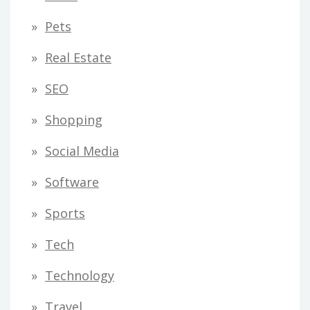
Pets
Real Estate
SEO
Shopping
Social Media
Software
Sports
Tech
Technology
Travel