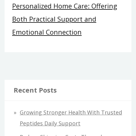
Personalized Home Care: Offering
Both Practical Support and
Emotional Connection
Recent Posts
Growing Stronger Health With Trusted
Peptides Daily Support