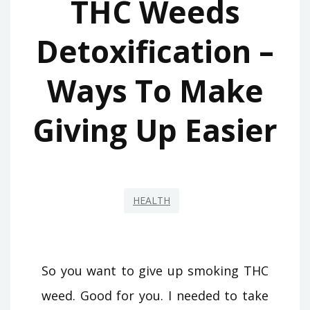
THC Weeds
Detoxification –
Ways To Make
Giving Up Easier
HEALTH
So you want to give up smoking THC
weed. Good for you. I needed to take