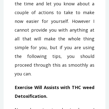
the time and let you know about a
couple of actions to take to make
now easier for yourself. However I
cannot provide you with anything at
all that will make the whole thing
simple for you, but if you are using
the following tips, you should
proceed through this as smoothly as
you can.
Exercise Will Assists with THC weed
Detoxification.