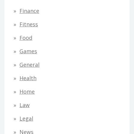
Finance
Fitness
Food
Games
General
Health
Home
Law
Legal
News