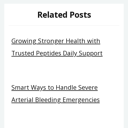
Related Posts
Growing Stronger Health with
Trusted Peptides Daily Support
Smart Ways to Handle Severe
Arterial Bleeding Emergencies