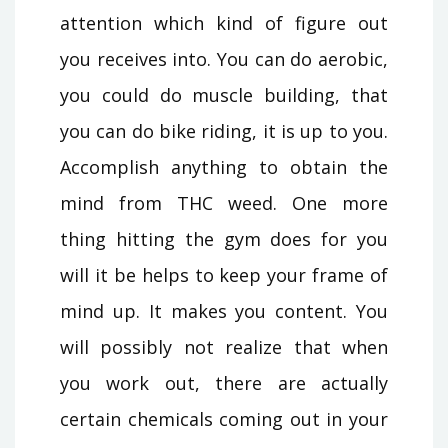
attention which kind of figure out
you receives into. You can do aerobic,
you could do muscle building, that
you can do bike riding, it is up to you.
Accomplish anything to obtain the
mind from THC weed. One more
thing hitting the gym does for you
will it be helps to keep your frame of
mind up. It makes you content. You
will possibly not realize that when
you work out, there are actually
certain chemicals coming out in your