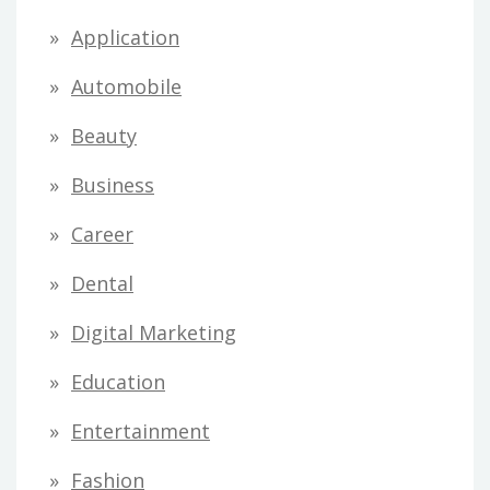
Application
Automobile
Beauty
Business
Career
Dental
Digital Marketing
Education
Entertainment
Fashion