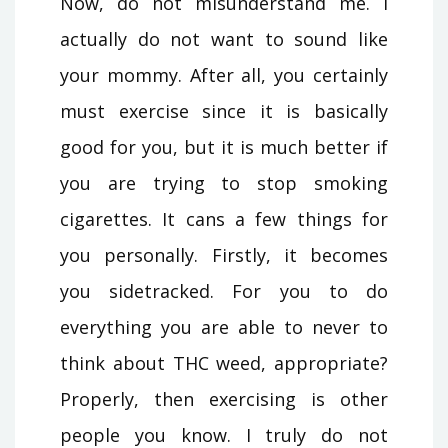
Now, do not misunderstand me. I
actually do not want to sound like
your mommy. After all, you certainly
must exercise since it is basically
good for you, but it is much better if
you are trying to stop smoking
cigarettes. It cans a few things for
you personally. Firstly, it becomes
you sidetracked. For you to do
everything you are able to never to
think about THC weed, appropriate?
Properly, then exercising is other
people you know. I truly do not