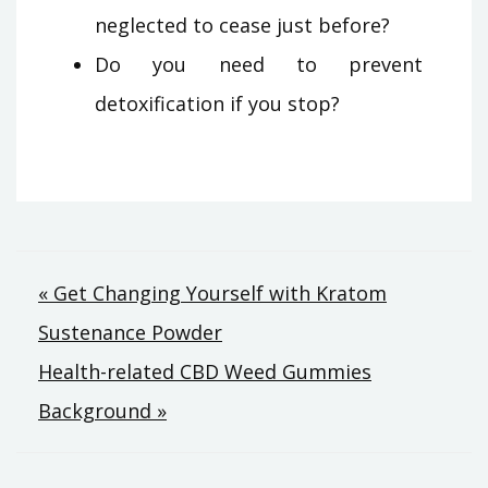
neglected to cease just before?
Do you need to prevent
detoxification if you stop?
Post
« Get Changing Yourself with Kratom
Sustenance Powder
navigation
Health-related CBD Weed Gummies
Background »