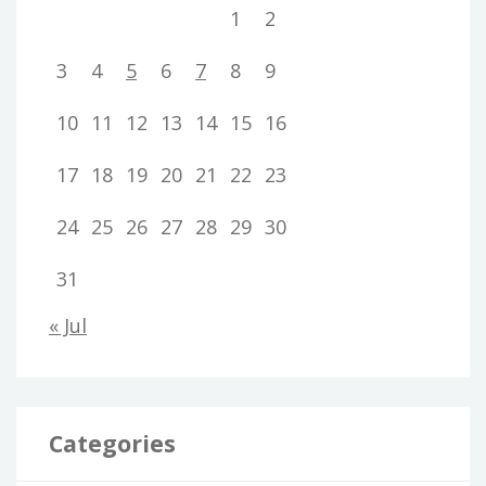
1
2
3
4
5
6
7
8
9
10
11
12
13
14
15
16
17
18
19
20
21
22
23
24
25
26
27
28
29
30
31
« Jul
Categories