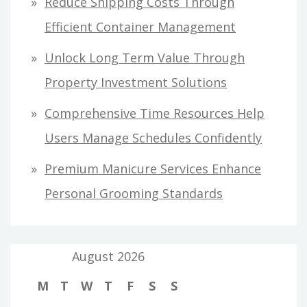
Reduce Shipping Costs Through
Efficient Container Management
Unlock Long Term Value Through
Property Investment Solutions
Comprehensive Time Resources Help
Users Manage Schedules Confidently
Premium Manicure Services Enhance
Personal Grooming Standards
August 2026
M
T
W
T
F
S
S