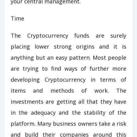
your central management.
Time
The Cryptocurrency funds are surely
placing lower strong origins and it is
anything but an easy pattern. Most people
are trying to find ways of further more
developing Cryptocurrency in terms of
items and methods of work. The
investments are getting all that they have
in the adequacy and the stability of the
platform. Many business owners take a risk
and build their companies around this