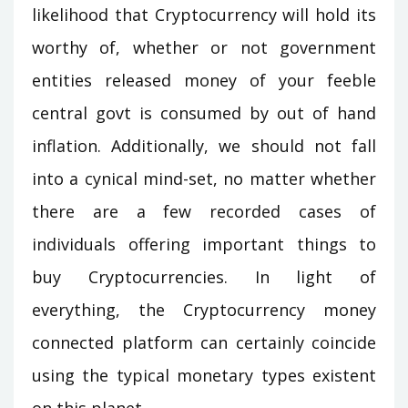
likelihood that Cryptocurrency will hold its
worthy of, whether or not government
entities released money of your feeble
central govt is consumed by out of hand
inflation. Additionally, we should not fall
into a cynical mind-set, no matter whether
there are a few recorded cases of
individuals offering important things to
buy Cryptocurrencies. In light of
everything, the Cryptocurrency money
connected platform can certainly coincide
using the typical monetary types existent