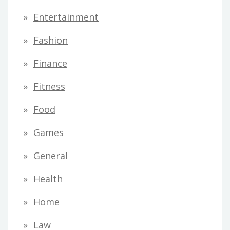
Entertainment
Fashion
Finance
Fitness
Food
Games
General
Health
Home
Law