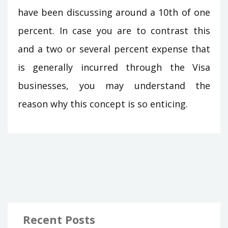
have been discussing around a 10th of one
percent. In case you are to contrast this
and a two or several percent expense that
is generally incurred through the Visa
businesses, you may understand the
reason why this concept is so enticing.
Recent Posts