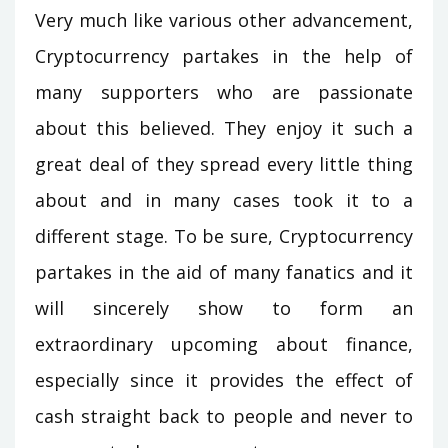
Very much like various other advancement,
Cryptocurrency partakes in the help of
many supporters who are passionate
about this believed. They enjoy it such a
great deal of they spread every little thing
about and in many cases took it to a
different stage. To be sure, Cryptocurrency
partakes in the aid of many fanatics and it
will sincerely show to form an
extraordinary upcoming about finance,
especially since it provides the effect of
cash straight back to people and never to