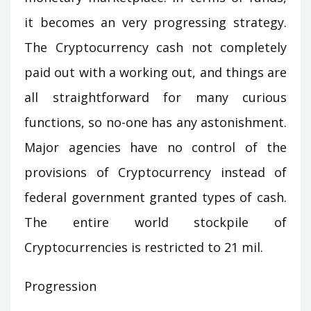
it becomes an very progressing strategy.
The Cryptocurrency cash not completely
paid out with a working out, and things are
all straightforward for many curious
functions, so no-one has any astonishment.
Major agencies have no control of the
provisions of Cryptocurrency instead of
federal government granted types of cash.
The entire world stockpile of
Cryptocurrencies is restricted to 21 mil.
Progression