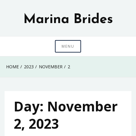
Skip
to
Marina Brides
content
MENU
HOME
2023
NOVEMBER
2
Day:
November
2, 2023