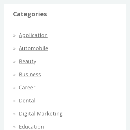
Categories
Application
Automobile
Beauty
Business
Career
Dental
Digital Marketing
Education