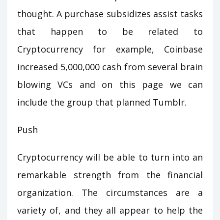
thought. A purchase subsidizes assist tasks
that happen to be related to
Cryptocurrency for example, Coinbase
increased 5,000,000 cash from several brain
blowing VCs and on this page we can
include the group that planned Tumblr.
Push
Cryptocurrency will be able to turn into an
remarkable strength from the financial
organization. The circumstances are a
variety of, and they all appear to help the