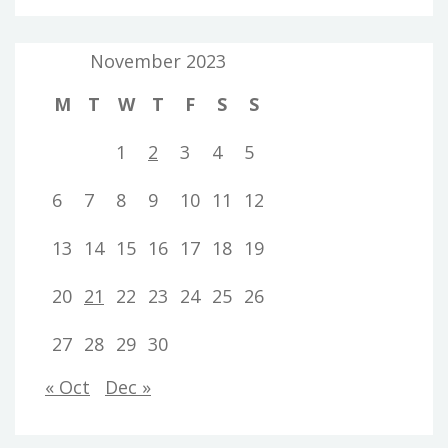
November 2023
M
T
W
T
F
S
S
1
2
3
4
5
6
7
8
9
10
11
12
13
14
15
16
17
18
19
20
21
22
23
24
25
26
27
28
29
30
« Oct
Dec »