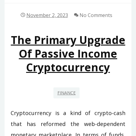
November 2, 2023
No Comments
The Primary Upgrade
Of Passive Income
Cryptocurrency
FINANCE
Cryptocurrency is a kind of crypto-cash
that has reformed the web-dependent
monetary marketplace. In terms of funds,