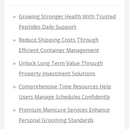
Growing Stronger Health With Trusted
Peptides Daily Support
Reduce Shipping Costs Through
Efficient Container Management
Unlock Long Term Value Through
Property Investment Solutions
Comprehensive Time Resources Help
Users Manage Schedules Confidently
Premium Manicure Services Enhance
Personal Grooming Standards