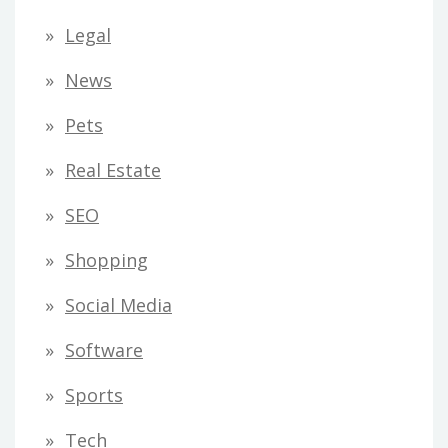
Legal
News
Pets
Real Estate
SEO
Shopping
Social Media
Software
Sports
Tech