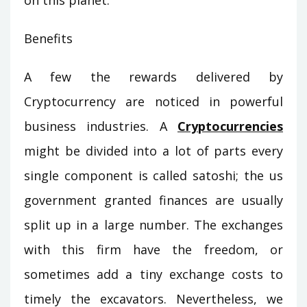
on this planet.
Benefits
A few the rewards delivered by
Cryptocurrency are noticed in powerful
business industries. A
Cryptocurrencies
might be divided into a lot of parts every
single component is called satoshi; the us
government granted finances are usually
split up in a large number. The exchanges
with this firm have the freedom, or
sometimes add a tiny exchange costs to
timely the excavators. Nevertheless, we