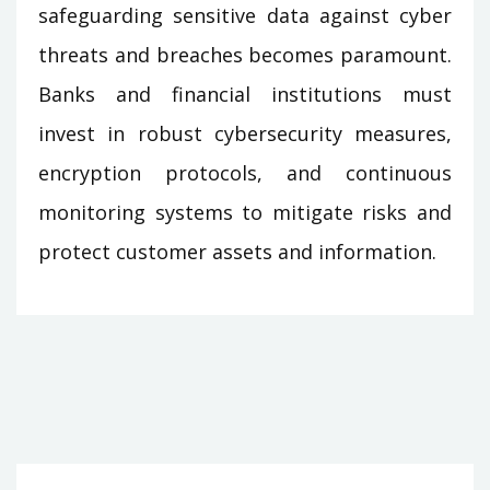
safeguarding sensitive data against cyber
threats and breaches becomes paramount.
Banks and financial institutions must
invest in robust cybersecurity measures,
encryption protocols, and continuous
monitoring systems to mitigate risks and
protect customer assets and information.