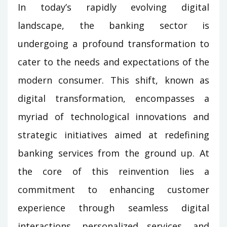
In today’s rapidly evolving digital
landscape, the banking sector is
undergoing a profound transformation to
cater to the needs and expectations of the
modern consumer. This shift, known as
digital transformation, encompasses a
myriad of technological innovations and
strategic initiatives aimed at redefining
banking services from the ground up. At
the core of this reinvention lies a
commitment to enhancing customer
experience through seamless digital
interactions, personalized services, and