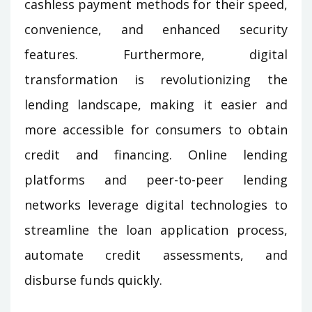
cashless payment methods for their speed,
convenience, and enhanced security
features. Furthermore, digital
transformation is revolutionizing the
lending landscape, making it easier and
more accessible for consumers to obtain
credit and financing. Online lending
platforms and peer-to-peer lending
networks leverage digital technologies to
streamline the loan application process,
automate credit assessments, and
disburse funds quickly.