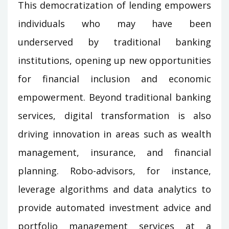
This democratization of lending empowers
individuals who may have been
underserved by traditional banking
institutions, opening up new opportunities
for financial inclusion and economic
empowerment. Beyond traditional banking
services, digital transformation is also
driving innovation in areas such as wealth
management, insurance, and financial
planning. Robo-advisors, for instance,
leverage algorithms and data analytics to
provide automated investment advice and
portfolio management services at a