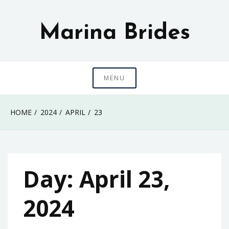
Skip
to
Marina Brides
content
MENU
HOME
2024
APRIL
23
Day:
April 23,
2024