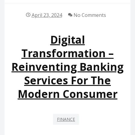
April 23, 2024
No Comments
Digital
Transformation –
Reinventing Banking
Services For The
Modern Consumer
FINANCE