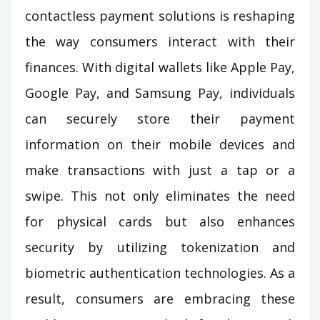
contactless payment solutions is reshaping
the way consumers interact with their
finances. With digital wallets like Apple Pay,
Google Pay, and Samsung Pay, individuals
can securely store their payment
information on their mobile devices and
make transactions with just a tap or a
swipe. This not only eliminates the need
for physical cards but also enhances
security by utilizing tokenization and
biometric authentication technologies. As a
result, consumers are embracing these