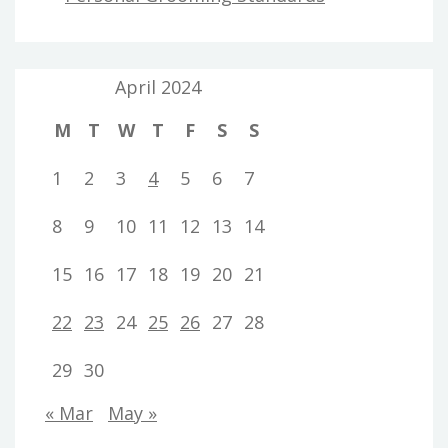
April 2024
M
T
W
T
F
S
S
1
2
3
4
5
6
7
8
9
10
11
12
13
14
15
16
17
18
19
20
21
22
23
24
25
26
27
28
29
30
« Mar
May »