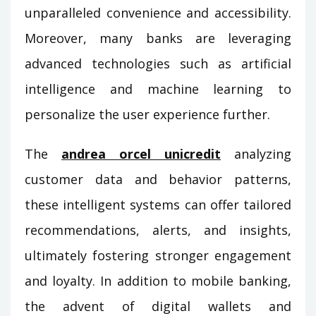
unparalleled convenience and accessibility.
Moreover, many banks are leveraging
advanced technologies such as artificial
intelligence and machine learning to
personalize the user experience further.
The
andrea orcel unicredit
analyzing
customer data and behavior patterns,
these intelligent systems can offer tailored
recommendations, alerts, and insights,
ultimately fostering stronger engagement
and loyalty. In addition to mobile banking,
the advent of digital wallets and