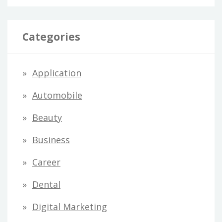
Categories
Application
Automobile
Beauty
Business
Career
Dental
Digital Marketing