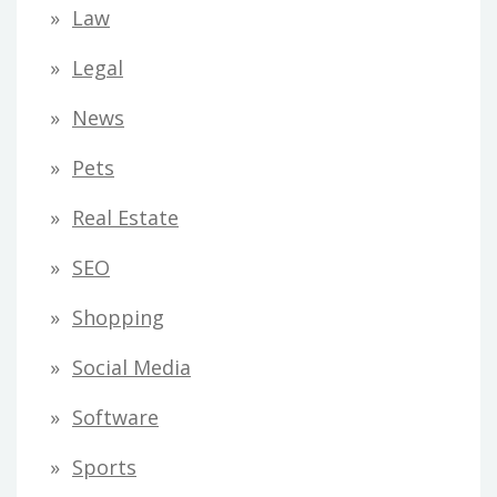
Law
Legal
News
Pets
Real Estate
SEO
Shopping
Social Media
Software
Sports