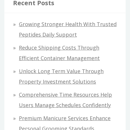
Recent Posts
Growing Stronger Health With Trusted
Peptides Daily Support
Reduce Shipping Costs Through
Efficient Container Management
Unlock Long Term Value Through
Property Investment Solutions
Comprehensive Time Resources Help
Users Manage Schedules Confidently
Premium Manicure Services Enhance
Personal Grooming Standards