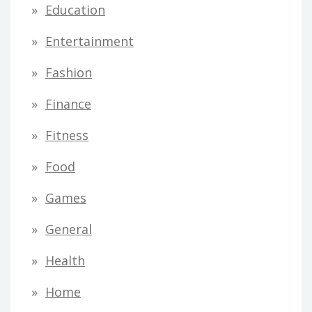
Education
Entertainment
Fashion
Finance
Fitness
Food
Games
General
Health
Home