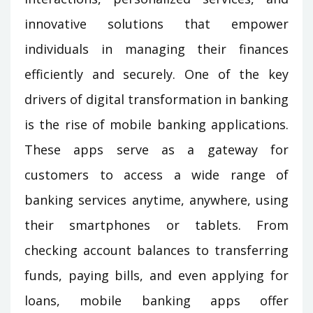
innovative solutions that empower
individuals in managing their finances
efficiently and securely. One of the key
drivers of digital transformation in banking
is the rise of mobile banking applications.
These apps serve as a gateway for
customers to access a wide range of
banking services anytime, anywhere, using
their smartphones or tablets. From
checking account balances to transferring
funds, paying bills, and even applying for
loans, mobile banking apps offer