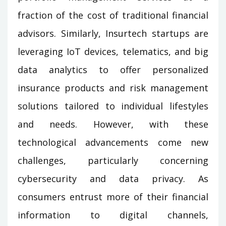
fraction of the cost of traditional financial
advisors. Similarly, Insurtech startups are
leveraging IoT devices, telematics, and big
data analytics to offer personalized
insurance products and risk management
solutions tailored to individual lifestyles
and needs. However, with these
technological advancements come new
challenges, particularly concerning
cybersecurity and data privacy. As
consumers entrust more of their financial
information to digital channels,