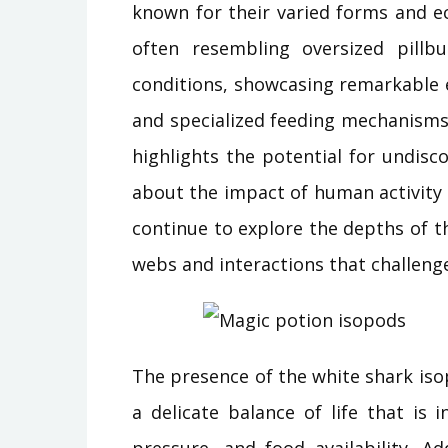
known for their varied forms and ec
often resembling oversized pillb
conditions, showcasing remarkable 
and specialized feeding mechanisms.
highlights the potential for undisc
about the impact of human activity 
continue to explore the depths of t
webs and interactions that challeng
The presence of the white shark is
a delicate balance of life that is
pressure, and food availability. A