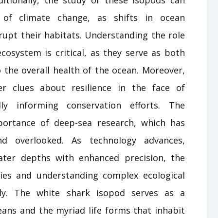
s of climate change, as shifts in ocean
upt their habitats. Understanding the role
cosystem is critical, as they serve as both
 the overall health of the ocean. Moreover,
er clues about resilience in the face of
lly informing conservation efforts. The
portance of deep-sea research, which has
nd overlooked. As technology advances,
eater depths with enhanced precision, the
ies and understanding complex ecological
ally. The white shark isopod serves as a
eans and the myriad life forms that inhabit