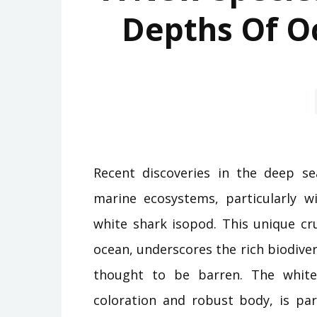
Depths Of O
Recent discoveries in the deep se
marine ecosystems, particularly wi
white shark isopod. This unique cr
ocean, underscores the rich biodiver
thought to be barren. The white 
coloration and robust body, is par