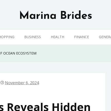
Marina Brides
HOPPING
BUSINESS
HEALTH
FINANCE
GENER
OF OCEAN ECOSYSTEM
November 6, 2024
s Reveals Hidden