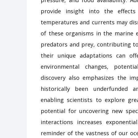
provide insight into the effect
temperatures and currents may disr
of these organisms in the marine e
predators and prey, contributing to
their unique adaptations can off
environmental changes, potentia
discovery also emphasizes the im
historically been underfunded a
enabling scientists to explore gr
potential for uncovering new spec
interactions increases exponenti
reminder of the vastness of our oc