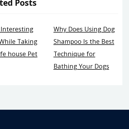
ted Posts
l Interesting
Why Does Using Dog
 While Taking
Shampoo Is the Best
afe house Pet
Technique for
Bathing Your Dogs