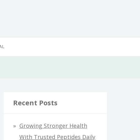
AL
Recent Posts
Growing Stronger Health
With Trusted Peptides Daily