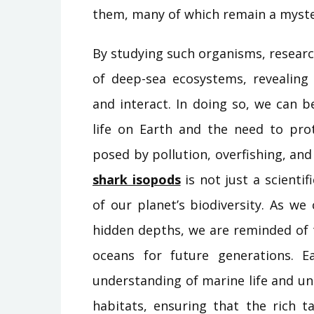
them, many of which remain a myste
By studying such organisms, researc
of deep-sea ecosystems, revealing
and interact. In doing so, we can 
life on Earth and the need to pro
posed by pollution, overfishing, an
shark isopods
is not just a scientif
of our planet’s biodiversity. As w
hidden depths, we are reminded of 
oceans for future generations. 
understanding of marine life and un
habitats, ensuring that the rich t