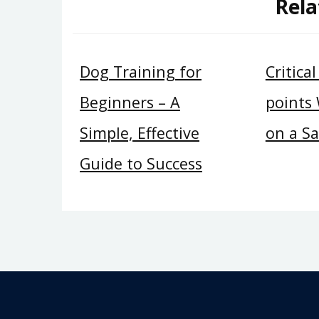
Rela
Dog Training for
Critica
Beginners – A
points
Simple, Effective
on a S
Guide to Success