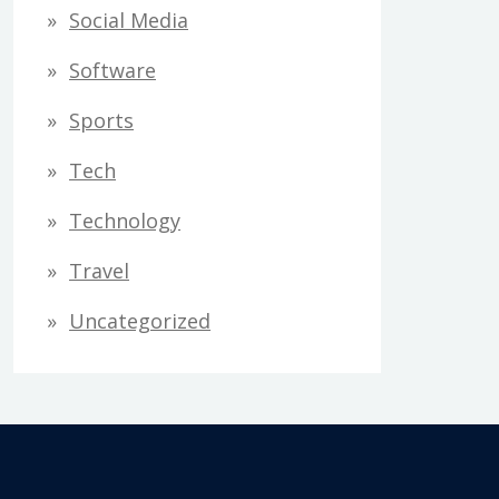
Social Media
Software
Sports
Tech
Technology
Travel
Uncategorized