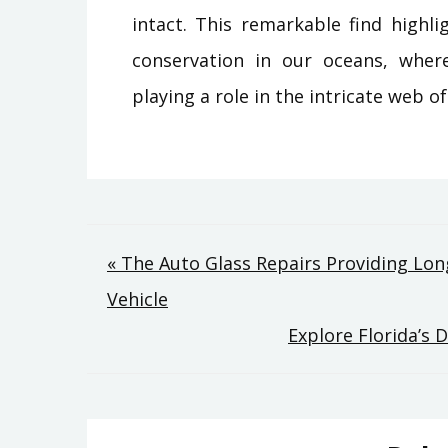
intact. This remarkable find highl
conservation in our oceans, where
playing a role in the intricate web of
Post
« The Auto Glass Repairs Providing Long
Vehicle
navigation
Explore Florida’s 