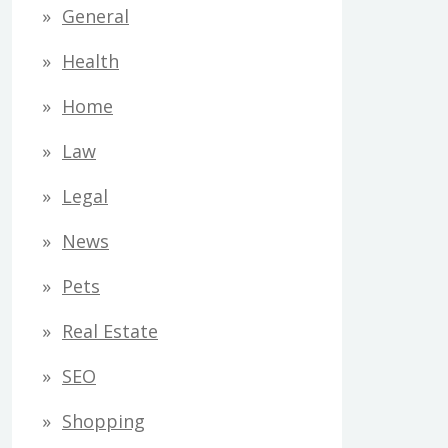
General
Health
Home
Law
Legal
News
Pets
Real Estate
SEO
Shopping