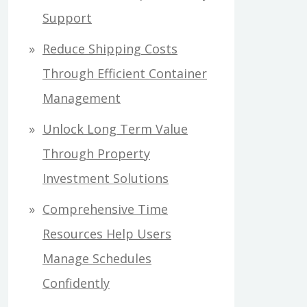
Support
Reduce Shipping Costs
Through Efficient Container
Management
Unlock Long Term Value
Through Property
Investment Solutions
Comprehensive Time
Resources Help Users
Manage Schedules
Confidently