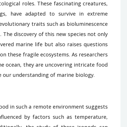
ological roles. These fascinating creatures,
ugs, have adapted to survive in extreme
evolutionary traits such as bioluminescence
 The discovery of this new species not only
overed marine life but also raises questions
on these fragile ecosystems. As researchers
he ocean, they are uncovering intricate food
e our understanding of marine biology.
opod in such a remote environment suggests
 influenced by factors such as temperature,
dditionally, the study of these isopods can