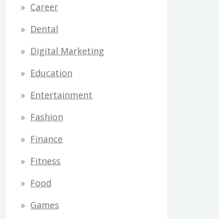
Career
Dental
Digital Marketing
Education
Entertainment
Fashion
Finance
Fitness
Food
Games