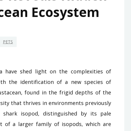
cean Ecosystem
PETS
a have shed light on the complexities of
th the identification of a new species of
ustacean, found in the frigid depths of the
sity that thrives in environments previously
shark isopod, distinguished by its pale
t of a larger family of isopods, which are