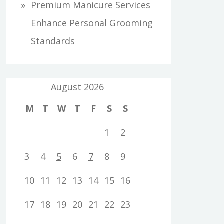
Premium Manicure Services
Enhance Personal Grooming
Standards
August 2026
M
T
W
T
F
S
S
1
2
3
4
5
6
7
8
9
10
11
12
13
14
15
16
17
18
19
20
21
22
23