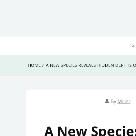
Skip
to
content
S
HOME
A NEW SPECIES REVEALS HIDDEN DEPTHS 
By
Miller
A New Specie