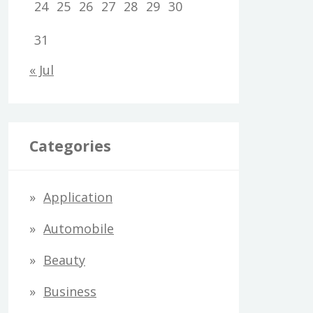
24
25
26
27
28
29
30
31
« Jul
Categories
Application
Automobile
Beauty
Business