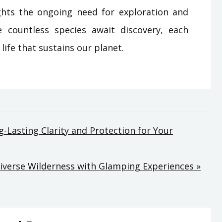
ights the ongoing need for exploration and
 countless species await discovery, each
 life that sustains our planet.
-Lasting Clarity and Protection for Your
Diverse Wilderness with Glamping Experiences »