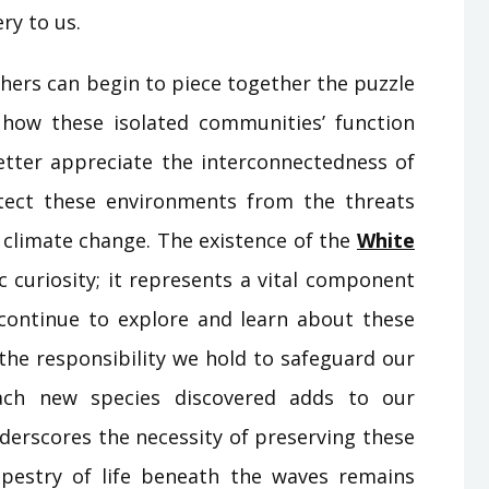
ry to us.
hers can begin to piece together the puzzle
 how these isolated communities’ function
better appreciate the interconnectedness of
tect these environments from the threats
d climate change. The existence of the
White
ic curiosity; it represents a vital component
e continue to explore and learn about these
the responsibility we hold to safeguard our
Each new species discovered adds to our
derscores the necessity of preserving these
apestry of life beneath the waves remains