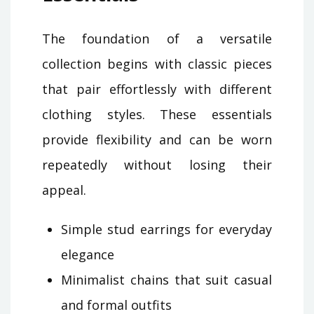
The foundation of a versatile
collection begins with classic pieces
that pair effortlessly with different
clothing styles. These essentials
provide flexibility and can be worn
repeatedly without losing their
appeal.
Simple stud earrings for everyday
elegance
Minimalist chains that suit casual
and formal outfits