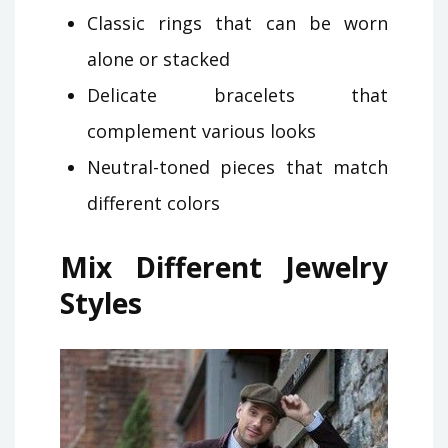
Classic rings that can be worn
alone or stacked
Delicate bracelets that
complement various looks
Neutral-toned pieces that match
different colors
Mix Different Jewelry
Styles