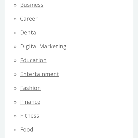
Business
Career
Dental
Digital Marketing
Education
Entertainment
Fashion
Finance
Fitness
Food