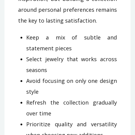
around personal preferences remains
the key to lasting satisfaction.
Keep a mix of subtle and
statement pieces
Select jewelry that works across
seasons
Avoid focusing on only one design
style
Refresh the collection gradually
over time
Prioritize quality and versatility
when choosing new additions