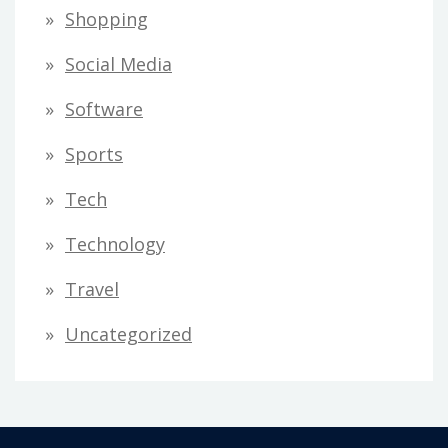
Shopping
Social Media
Software
Sports
Tech
Technology
Travel
Uncategorized