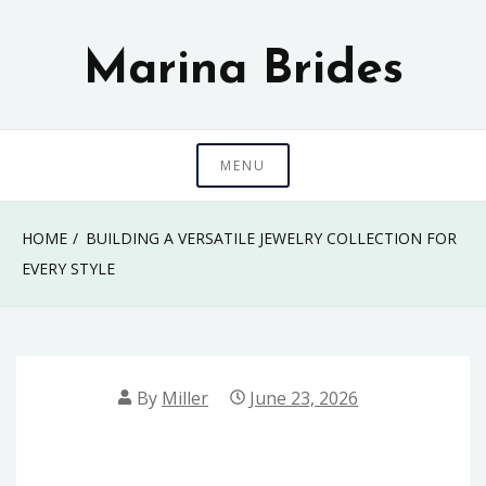
Skip
to
Marina Brides
content
MENU
HOME
BUILDING A VERSATILE JEWELRY COLLECTION FOR
EVERY STYLE
By
Miller
June 23, 2026