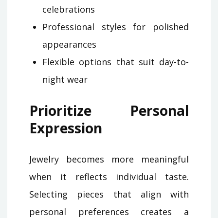
celebrations
Professional styles for polished
appearances
Flexible options that suit day-to-
night wear
Prioritize Personal
Expression
Jewelry becomes more meaningful
when it reflects individual taste.
Selecting pieces that align with
personal preferences creates a