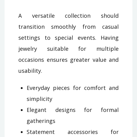
A versatile collection should
transition smoothly from casual
settings to special events. Having
jewelry suitable for multiple
occasions ensures greater value and
usability.
Everyday pieces for comfort and
simplicity
Elegant designs for formal
gatherings
Statement accessories for