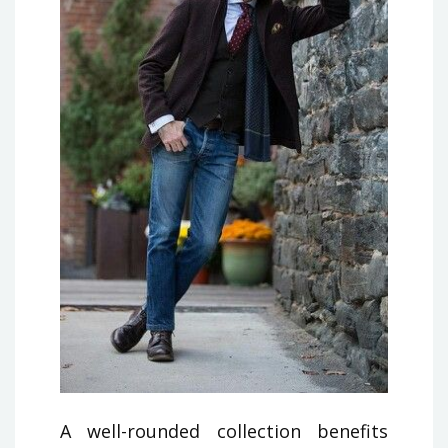
A well-rounded collection benefits