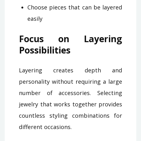
Choose pieces that can be layered
easily
Focus on Layering
Possibilities
Layering creates depth and
personality without requiring a large
number of accessories. Selecting
jewelry that works together provides
countless styling combinations for
different occasions.