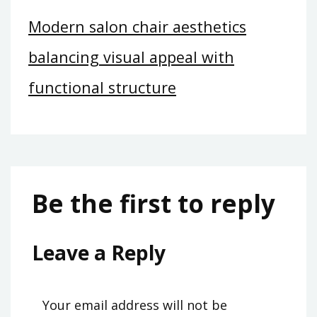
Modern salon chair aesthetics
balancing visual appeal with
functional structure
Be the first to reply
Leave a Reply
Your email address will not be