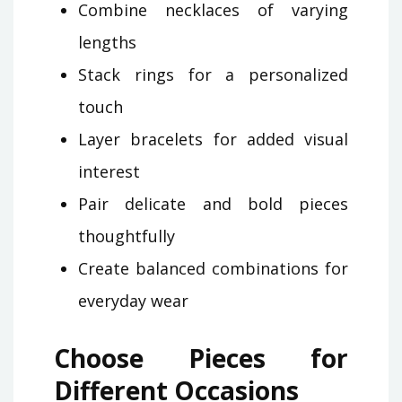
Combine necklaces of varying
lengths
Stack rings for a personalized
touch
Layer bracelets for added visual
interest
Pair delicate and bold pieces
thoughtfully
Create balanced combinations for
everyday wear
Choose Pieces for
Different Occasions