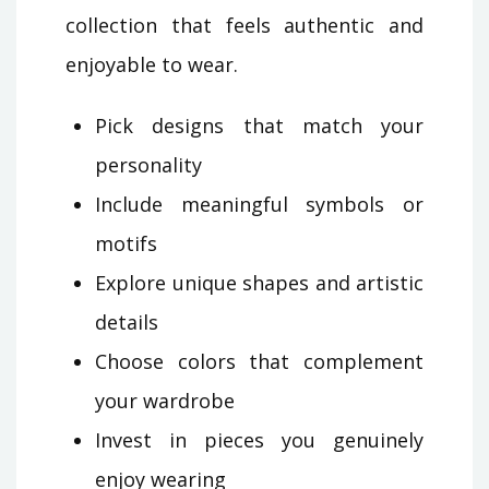
collection that feels authentic and
enjoyable to wear.
Pick designs that match your
personality
Include meaningful symbols or
motifs
Explore unique shapes and artistic
details
Choose colors that complement
your wardrobe
Invest in pieces you genuinely
enjoy wearing