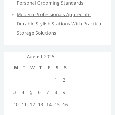
Personal Grooming Standards
Modern Professionals Appreciate
Durable Stylish Stations With Practical
Storage Solutions
August 2026
M
T
W
T
F
S
S
1
2
3
4
5
6
7
8
9
10
11
12
13
14
15
16