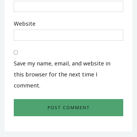
Website
Save my name, email, and website in
this browser for the next time I
comment.