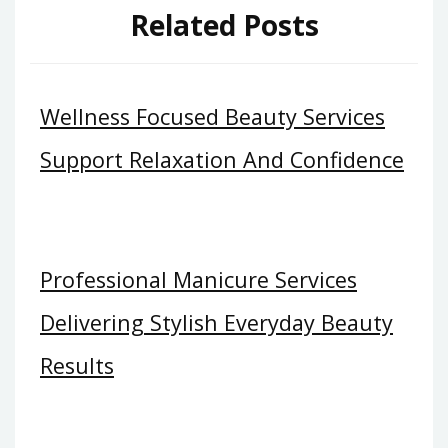
Related Posts
Wellness Focused Beauty Services
Support Relaxation And Confidence
Professional Manicure Services
Delivering Stylish Everyday Beauty
Results