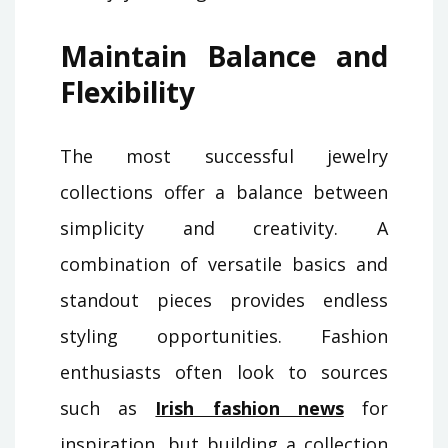
Maintain Balance and
Flexibility
The most successful jewelry
collections offer a balance between
simplicity and creativity. A
combination of versatile basics and
standout pieces provides endless
styling opportunities. Fashion
enthusiasts often look to sources
such as
Irish fashion news
for
inspiration, but building a collection