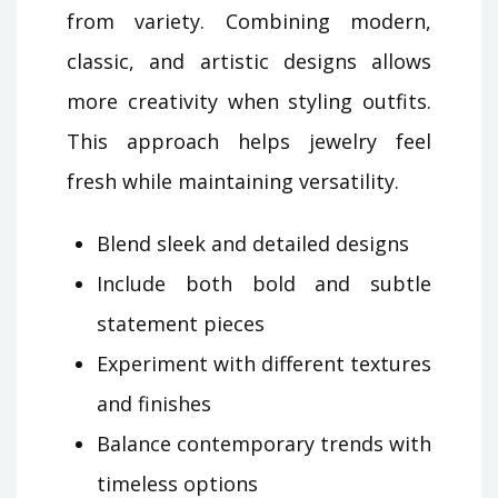
from variety. Combining modern,
classic, and artistic designs allows
more creativity when styling outfits.
This approach helps jewelry feel
fresh while maintaining versatility.
Blend sleek and detailed designs
Include both bold and subtle
statement pieces
Experiment with different textures
and finishes
Balance contemporary trends with
timeless options