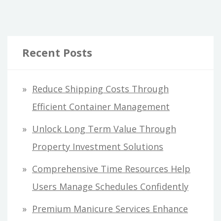
Recent Posts
Reduce Shipping Costs Through
Efficient Container Management
Unlock Long Term Value Through
Property Investment Solutions
Comprehensive Time Resources Help
Users Manage Schedules Confidently
Premium Manicure Services Enhance