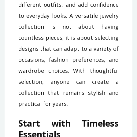
different outfits, and add confidence
to everyday looks. A versatile jewelry
collection is not about having
countless pieces; it is about selecting
designs that can adapt to a variety of
occasions, fashion preferences, and
wardrobe choices. With thoughtful
selection, anyone can create a
collection that remains stylish and
practical for years.
Start with Timeless
Essentials