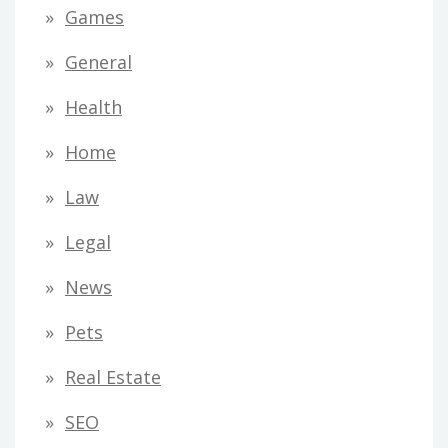
Games
General
Health
Home
Law
Legal
News
Pets
Real Estate
SEO