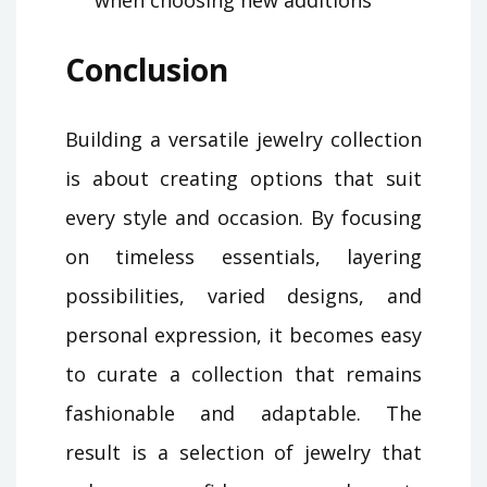
Conclusion
Building a versatile jewelry collection
is about creating options that suit
every style and occasion. By focusing
on timeless essentials, layering
possibilities, varied designs, and
personal expression, it becomes easy
to curate a collection that remains
fashionable and adaptable. The
result is a selection of jewelry that