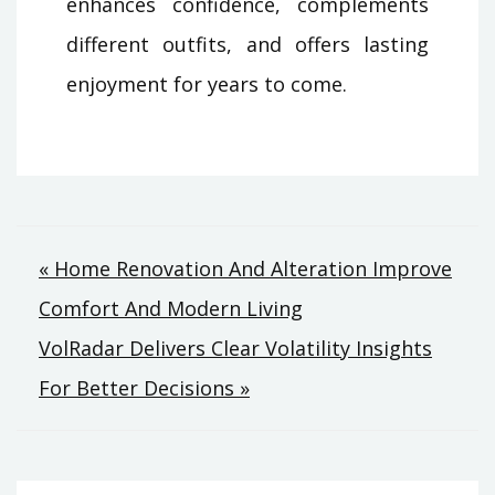
enhances confidence, complements
different outfits, and offers lasting
enjoyment for years to come.
Post
« Home Renovation And Alteration Improve
Comfort And Modern Living
navigation
VolRadar Delivers Clear Volatility Insights
For Better Decisions »