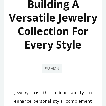
Building A
Versatile Jewelry
Collection For
Every Style
FASHION
Jewelry has the unique ability to
enhance personal style, complement