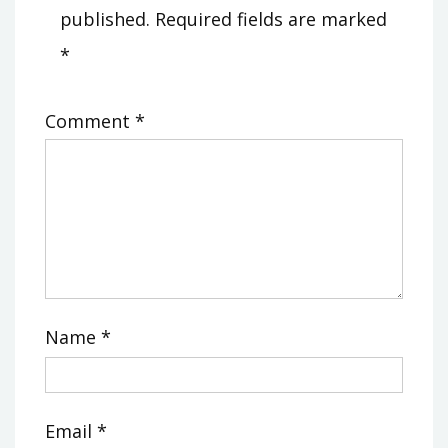
published.
Required fields are marked
*
Comment
*
Name
*
Email
*