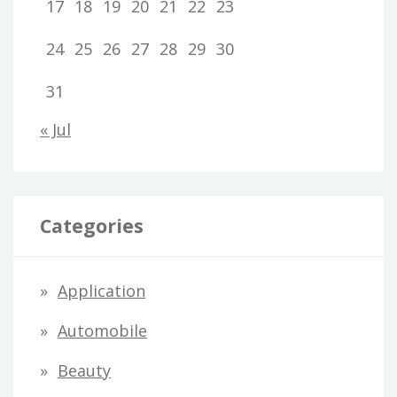
17
18
19
20
21
22
23
24
25
26
27
28
29
30
31
« Jul
Categories
Application
Automobile
Beauty