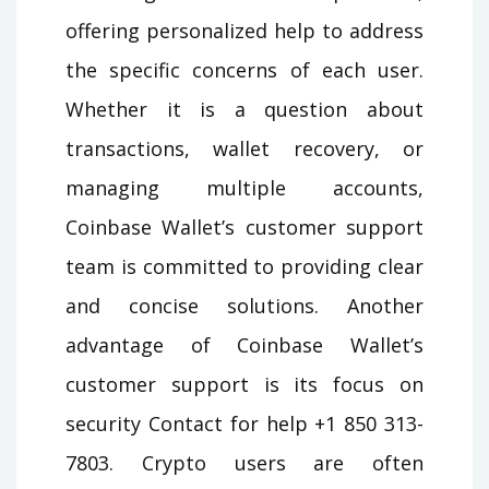
offering personalized help to address
the specific concerns of each user.
Whether it is a question about
transactions, wallet recovery, or
managing multiple accounts,
Coinbase Wallet’s customer support
team is committed to providing clear
and concise solutions. Another
advantage of Coinbase Wallet’s
customer support is its focus on
security Contact for help +1 850 313-
7803. Crypto users are often