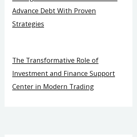
Advance Debt With Proven
Strategies
The Transformative Role of
Investment and Finance Support
Center in Modern Trading