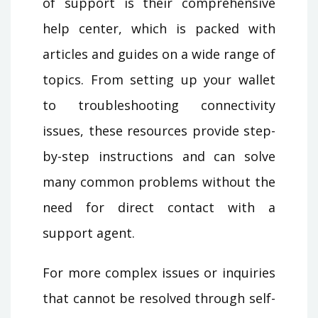
of support is their comprehensive
help center, which is packed with
articles and guides on a wide range of
topics. From setting up your wallet
to troubleshooting connectivity
issues, these resources provide step-
by-step instructions and can solve
many common problems without the
need for direct contact with a
support agent.
For more complex issues or inquiries
that cannot be resolved through self-