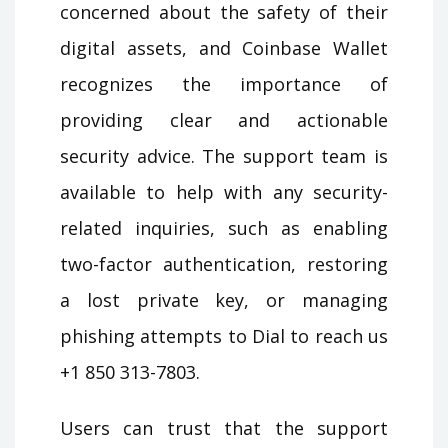
concerned about the safety of their
digital assets, and Coinbase Wallet
recognizes the importance of
providing clear and actionable
security advice. The support team is
available to help with any security-
related inquiries, such as enabling
two-factor authentication, restoring
a lost private key, or managing
phishing attempts to Dial to reach us
+1 850 313-7803.
Users can trust that the support