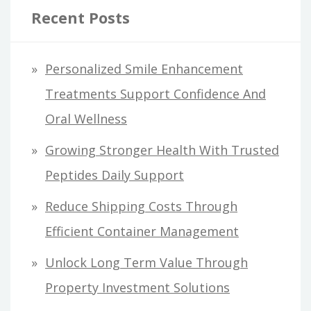
Recent Posts
Personalized Smile Enhancement
Treatments Support Confidence And
Oral Wellness
Growing Stronger Health With Trusted
Peptides Daily Support
Reduce Shipping Costs Through
Efficient Container Management
Unlock Long Term Value Through
Property Investment Solutions