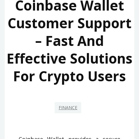
Coinbase Wallet
Customer Support
– Fast And
Effective Solutions
For Crypto Users
FINANCE
Coinbase Wallet provides a secure