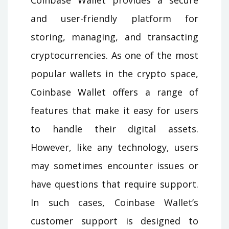
and user-friendly platform for
storing, managing, and transacting
cryptocurrencies. As one of the most
popular wallets in the crypto space,
Coinbase Wallet offers a range of
features that make it easy for users
to handle their digital assets.
However, like any technology, users
may sometimes encounter issues or
have questions that require support.
In such cases, Coinbase Wallet’s
customer support is designed to