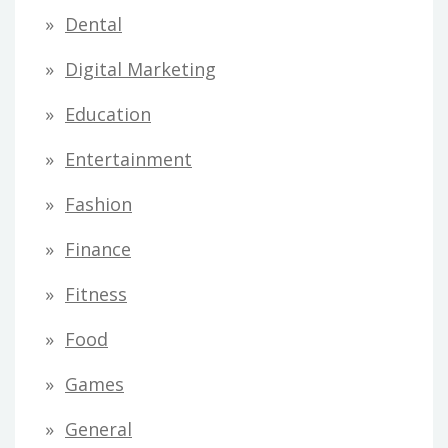
Dental
Digital Marketing
Education
Entertainment
Fashion
Finance
Fitness
Food
Games
General