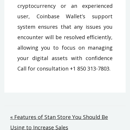
cryptocurrency or an experienced
user, Coinbase Wallet’s support
system ensures that any issues you
encounter will be resolved efficiently,
allowing you to focus on managing
your digital assets with confidence
Call for consultation +1 850 313-7803.
Post
« Features of Stan Store You Should Be
Using to Increase Sales