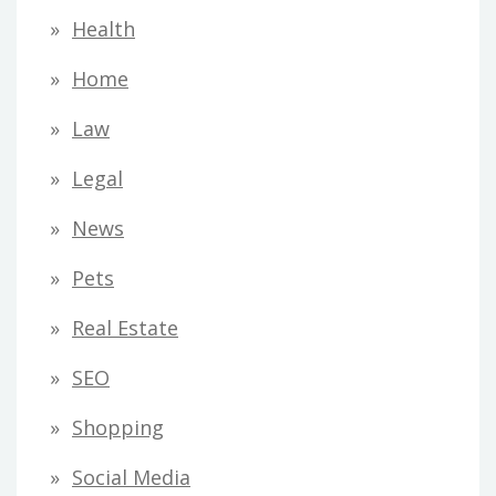
Health
Home
Law
Legal
News
Pets
Real Estate
SEO
Shopping
Social Media