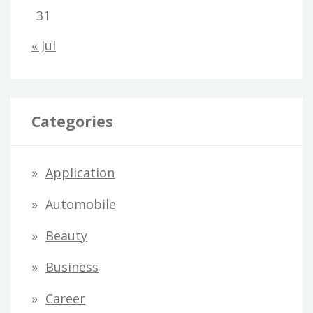
31
« Jul
Categories
Application
Automobile
Beauty
Business
Career