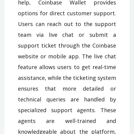
help, Coinbase Wallet provides
options for direct customer support.
Users can reach out to the support
team via live chat or submit a
support ticket through the Coinbase
website or mobile app. The live chat
feature allows users to get real-time
assistance, while the ticketing system
ensures that more detailed or
technical queries are handled by
specialized support agents. These
agents are well-trained and
knowledgeable about the platform,