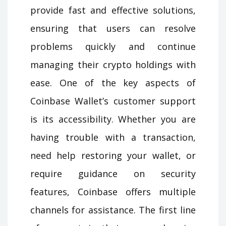
provide fast and effective solutions,
ensuring that users can resolve
problems quickly and continue
managing their crypto holdings with
ease. One of the key aspects of
Coinbase Wallet’s customer support
is its accessibility. Whether you are
having trouble with a transaction,
need help restoring your wallet, or
require guidance on security
features, Coinbase offers multiple
channels for assistance. The first line