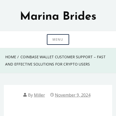
Skip
to
Marina Brides
content
MENU
HOME
COINBASE WALLET CUSTOMER SUPPORT – FAST
AND EFFECTIVE SOLUTIONS FOR CRYPTO USERS
By
Miller
November 9, 2024