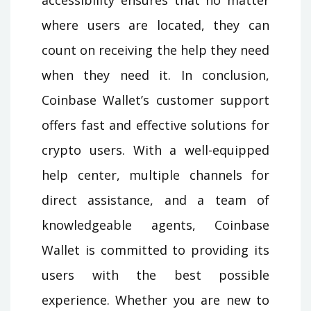
where users are located, they can
count on receiving the help they need
when they need it. In conclusion,
Coinbase Wallet’s customer support
offers fast and effective solutions for
crypto users. With a well-equipped
help center, multiple channels for
direct assistance, and a team of
knowledgeable agents, Coinbase
Wallet is committed to providing its
users with the best possible
experience. Whether you are new to