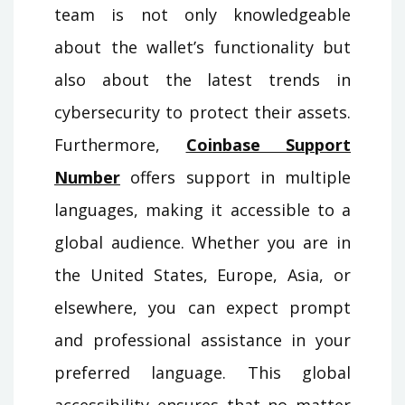
team is not only knowledgeable
about the wallet’s functionality but
also about the latest trends in
cybersecurity to protect their assets.
Furthermore,
Coinbase Support
Number
offers support in multiple
languages, making it accessible to a
global audience. Whether you are in
the United States, Europe, Asia, or
elsewhere, you can expect prompt
and professional assistance in your
preferred language. This global
accessibility ensures that no matter