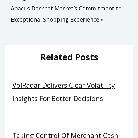
navigation
Abacus Darknet Market’s Commitment to
Exceptional Shopping Experience »
Related Posts
VolRadar Delivers Clear Volatility
Insights For Better Decisions
Taking Control Of Merchant Cash