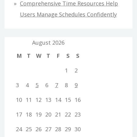
Comprehensive Time Resources Help
Users Manage Schedules Confidently
August 2026
M
T
W
T
F
S
S
1
2
3
4
5
6
7
8
9
10
11
12
13
14
15
16
17
18
19
20
21
22
23
24
25
26
27
28
29
30