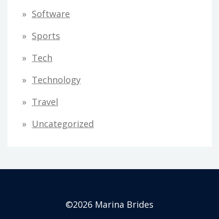
Software
Sports
Tech
Technology
Travel
Uncategorized
©2026 Marina Brides