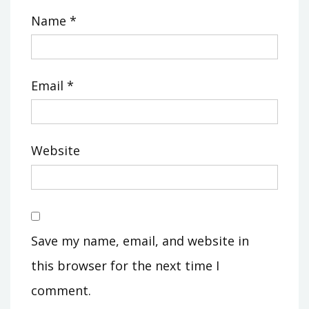
Name
*
Email
*
Website
Save my name, email, and website in
this browser for the next time I
comment.