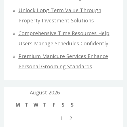
Unlock Long Term Value Through
Property Investment Solutions
Comprehensive Time Resources Help
Users Manage Schedules Confidently
Premium Manicure Services Enhance
Personal Grooming Standards
August 2026
M
T
W
T
F
S
S
1
2