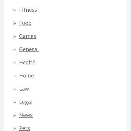
Fitness
Food
Games
General
Health
Home
Law
Legal
News
Pets