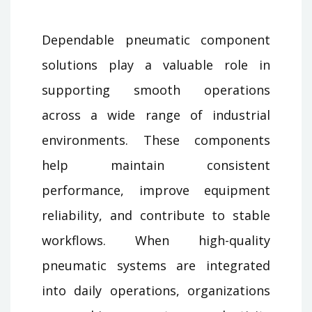
Dependable pneumatic component
solutions play a valuable role in
supporting smooth operations
across a wide range of industrial
environments. These components
help maintain consistent
performance, improve equipment
reliability, and contribute to stable
workflows. When high-quality
pneumatic systems are integrated
into daily operations, organizations