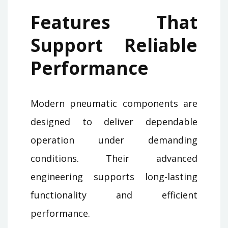
Features That
Support Reliable
Performance
Modern pneumatic components are
designed to deliver dependable
operation under demanding
conditions. Their advanced
engineering supports long-lasting
functionality and efficient
performance.