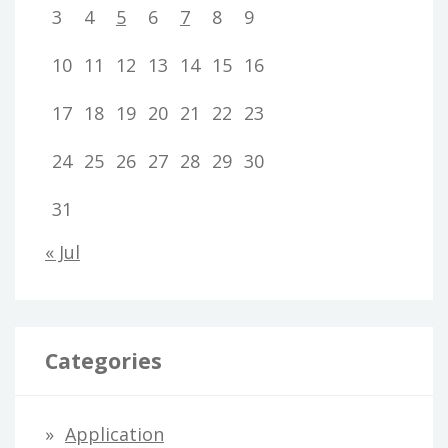
3
4
5
6
7
8
9
10
11
12
13
14
15
16
17
18
19
20
21
22
23
24
25
26
27
28
29
30
31
« Jul
Categories
Application