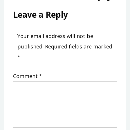
Leave a Reply
Your email address will not be
published.
Required fields are marked
*
Comment
*