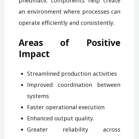
pneumatic components help create
an environment where processes can
operate efficiently and consistently.
Areas of Positive
Impact
Streamlined production activities
Improved coordination between
systems
Faster operational execution
Enhanced output quality
Greater reliability across