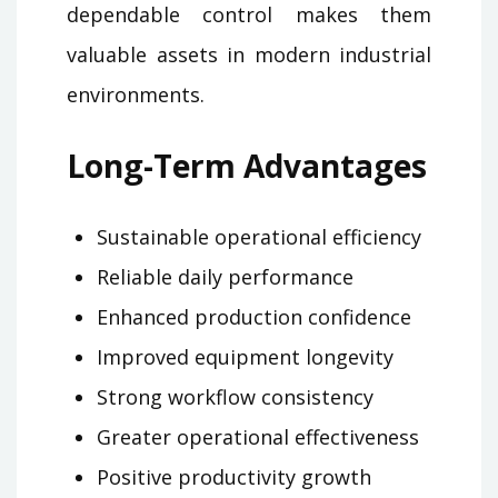
dependable control makes them
valuable assets in modern industrial
environments.
Long-Term Advantages
Sustainable operational efficiency
Reliable daily performance
Enhanced production confidence
Improved equipment longevity
Strong workflow consistency
Greater operational effectiveness
Positive productivity growth