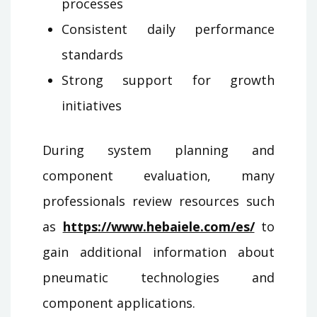
processes
Consistent daily performance
standards
Strong support for growth
initiatives
During system planning and
component evaluation, many
professionals review resources such
as
https://www.hebaiele.com/es/
to
gain additional information about
pneumatic technologies and
component applications.