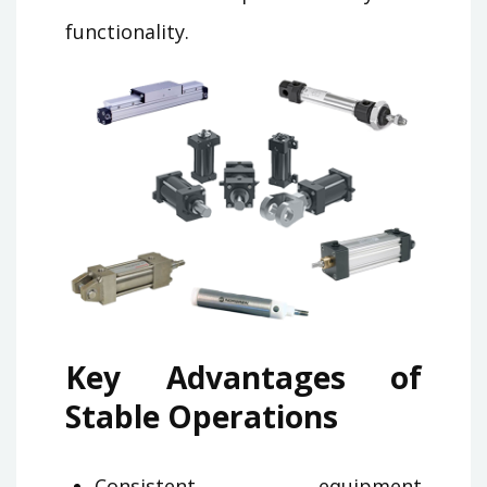
functionality.
Key Advantages of
Stable Operations
Consistent equipment