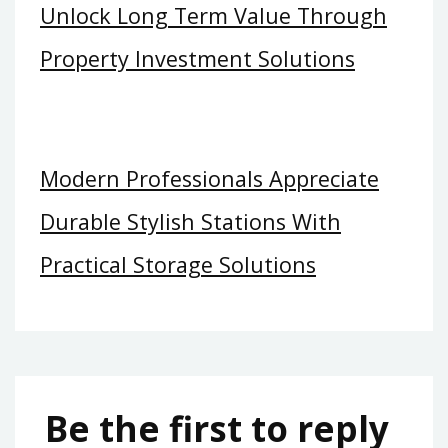
Unlock Long Term Value Through
Property Investment Solutions
Modern Professionals Appreciate
Durable Stylish Stations With
Practical Storage Solutions
Be the first to reply