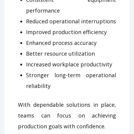
performance
Reduced operational interruptions
Improved production efficiency
Enhanced process accuracy
Better resource utilization
Increased workplace productivity
Stronger long-term operational
reliability
With dependable solutions in place,
teams can focus on achieving
production goals with confidence.