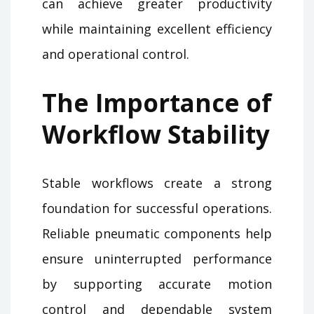
can achieve greater productivity
while maintaining excellent efficiency
and operational control.
The Importance of
Workflow Stability
Stable workflows create a strong
foundation for successful operations.
Reliable pneumatic components help
ensure uninterrupted performance
by supporting accurate motion
control and dependable system