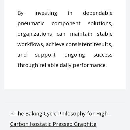
By investing in dependable
pneumatic component solutions,
organizations can maintain stable
workflows, achieve consistent results,
and support ongoing success
through reliable daily performance.
Post
« The Baking Cycle Philosophy for High-
Carbon Isostatic Pressed Graphite
navigation