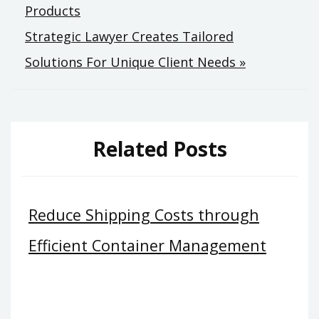
Products
Strategic Lawyer Creates Tailored
Solutions For Unique Client Needs »
Related Posts
Reduce Shipping Costs through
Efficient Container Management