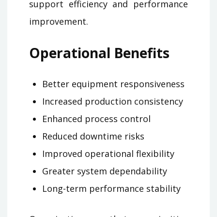
support efficiency and performance
improvement.
Operational Benefits
Better equipment responsiveness
Increased production consistency
Enhanced process control
Reduced downtime risks
Improved operational flexibility
Greater system dependability
Long-term performance stability