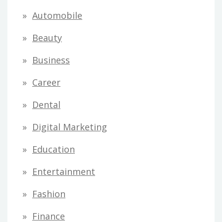
Automobile
Beauty
Business
Career
Dental
Digital Marketing
Education
Entertainment
Fashion
Finance