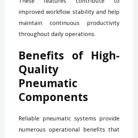
These features contribute to
improved workflow stability and help
maintain continuous productivity
throughout daily operations.
Benefits of High-
Quality
Pneumatic
Components
Reliable pneumatic systems provide
numerous operational benefits that