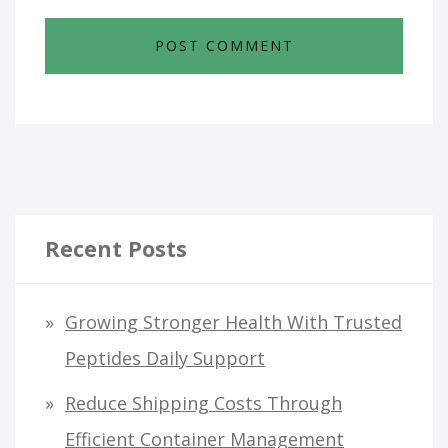
Recent Posts
Growing Stronger Health With Trusted
Peptides Daily Support
Reduce Shipping Costs Through
Efficient Container Management