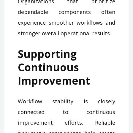
Organizations that prioritize
dependable components often
experience smoother workflows and
stronger overall operational results.
Supporting
Continuous
Improvement
Workflow stability is closely
connected to continuous
improvement efforts. Reliable