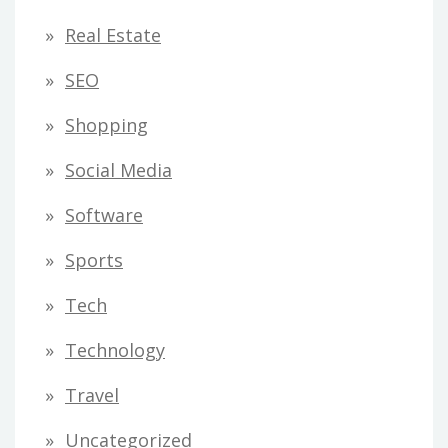
Real Estate
SEO
Shopping
Social Media
Software
Sports
Tech
Technology
Travel
Uncategorized