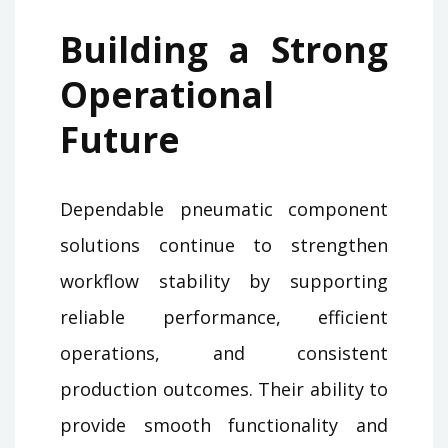
Building a Strong
Operational
Future
Dependable pneumatic component
solutions continue to strengthen
workflow stability by supporting
reliable performance, efficient
operations, and consistent
production outcomes. Their ability to
provide smooth functionality and