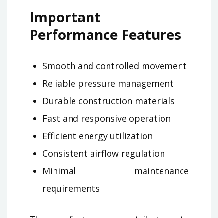
Important
Performance Features
Smooth and controlled movement
Reliable pressure management
Durable construction materials
Fast and responsive operation
Efficient energy utilization
Consistent airflow regulation
Minimal maintenance
requirements