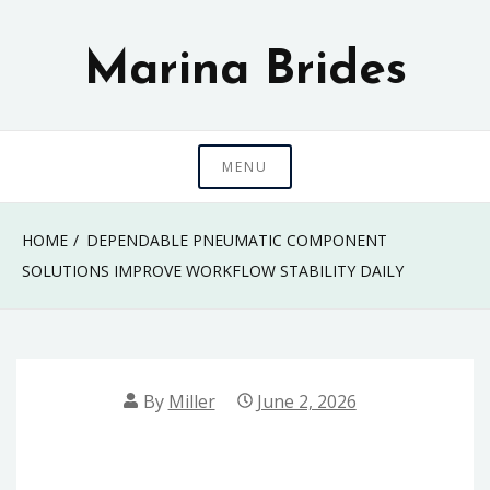
Skip
to
Marina Brides
content
MENU
HOME
DEPENDABLE PNEUMATIC COMPONENT
SOLUTIONS IMPROVE WORKFLOW STABILITY DAILY
By
Miller
June 2, 2026