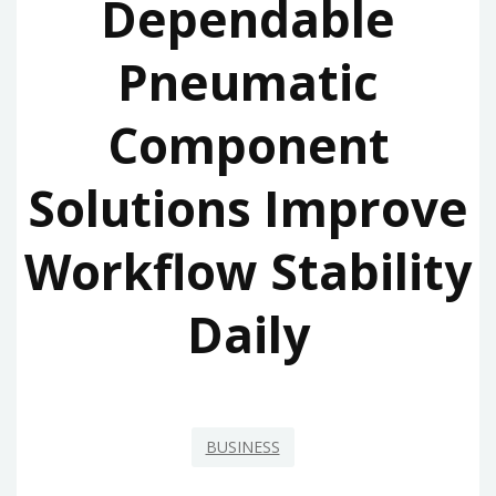
Dependable
Pneumatic
Component
Solutions Improve
Workflow Stability
Daily
BUSINESS