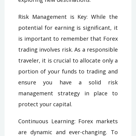
Risk Management is Key: While the
potential for earning is significant, it
is important to remember that Forex
trading involves risk. As a responsible
traveler, it is crucial to allocate only a
portion of your funds to trading and
ensure you have a solid risk
management strategy in place to
protect your capital.
Continuous Learning: Forex markets
are dynamic and ever-changing. To