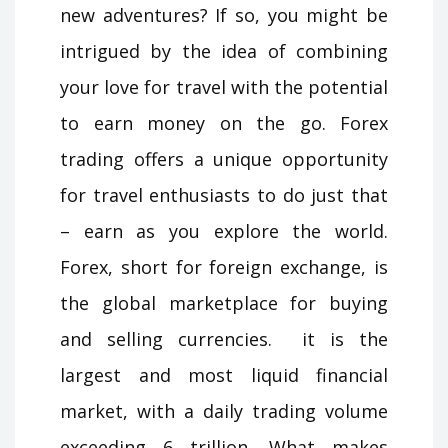
new adventures? If so, you might be
intrigued by the idea of combining
your love for travel with the potential
to earn money on the go. Forex
trading offers a unique opportunity
for travel enthusiasts to do just that
– earn as you explore the world.
Forex, short for foreign exchange, is
the global marketplace for buying
and selling currencies. it is the
largest and most liquid financial
market, with a daily trading volume
exceeding 6 trillion. What makes