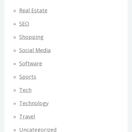
Real Estate
SEO
Shopping
Social Media
Software
Sports
Tech
Technology
Travel
Uncategorized