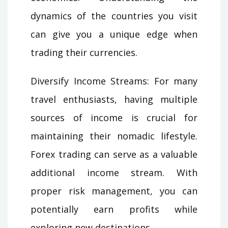
dynamics of the countries you visit
can give you a unique edge when
trading their currencies.
Diversify Income Streams: For many
travel enthusiasts, having multiple
sources of income is crucial for
maintaining their nomadic lifestyle.
Forex trading can serve as a valuable
additional income stream. With
proper risk management, you can
potentially earn profits while
exploring new destinations.