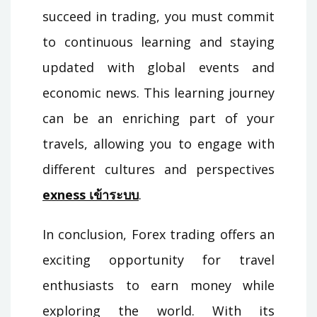
succeed in trading, you must commit
to continuous learning and staying
updated with global events and
economic news. This learning journey
can be an enriching part of your
travels, allowing you to engage with
different cultures and perspectives
exness เข้าระบบ
.
In conclusion, Forex trading offers an
exciting opportunity for travel
enthusiasts to earn money while
exploring the world. With its