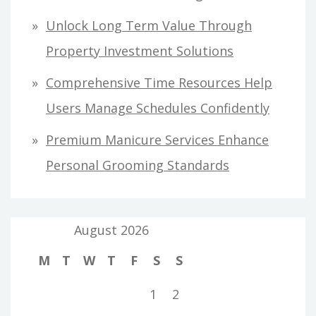
Unlock Long Term Value Through
Property Investment Solutions
Comprehensive Time Resources Help
Users Manage Schedules Confidently
Premium Manicure Services Enhance
Personal Grooming Standards
August 2026
M
T
W
T
F
S
S
1
2