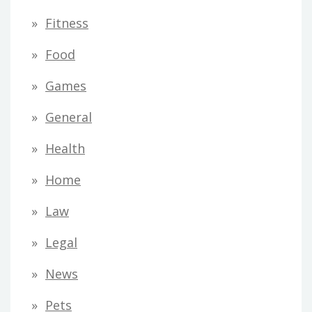
Fitness
Food
Games
General
Health
Home
Law
Legal
News
Pets