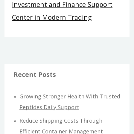
Investment and Finance Support
Center in Modern Trading
Recent Posts
Growing Stronger Health With Trusted
Peptides Daily Support
Reduce Shipping Costs Through
Efficient Container Management