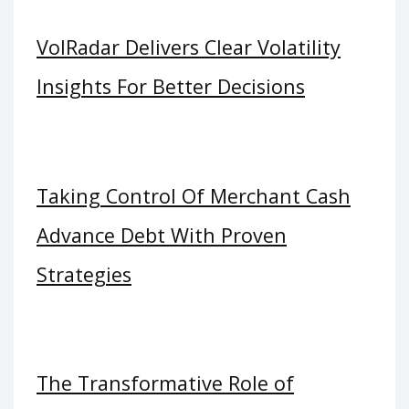
VolRadar Delivers Clear Volatility
Insights For Better Decisions
Taking Control Of Merchant Cash
Advance Debt With Proven
Strategies
The Transformative Role of