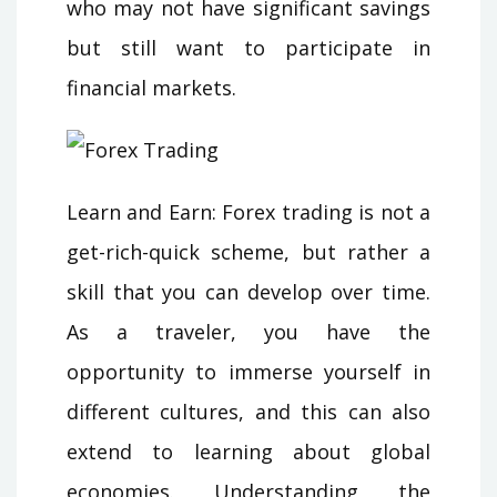
who may not have significant savings
but still want to participate in
financial markets.
Learn and Earn: Forex trading is not a
get-rich-quick scheme, but rather a
skill that you can develop over time.
As a traveler, you have the
opportunity to immerse yourself in
different cultures, and this can also
extend to learning about global
economies. Understanding the