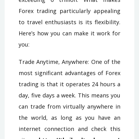
Forex trading particularly appealing
to travel enthusiasts is its flexibility.
Here’s how you can make it work for
you:
Trade Anytime, Anywhere: One of the
most significant advantages of Forex
trading is that it operates 24 hours a
day, five days a week. This means you
can trade from virtually anywhere in
the world, as long as you have an
internet connection and check this