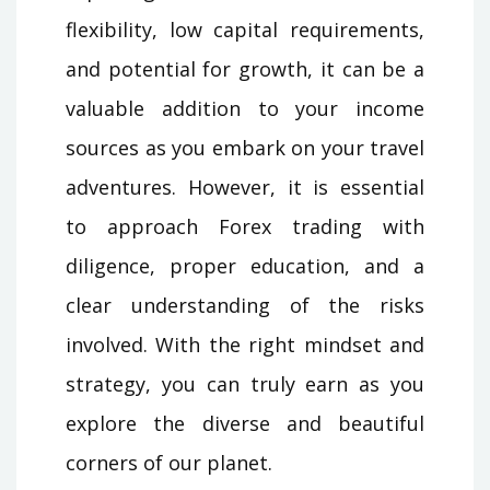
flexibility, low capital requirements,
and potential for growth, it can be a
valuable addition to your income
sources as you embark on your travel
adventures. However, it is essential
to approach Forex trading with
diligence, proper education, and a
clear understanding of the risks
involved. With the right mindset and
strategy, you can truly earn as you
explore the diverse and beautiful
corners of our planet.