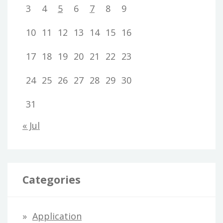
3
4
5
6
7
8
9
10
11
12
13
14
15
16
17
18
19
20
21
22
23
24
25
26
27
28
29
30
31
« Jul
Categories
Application