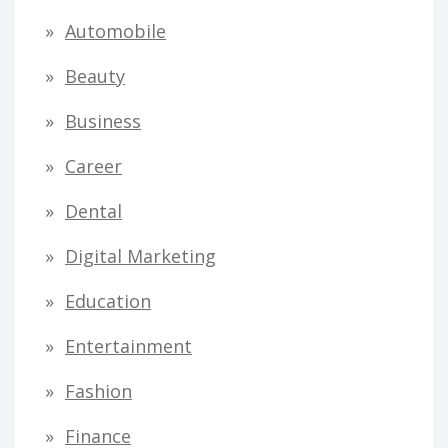
Automobile
Beauty
Business
Career
Dental
Digital Marketing
Education
Entertainment
Fashion
Finance