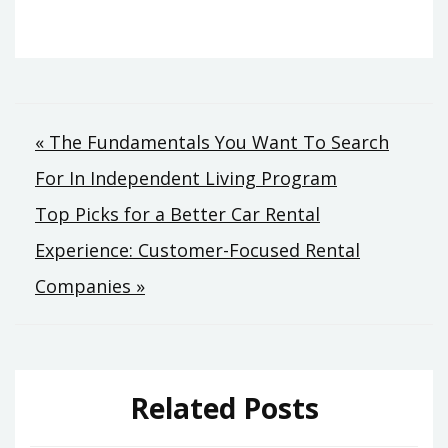
Post
« The Fundamentals You Want To Search
For In Independent Living Program
navigation
Top Picks for a Better Car Rental
Experience: Customer-Focused Rental
Companies »
Related Posts