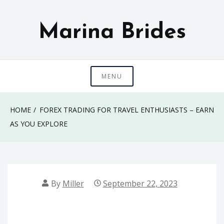
Skip
to
Marina Brides
content
MENU
HOME
FOREX TRADING FOR TRAVEL ENTHUSIASTS – EARN
AS YOU EXPLORE
By
Miller
September 22, 2023