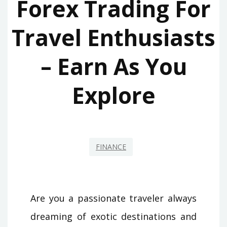
Forex Trading For
Travel Enthusiasts
– Earn As You
Explore
FINANCE
Are you a passionate traveler always
dreaming of exotic destinations and