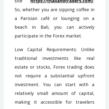
site
https://thailandtraders.com/
.
So, whether you are sipping coffee in
a Parisian café or lounging on a
beach in Bali, you can actively
participate in the Forex market.
Low Capital Requirements: Unlike
traditional investments like real
estate or stocks, Forex trading does
not require a substantial upfront
investment. You can start with a
relatively small amount of capital,
making it accessible for travelers