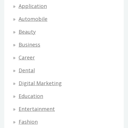
Application
Automobile
Beauty
Business
Career
Dental
Digital Marketing
Education
Entertainment
Fashion