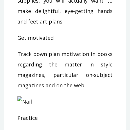
supplies, you will actually want to
make delightful, eye-getting hands
and feet art plans.
Get motivated
Track down plan motivation in books
regarding the matter in style
magazines, particular on-subject
magazines and on the web.
Practice