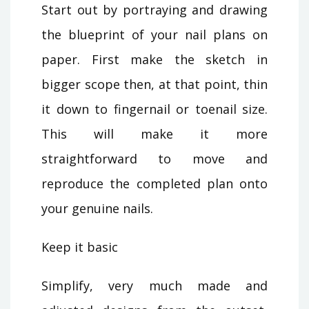
Start out by portraying and drawing
the blueprint of your nail plans on
paper. First make the sketch in
bigger scope then, at that point, thin
it down to fingernail or toenail size.
This will make it more
straightforward to move and
reproduce the completed plan onto
your genuine nails.
Keep it basic
Simplify, very much made and