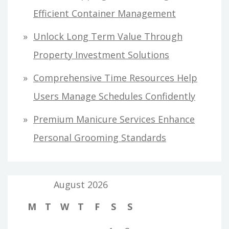
Efficient Container Management
Unlock Long Term Value Through
Property Investment Solutions
Comprehensive Time Resources Help
Users Manage Schedules Confidently
Premium Manicure Services Enhance
Personal Grooming Standards
August 2026
M
T
W
T
F
S
S