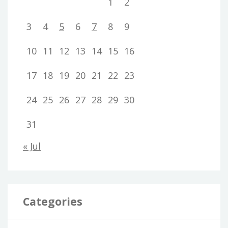
1
2
3
4
5
6
7
8
9
10
11
12
13
14
15
16
17
18
19
20
21
22
23
24
25
26
27
28
29
30
31
« Jul
Categories