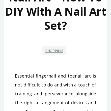
DIY With A Nail Art
Set?
SHOPPING
Essential fingernail and toenail art is
not difficult to do and with a touch of
training and perseverance alongside
the right arrangement of devices and