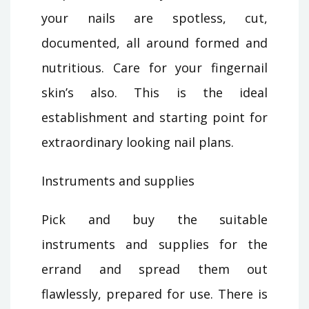
your nails are spotless, cut,
documented, all around formed and
nutritious. Care for your fingernail
skin’s also. This is the ideal
establishment and starting point for
extraordinary looking nail plans.
Instruments and supplies
Pick and buy the suitable
instruments and supplies for the
errand and spread them out
flawlessly, prepared for use. There is