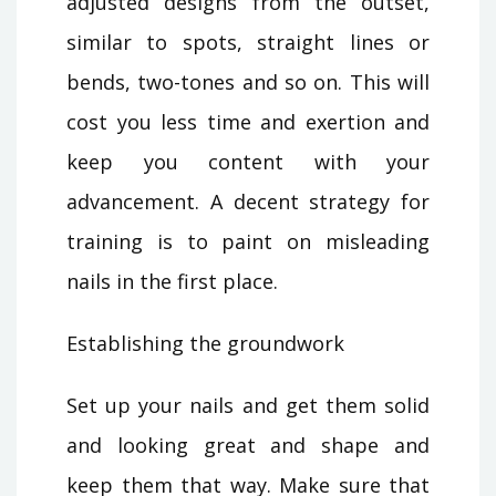
adjusted designs from the outset,
similar to spots, straight lines or
bends, two-tones and so on. This will
cost you less time and exertion and
keep you content with your
advancement. A decent strategy for
training is to paint on misleading
nails in the first place.
Establishing the groundwork
Set up your nails and get them solid
and looking great and shape and
keep them that way. Make sure that