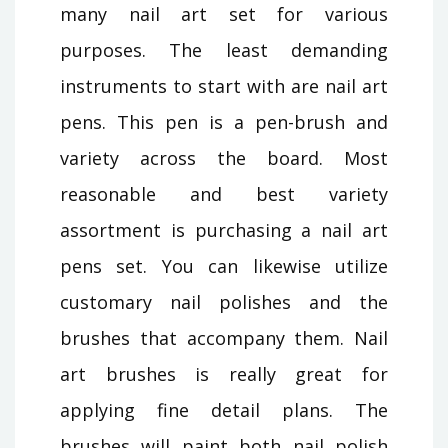
many nail art set for various
purposes. The least demanding
instruments to start with are nail art
pens. This pen is a pen-brush and
variety across the board. Most
reasonable and best variety
assortment is purchasing a nail art
pens set. You can likewise utilize
customary nail polishes and the
brushes that accompany them. Nail
art brushes is really great for
applying fine detail plans. The
brushes will paint both nail polish