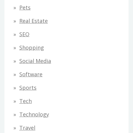
Pets
Real Estate
SEO
Shopping
Social Media
Software
Sports
Tech
Technology
Travel