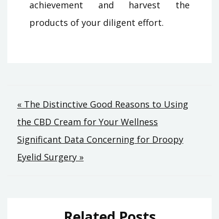
achievement and harvest the
products of your diligent effort.
Post
« The Distinctive Good Reasons to Using
the CBD Cream for Your Wellness
navigation
Significant Data Concerning for Droopy
Eyelid Surgery »
Related Posts