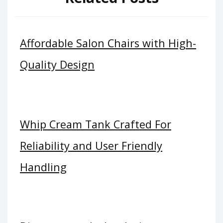
Affordable Salon Chairs with High-
Quality Design
Whip Cream Tank Crafted For
Reliability and User Friendly
Handling