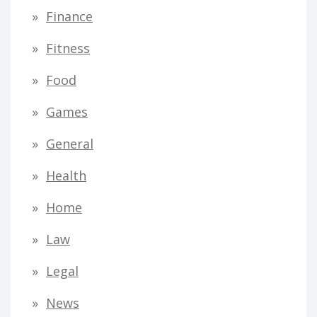
Finance
Fitness
Food
Games
General
Health
Home
Law
Legal
News