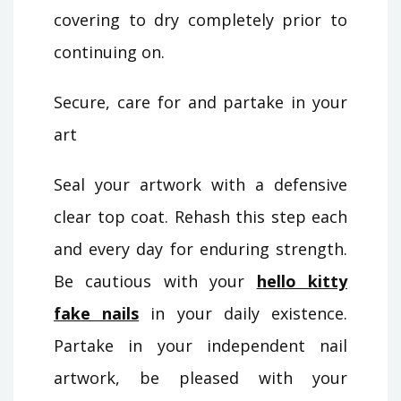
covering to dry completely prior to
continuing on.
Secure, care for and partake in your
art
Seal your artwork with a defensive
clear top coat. Rehash this step each
and every day for enduring strength.
Be cautious with your
hello kitty
fake nails
in your daily existence.
Partake in your independent nail
artwork, be pleased with your