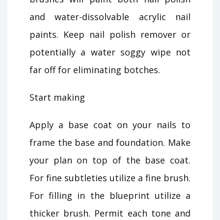
and water-dissolvable acrylic nail
paints. Keep nail polish remover or
potentially a water soggy wipe not
far off for eliminating botches.
Start making
Apply a base coat on your nails to
frame the base and foundation. Make
your plan on top of the base coat.
For fine subtleties utilize a fine brush.
For filling in the blueprint utilize a
thicker brush. Permit each tone and