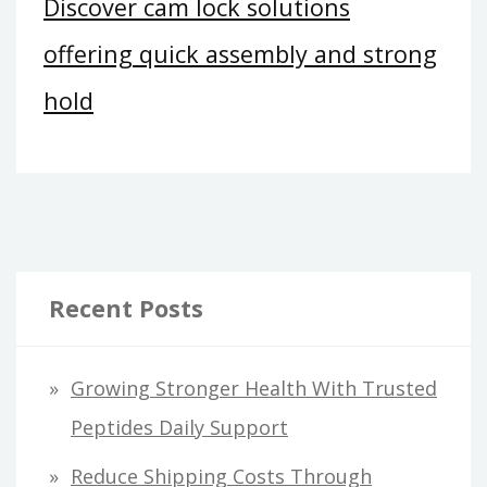
Discover cam lock solutions
offering quick assembly and strong
hold
Recent Posts
Growing Stronger Health With Trusted
Peptides Daily Support
Reduce Shipping Costs Through