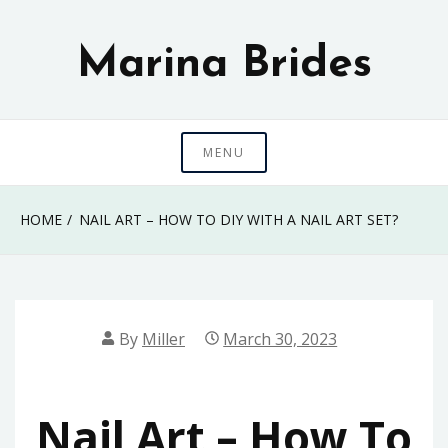
Skip
to
Marina Brides
content
MENU
HOME
NAIL ART – HOW TO DIY WITH A NAIL ART SET?
By
Miller
March 30, 2023
Nail Art – How To