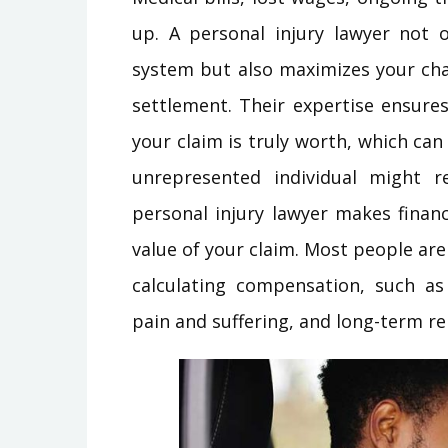
up. A personal injury lawyer not 
system but also maximizes your cha
settlement. Their expertise ensure
your claim is truly worth, which ca
unrepresented individual might r
personal injury lawyer makes financi
value of your claim. Most people ar
calculating compensation, such as 
pain and suffering, and long-term re