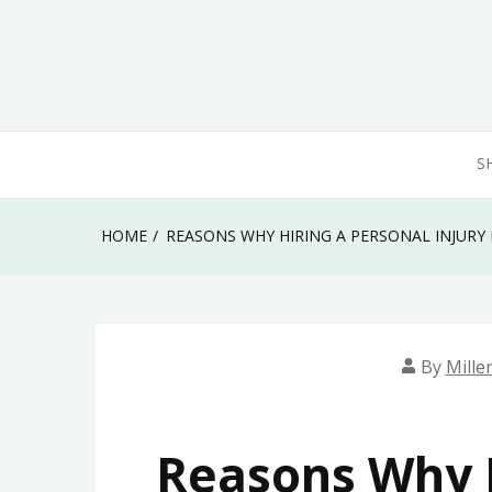
Skip
to
content
S
HOME
REASONS WHY HIRING A PERSONAL INJURY 
By
Mille
Reasons Why H