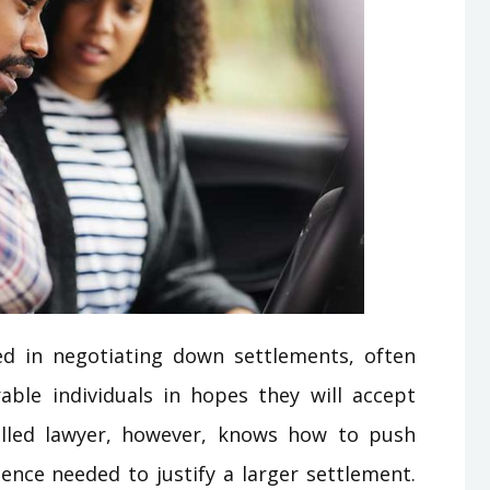
ed in negotiating down settlements, often
able individuals in hopes they will accept
killed lawyer, however, knows how to push
dence needed to justify a larger settlement.