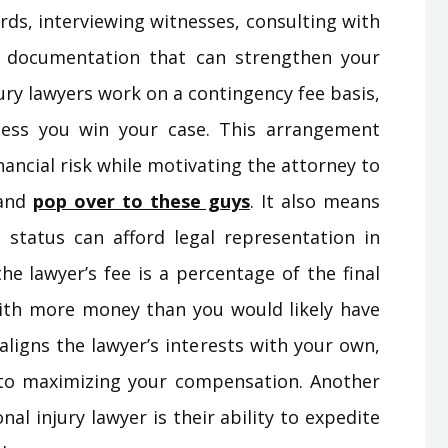
rds, interviewing witnesses, consulting with
nt documentation that can strengthen your
jury lawyers work on a contingency fee basis,
ess you win your case. This arrangement
nancial risk while motivating the attorney to
 and
pop over to these guys
. It also means
l status can afford legal representation in
he lawyer’s fee is a percentage of the final
 with more money than you would likely have
ligns the lawyer’s interests with your own,
 to maximizing your compensation. Another
nal injury lawyer is their ability to expedite