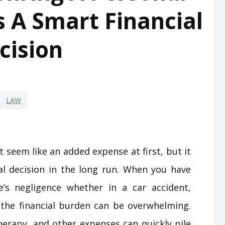
s A Smart Financial
cision
LAW
t seem like an added expense at first, but it
al decision in the long run. When you have
’s negligence whether in a car accident,
l the financial burden can be overwhelming.
therapy, and other expenses can quickly pile