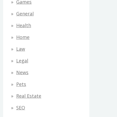
Games
General
Health
Home
Law
Legal
News
Pets
Real Estate
SEO