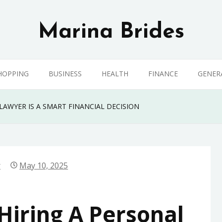
Marina Brides
HOPPING
BUSINESS
HEALTH
FINANCE
GENER
LAWYER IS A SMART FINANCIAL DECISION
r
May 10, 2025
iring A Personal