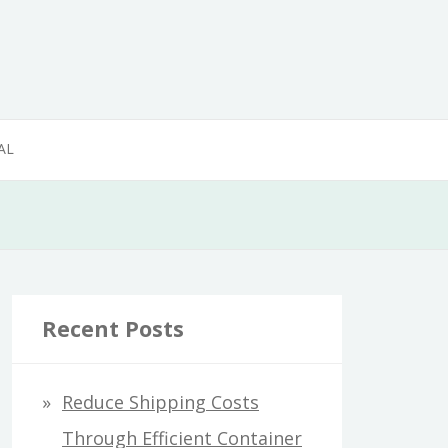
AL
Recent Posts
Reduce Shipping Costs
Through Efficient Container