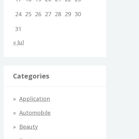
24
25
26
27
28
29
30
31
« Jul
Categories
Application
Automobile
Beauty