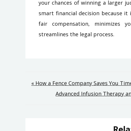
your chances of winning a larger ju
smart financial decision because it
fair compensation, minimizes y
streamlines the legal process.
Post
« How a Fence Company Saves You Time
Advanced Infusion Therapy a
navigation
Rela