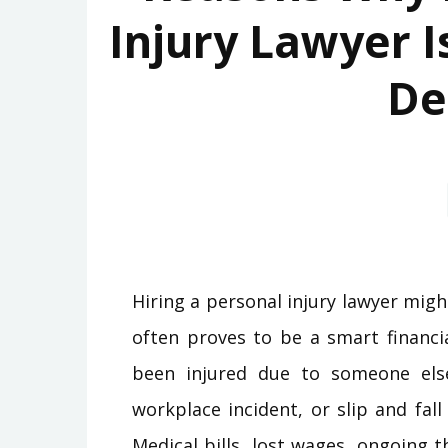
Injury Lawyer I
De
Hiring a personal injury lawyer migh
often proves to be a smart financi
been injured due to someone else
workplace incident, or slip and fal
Medical bills, lost wages, ongoing 