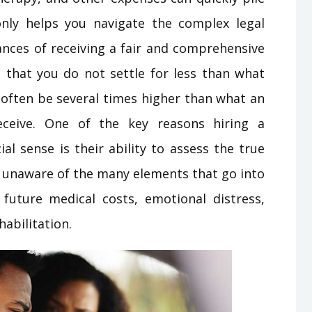
only helps you navigate the complex legal
nces of receiving a fair and comprehensive
s that you do not settle for less than what
n often be several times higher than what an
eceive. One of the key reasons hiring a
al sense is their ability to assess the true
e unaware of the many elements that go into
future medical costs, emotional distress,
habilitation.