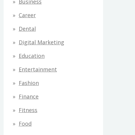
Business
Career
Dental
Digital Marketing
Education
Entertainment
Fashion
Finance
Fitness
Food