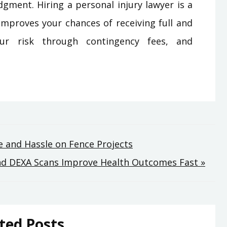
dgment. Hiring a personal injury lawyer is a
 improves your chances of receiving full and
our risk through contingency fees, and
 and Hassle on Fence Projects
nd DEXA Scans Improve Health Outcomes Fast »
ted Posts