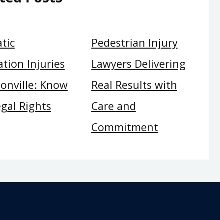
tic
Pedestrian Injury
tion Injuries
Lawyers Delivering
sonville: Know
Real Results with
gal Rights
Care and
Commitment