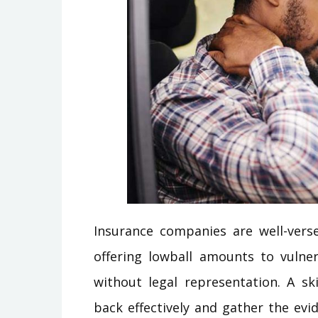
Insurance companies are well-vers
offering lowball amounts to vulner
without legal representation. A s
back effectively and gather the evi