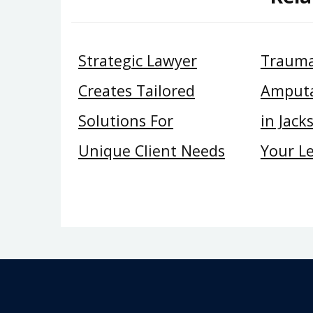
Strategic Lawyer
Trauma
Creates Tailored
Amputa
Solutions For
in Jack
Unique Client Needs
Your Le