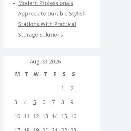
Modern Professionals
Appreciate Durable Stylish
Stations With Practical
Storage Solutions
August 2026
M
T
W
T
F
S
S
1
2
3
4
5
6
7
8
9
10
11
12
13
14
15
16
17
18
19
20
21
22
23