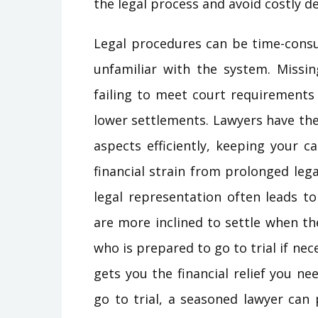
the legal process and avoid costly de
Legal procedures can be time-cons
unfamiliar with the system. Missin
failing to meet court requirements 
lower settlements. Lawyers have th
aspects efficiently, keeping your c
financial strain from prolonged leg
legal representation often leads t
are more inclined to settle when t
who is prepared to go to trial if nec
gets you the financial relief you n
go to trial, a seasoned lawyer can