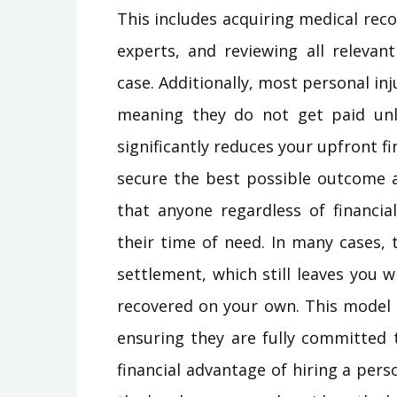
This includes acquiring medical reco
experts, and reviewing all releva
case. Additionally, most personal in
meaning they do not get paid unl
significantly reduces your upfront fi
secure the best possible outcome
that anyone regardless of financia
their time of need. In many cases, t
settlement, which still leaves you
recovered on your own. This model a
ensuring they are fully committed
financial advantage of hiring a perso