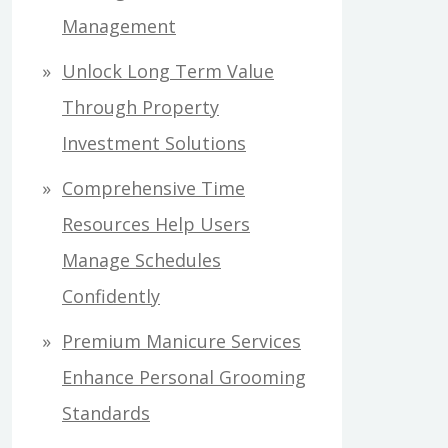
Management
Unlock Long Term Value
Through Property
Investment Solutions
Comprehensive Time
Resources Help Users
Manage Schedules
Confidently
Premium Manicure Services
Enhance Personal Grooming
Standards