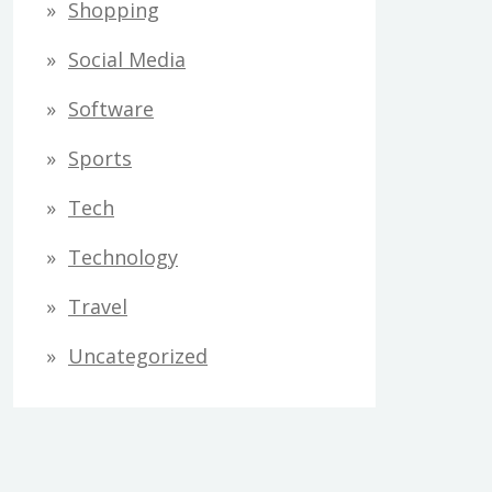
Shopping
Social Media
Software
Sports
Tech
Technology
Travel
Uncategorized