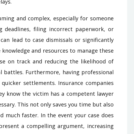
lays.
uming and complex, especially for someone
g deadlines, filing incorrect paperwork, or
can lead to case dismissals or significantly
e knowledge and resources to manage these
ase on track and reducing the likelihood of
al battles. Furthermore, having professional
o quicker settlements. Insurance companies
hey know the victim has a competent lawyer
essary. This not only saves you time but also
eed much faster. In the event your case does
 present a compelling argument, increasing