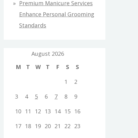
Premium Manicure Services
Enhance Personal Grooming
Standards
August 2026
M
T
W
T
F
S
S
1
2
3
4
5
6
7
8
9
10
11
12
13
14
15
16
17
18
19
20
21
22
23