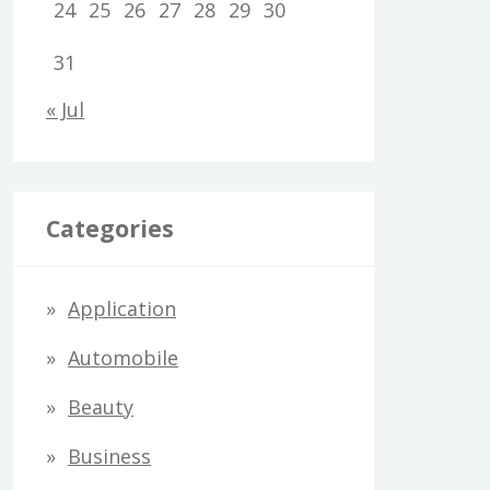
24
25
26
27
28
29
30
31
« Jul
Categories
Application
Automobile
Beauty
Business