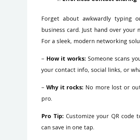
Forget about awkwardly typing o
business card. Just hand over your 
For a sleek, modern networking solu
–
How it works:
Someone scans you
your contact info, social links, or w
–
Why it rocks:
No more lost or outd
pro.
Pro Tip:
Customize your QR code to 
can save in one tap.