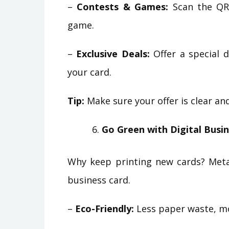
–
Contests & Games:
Scan the QR 
game.
–
Exclusive Deals:
Offer a special d
your card.
Tip:
Make sure your offer is clear a
Go Green with Digital Busi
Why keep printing new cards? Metal
business card.
–
Eco-Friendly:
Less paper waste, mo