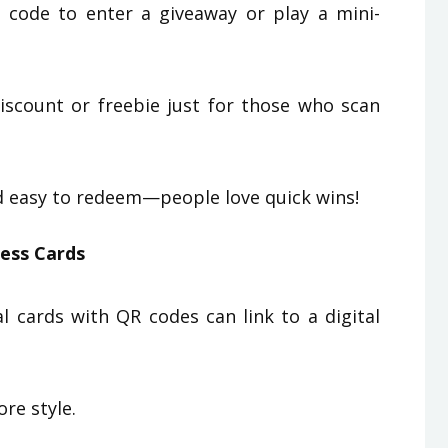
code to enter a giveaway or play a mini-
iscount or freebie just for those who scan
nd easy to redeem—people love quick wins!
ness Cards
 cards with QR codes can link to a digital
re style.