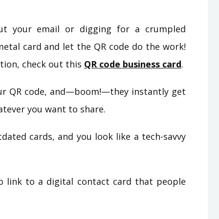
ut your email or digging for a crumpled
metal card and let the QR code do the work!
tion, check out this
QR code business card
.
r QR code, and—boom!—they instantly get
hatever you want to share.
ated cards, and you look like a tech-savvy
link to a digital contact card that people