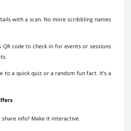
ails with a scan. No more scribbling names
 QR code to check in for events or sessions
ts.
 to a quick quiz or a random fun fact. It’s a
ffers
share info? Make it interactive.