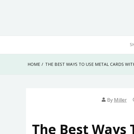
Skip
to
content
S
HOME
THE BEST WAYS TO USE METAL CARDS WIT
By
Miller
The Best Ways 