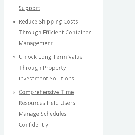
Support
Reduce Shipping Costs
Through Efficient Container
Management
Unlock Long Term Value
Through Property
Investment Solutions
Comprehensive Time
Resources Help Users
Manage Schedules
Confidently