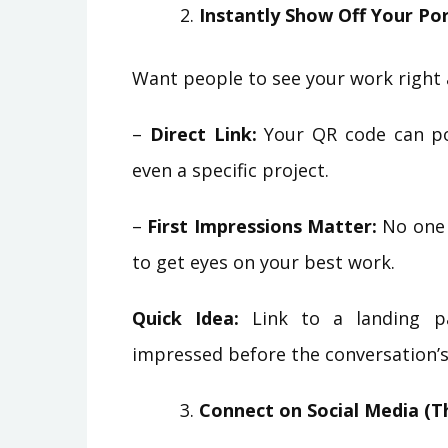
Instantly Show Off Your Por
Want people to see your work right 
–
Direct Link:
Your QR code can poi
even a specific project.
–
First Impressions Matter:
No one 
to get eyes on your best work.
Quick Idea:
Link to a landing pa
impressed before the conversation’s
Connect on Social Media (T