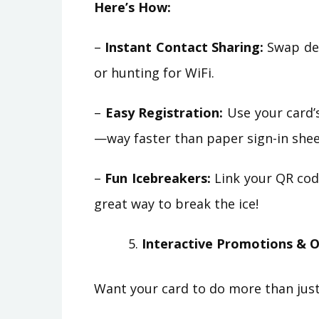
Here’s How:
–
Instant Contact Sharing:
Swap det
or hunting for WiFi.
–
Easy Registration:
Use your card’s
—way faster than paper sign-in shee
–
Fun Icebreakers:
Link your QR code
great way to break the ice!
Interactive Promotions & O
Want your card to do more than just 