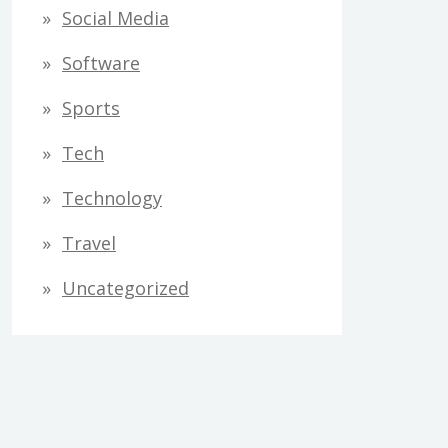
Social Media
Software
Sports
Tech
Technology
Travel
Uncategorized