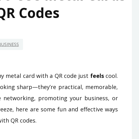
QR Codes
BUSINESS
iny metal card with a QR code just
feels
cool.
looking sharp—they’re practical, memorable,
e networking, promoting your business, or
reeze, here are some fun and effective ways
with QR codes.