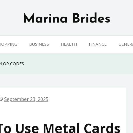
Marina Brides
HOPPING
BUSINESS
HEALTH
FINANCE
GENER
H QR CODES
September 23, 2025
To Use Metal Cards