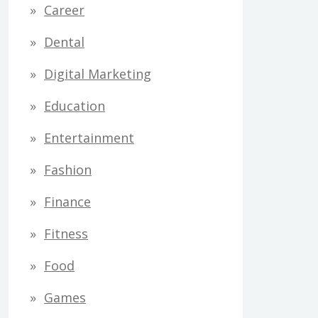
Career
Dental
Digital Marketing
Education
Entertainment
Fashion
Finance
Fitness
Food
Games