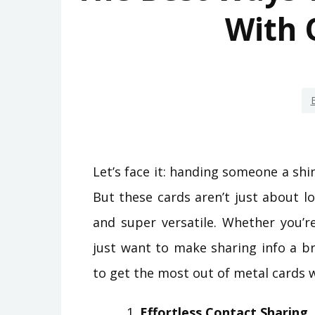
With 
Let’s face it: handing someone a sh
But these cards aren’t just about 
and super versatile. Whether you’r
just want to make sharing info a b
to get the most out of metal cards 
Effortless Contact Sharing