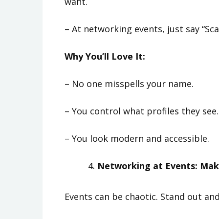
want.
– At networking events, just say “Sca
Why You’ll Love It:
– No one misspells your name.
– You control what profiles they see.
– You look modern and accessible.
Networking at Events: Make
Events can be chaotic. Stand out an