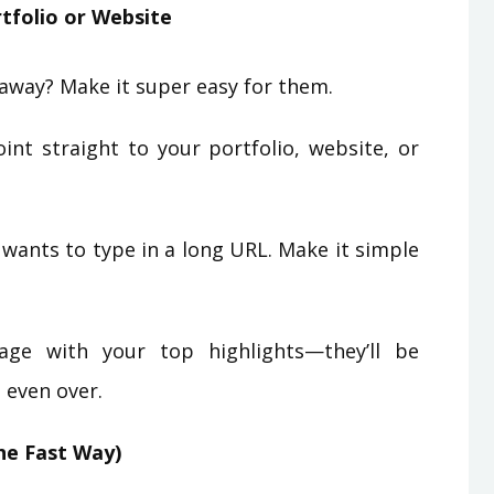
tfolio or Website
away? Make it super easy for them.
nt straight to your portfolio, website, or
wants to type in a long URL. Make it simple
ge with your top highlights—they’ll be
 even over.
he Fast Way)