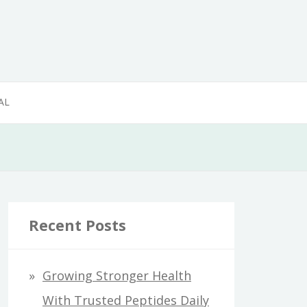
AL
Recent Posts
Growing Stronger Health
With Trusted Peptides Daily