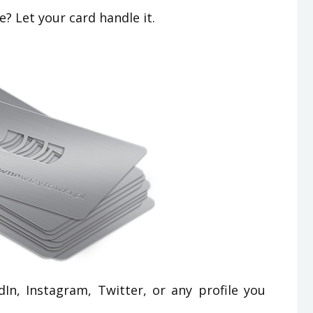
? Let your card handle it.
In, Instagram, Twitter, or any profile you