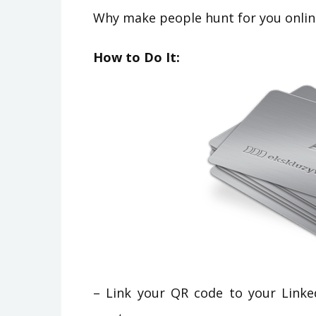
Why make people hunt for you online
How to Do It:
– Link your QR code to your Linked