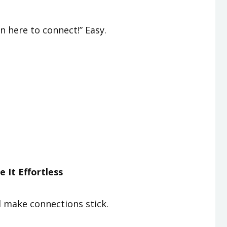
n here to connect!” Easy.
 It Effortless
d make connections stick.