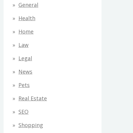
General
Health
Home
Law
Legal
News
Pets
Real Estate
SEO
Shopping