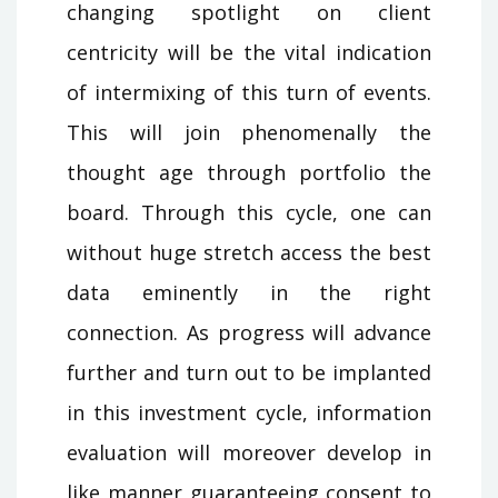
changing spotlight on client
centricity will be the vital indication
of intermixing of this turn of events.
This will join phenomenally the
thought age through portfolio the
board. Through this cycle, one can
without huge stretch access the best
data eminently in the right
connection. As progress will advance
further and turn out to be implanted
in this investment cycle, information
evaluation will moreover develop in
like manner guaranteeing consent to