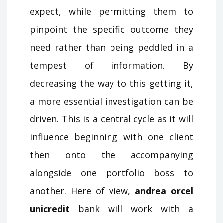
expect, while permitting them to
pinpoint the specific outcome they
need rather than being peddled in a
tempest of information. By
decreasing the way to this getting it,
a more essential investigation can be
driven. This is a central cycle as it will
influence beginning with one client
then onto the accompanying
alongside one portfolio boss to
another. Here of view,
andrea orcel
unicredit
bank will work with a