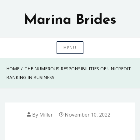
Skip
to
Marina Brides
content
MENU
HOME
THE NUMEROUS RESPONSIBILITIES OF UNICREDIT
BANKING IN BUSINESS
By
Miller
November 10, 2022