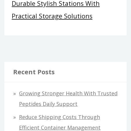
Durable Stylish Stations With
Practical Storage Solutions
Recent Posts
Growing Stronger Health With Trusted
Peptides Daily Support
Reduce Shipping Costs Through
Efficient Container Management