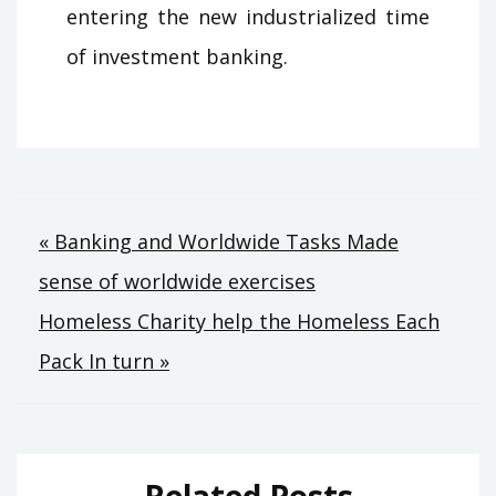
entering the new industrialized time
of investment banking.
Post
« Banking and Worldwide Tasks Made
sense of worldwide exercises
navigation
Homeless Charity help the Homeless Each
Pack In turn »
Related Posts