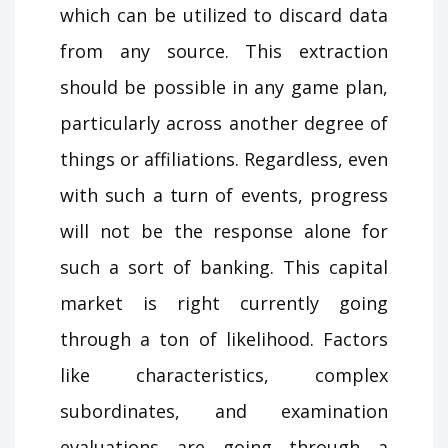
which can be utilized to discard data
from any source. This extraction
should be possible in any game plan,
particularly across another degree of
things or affiliations. Regardless, even
with such a turn of events, progress
will not be the response alone for
such a sort of banking. This capital
market is right currently going
through a ton of likelihood. Factors
like characteristics, complex
subordinates, and examination
evaluations are going through a