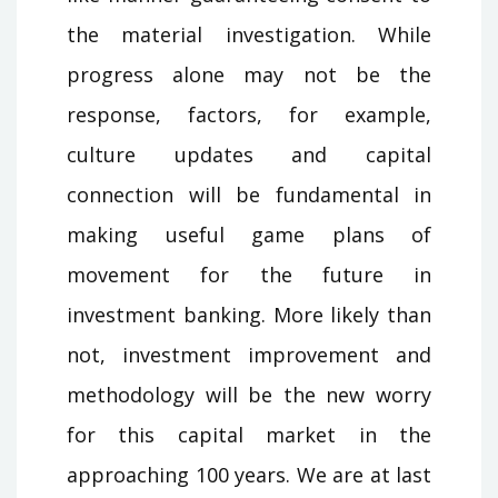
the material investigation. While
progress alone may not be the
response, factors, for example,
culture updates and capital
connection will be fundamental in
making useful game plans of
movement for the future in
investment banking. More likely than
not, investment improvement and
methodology will be the new worry
for this capital market in the
approaching 100 years. We are at last