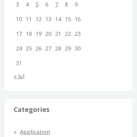
3
4
5
6
7
8
9
10
11
12
13
14
15
16
17
18
19
20
21
22
23
24
25
26
27
28
29
30
31
« Jul
Categories
Application