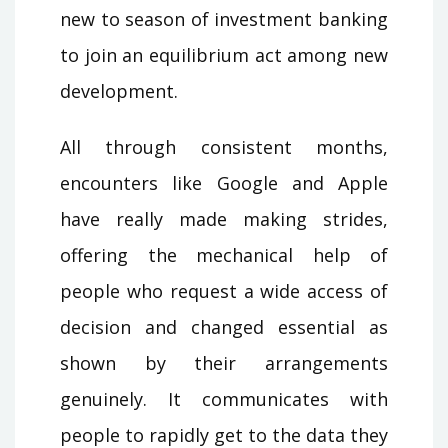
new to season of investment banking
to join an equilibrium act among new
development.
All through consistent months,
encounters like Google and Apple
have really made making strides,
offering the mechanical help of
people who request a wide access of
decision and changed essential as
shown by their arrangements
genuinely. It communicates with
people to rapidly get to the data they