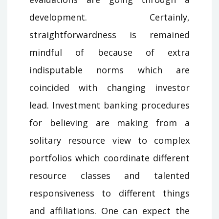
development. Certainly,
straightforwardness is remained
mindful of because of extra
indisputable norms which are
coincided with changing investor
lead. Investment banking procedures
for believing are making from a
solitary resource view to complex
portfolios which coordinate different
resource classes and talented
responsiveness to different things
and affiliations. One can expect the