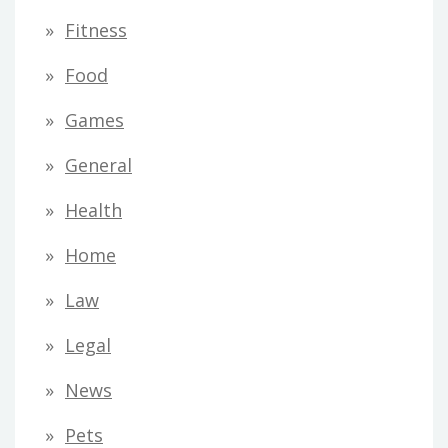
Fitness
Food
Games
General
Health
Home
Law
Legal
News
Pets