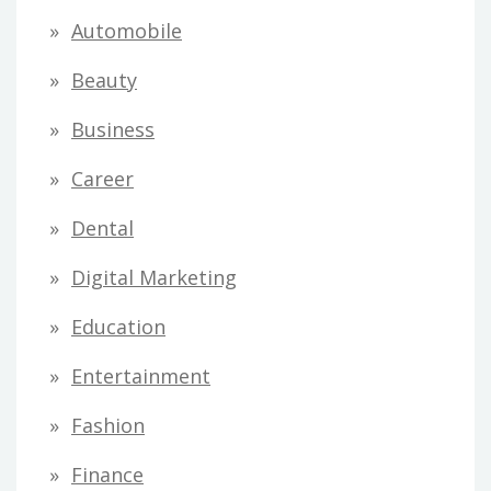
Automobile
Beauty
Business
Career
Dental
Digital Marketing
Education
Entertainment
Fashion
Finance