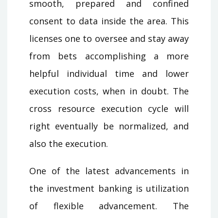
smooth, prepared and confined
consent to data inside the area. This
licenses one to oversee and stay away
from bets accomplishing a more
helpful individual time and lower
execution costs, when in doubt. The
cross resource execution cycle will
right eventually be normalized, and
also the execution.
One of the latest advancements in
the investment banking is utilization
of flexible advancement. The