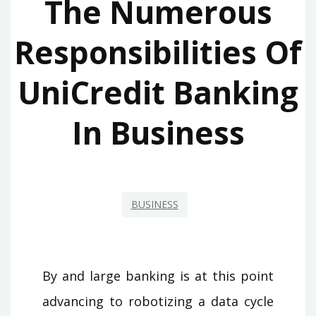
The Numerous
Responsibilities Of
UniCredit Banking
In Business
BUSINESS
By and large banking is at this point
advancing to robotizing a data cycle