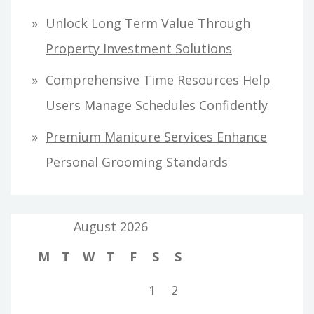
Unlock Long Term Value Through
Property Investment Solutions
Comprehensive Time Resources Help
Users Manage Schedules Confidently
Premium Manicure Services Enhance
Personal Grooming Standards
August 2026
M
T
W
T
F
S
S
1
2