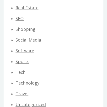
Real Estate
SEO
Shopping
Social Media
Software
Sports
Tech
Technology
Travel
Uncategorized