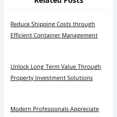
Reduce Shipping Costs through
Efficient Container Management
Unlock Long Term Value Through
Property Investment Solutions
Modern Professionals Appreciate