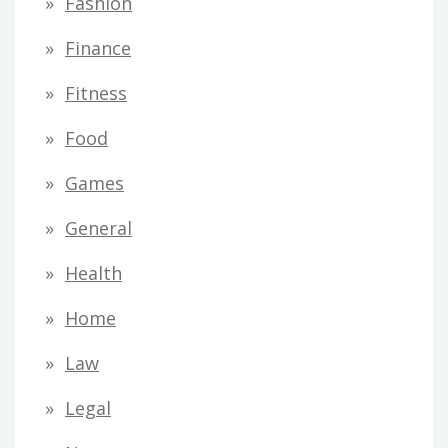
Fashion
Finance
Fitness
Food
Games
General
Health
Home
Law
Legal