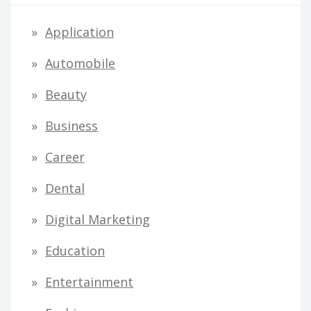
Application
Automobile
Beauty
Business
Career
Dental
Digital Marketing
Education
Entertainment