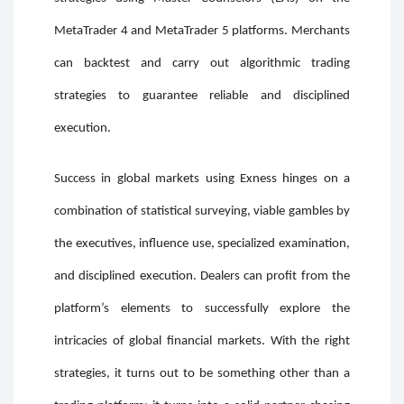
MetaTrader 4 and MetaTrader 5 platforms. Merchants
can backtest and carry out algorithmic trading
strategies to guarantee reliable and disciplined
execution.
Success in global markets using Exness hinges on a
combination of statistical surveying, viable gambles by
the executives, influence use, specialized examination,
and disciplined execution. Dealers can profit from the
platform’s elements to successfully explore the
intricacies of global financial markets. With the right
strategies, it turns out to be something other than a