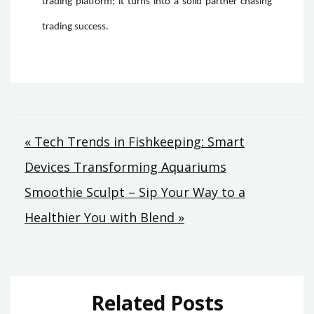
trading platform; it turns into a solid partner chasing
trading success.
Post
« Tech Trends in Fishkeeping: Smart
Devices Transforming Aquariums
navigation
Smoothie Sculpt – Sip Your Way to a
Healthier You with Blend »
Related Posts