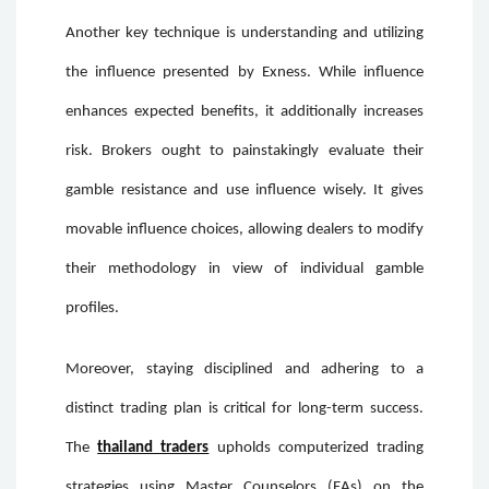
Another key technique is understanding and utilizing
the influence presented by Exness. While influence
enhances expected benefits, it additionally increases
risk. Brokers ought to painstakingly evaluate their
gamble resistance and use influence wisely. It gives
movable influence choices, allowing dealers to modify
their methodology in view of individual gamble
profiles.
Moreover, staying disciplined and adhering to a
distinct trading plan is critical for long-term success.
The
thailand traders
upholds computerized trading
strategies using Master Counselors (EAs) on the