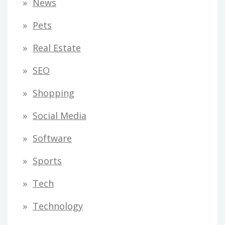
News
Pets
Real Estate
SEO
Shopping
Social Media
Software
Sports
Tech
Technology