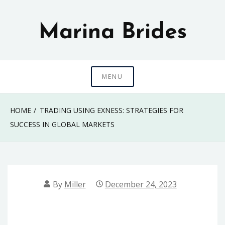
Skip
to
Marina Brides
content
MENU
HOME
TRADING USING EXNESS: STRATEGIES FOR
SUCCESS IN GLOBAL MARKETS
By
Miller
December 24, 2023