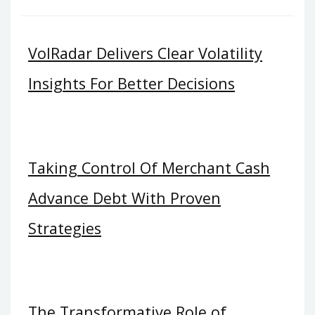
VolRadar Delivers Clear Volatility
Insights For Better Decisions
Taking Control Of Merchant Cash
Advance Debt With Proven
Strategies
The Transformative Role of