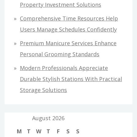
Property Investment Solutions
Comprehensive Time Resources Help
Users Manage Schedules Confidently
Premium Manicure Services Enhance
Personal Grooming Standards
Modern Professionals Appreciate
Durable Stylish Stations With Practical
Storage Solutions
August 2026
M
T
W
T
F
S
S