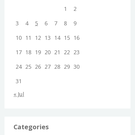
1
2
3
4
5
6
7
8
9
10
11
12
13
14
15
16
17
18
19
20
21
22
23
24
25
26
27
28
29
30
31
« Jul
Categories