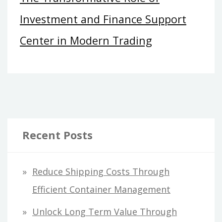
Investment and Finance Support
Center in Modern Trading
Recent Posts
Reduce Shipping Costs Through
Efficient Container Management
Unlock Long Term Value Through