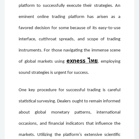
platform to successfully execute their strategies. An
eminent online trading platform has arisen as a
favored decision for some because of its easy-to-use
interface, cutthroat spreads, and scope of trading
instruments. For those navigating the immense scene
exness ไทย
of global markets using
, employing
sound strategies is urgent for success.
One key procedure for successful trading is careful
statistical surveying. Dealers ought to remain informed
about global monetary patterns, international
occasions, and financial indicators that influence the
markets. Utilizing the platform’s extensive scientific