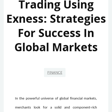
Trading Using
Exness: Strategies
For Success In
Global Markets
FINANCE
In the powerful universe of global financial markets,
merchants look for a solid and component-rich