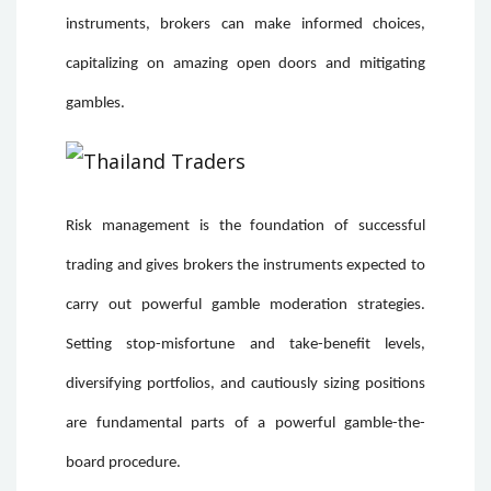
instruments, brokers can make informed choices,
capitalizing on amazing open doors and mitigating
gambles.
Risk management is the foundation of successful
trading and gives brokers the instruments expected to
carry out powerful gamble moderation strategies.
Setting stop-misfortune and take-benefit levels,
diversifying portfolios, and cautiously sizing positions
are fundamental parts of a powerful gamble-the-
board procedure.