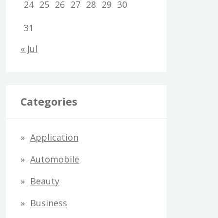
24
25
26
27
28
29
30
31
« Jul
Categories
Application
Automobile
Beauty
Business