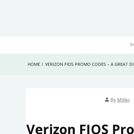
Skip
to
content
S
HOME
VERIZON FIOS PROMO CODES – A GREAT D
By
Miller
Verizon FIOS Pr