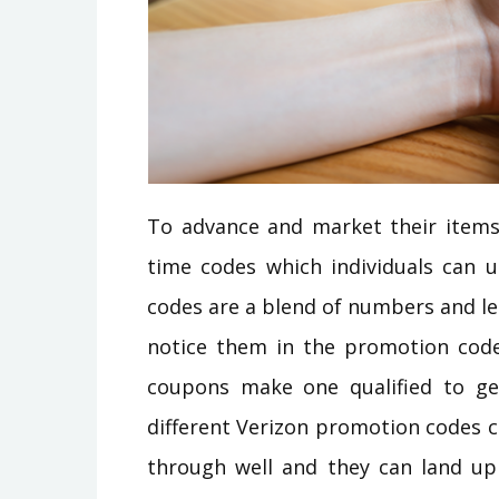
To advance and market their items 
time codes which individuals can u
codes are a blend of numbers and le
notice them in the promotion cod
coupons make one qualified to get
different Verizon promotion codes 
through well and they can land up