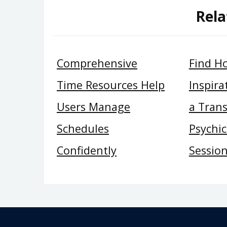
Rela
Comprehensive
Find H
Time Resources Help
Inspira
Users Manage
a Tran
Schedules
Psychi
Confidently
Sessio