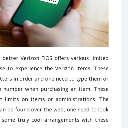
better Verizon FIOS offers various limited
se to experience the Verizon items. These
tters in order and one need to type them or
e number when purchasing an item. These
 limits on items or administrations. The
can be found over the web, one need to look
 some truly cool arrangements with these