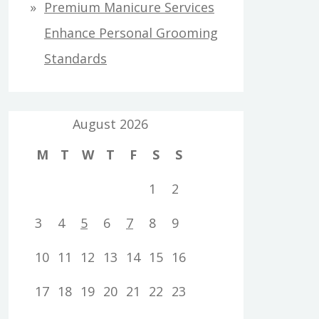
Premium Manicure Services
Enhance Personal Grooming
Standards
August 2026
M
T
W
T
F
S
S
1
2
3
4
5
6
7
8
9
10
11
12
13
14
15
16
17
18
19
20
21
22
23