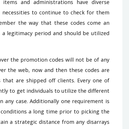
s items and administrations have diverse
necessities to continue to check for them
emember the way that these codes come an
 a legitimacy period and should be utilized
over the promotion codes will not be of any
over the web, now and then these codes are
 that are shipped off clients. Every one of
y to get individuals to utilize the different
in any case. Additionally one requirement is
conditions a long time prior to picking the
ain a strategic distance from any disarrays