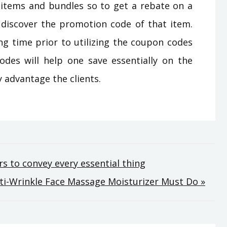
s items and bundles so to get a rebate on a
 discover the promotion code of that item.
ng time prior to utilizing the coupon codes
odes will help one save essentially on the
 advantage the clients.
s to convey every essential thing
nti-Wrinkle Face Massage Moisturizer Must Do »