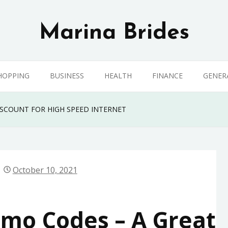
Marina Brides
HOPPING
BUSINESS
HEALTH
FINANCE
GENER
ISCOUNT FOR HIGH SPEED INTERNET
October 10, 2021
omo Codes – A Great