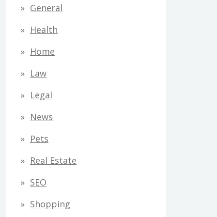
General
Health
Home
Law
Legal
News
Pets
Real Estate
SEO
Shopping