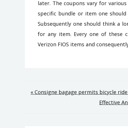
later. The coupons vary for variou
specific bundle or item one should
Subsequently one should think a lo
for any item. Every one of these c
Verizon FIOS items and consequently
Post
« Consigne bagage permits bicycle rider
Effective A
navigation