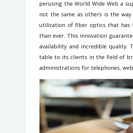
perusing the World Wide Web a sup
not the same as others is the way 
utilization of fiber optics that ha
than ever. This innovation guarant
availability and incredible quality
table to its clients in the field of
administrations for telephones, we