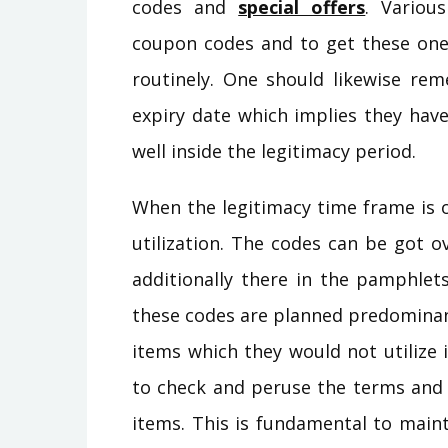
codes and
special offers
. Variou
coupon codes and to get these one 
routinely. One should likewise r
expiry date which implies they have
well inside the legitimacy period.
When the legitimacy time frame is 
utilization. The codes can be got 
additionally there in the pamphlets
these codes are planned predominantl
items which they would not utilize 
to check and peruse the terms and 
items. This is fundamental to maint