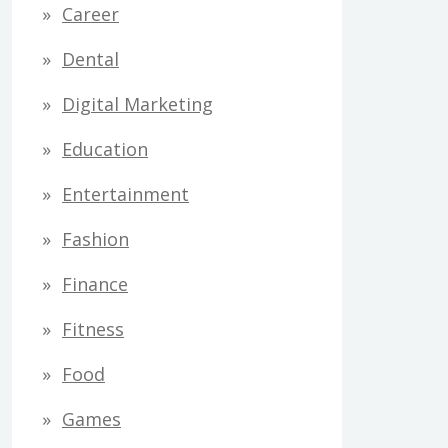
Career
Dental
Digital Marketing
Education
Entertainment
Fashion
Finance
Fitness
Food
Games