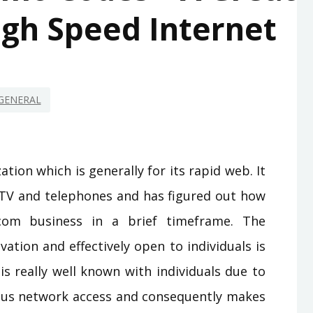
igh Speed Internet
GENERAL
tion which is generally for its rapid web. It
r TV and telephones and has figured out how
com business in a brief timeframe. The
ation and effectively open to individuals is
is really well known with individuals due to
ous network access and consequently makes