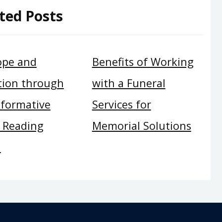
ted Posts
ope and
Benefits of Working
tion through
with a Funeral
sformative
Services for
c Reading
Memorial Solutions
n