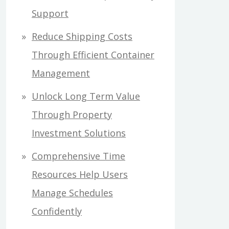
Support
Reduce Shipping Costs
Through Efficient Container
Management
Unlock Long Term Value
Through Property
Investment Solutions
Comprehensive Time
Resources Help Users
Manage Schedules
Confidently