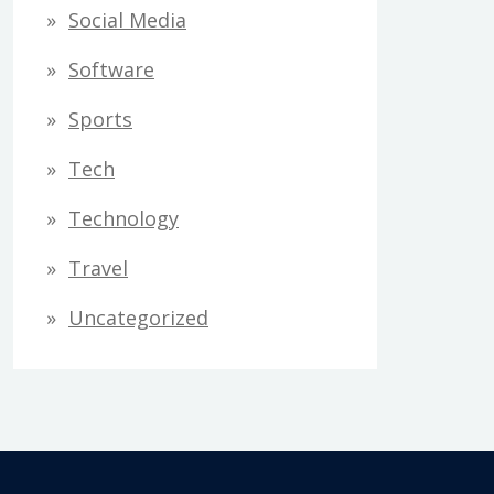
Social Media
Software
Sports
Tech
Technology
Travel
Uncategorized