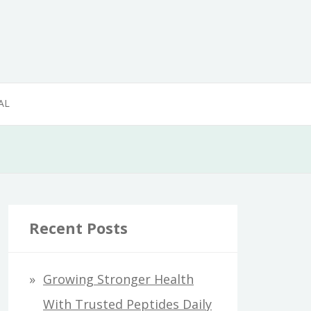
AL
Recent Posts
Growing Stronger Health
With Trusted Peptides Daily