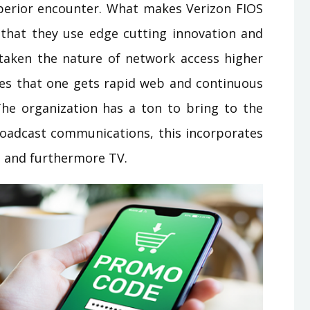
erior encounter. What makes Verizon FIOS
that they use edge cutting innovation and
s taken the nature of network access higher
ees that one gets rapid web and continuous
. The organization has a ton to bring to the
 broadcast communications, this incorporates
b and furthermore TV.