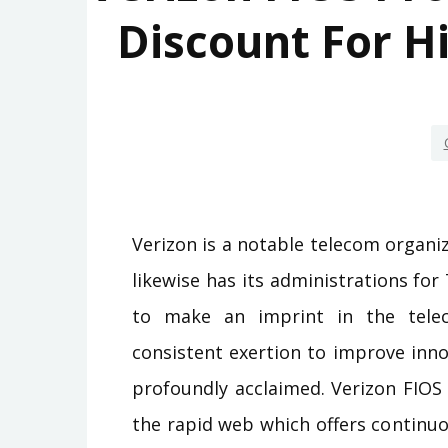
Discount For H
Verizon is a notable telecom organiza
likewise has its administrations fo
to make an imprint in the tele
consistent exertion to improve innov
profoundly acclaimed. Verizon FIOS 
the rapid web which offers continu