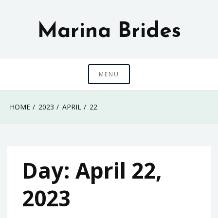
Skip
to
Marina Brides
content
MENU
HOME
2023
APRIL
22
Day:
April 22,
2023