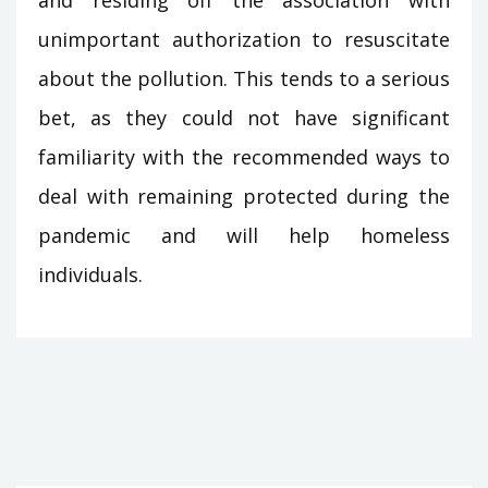
and residing off the association with
unimportant authorization to resuscitate
about the pollution. This tends to a serious
bet, as they could not have significant
familiarity with the recommended ways to
deal with remaining protected during the
pandemic and will help homeless
individuals.