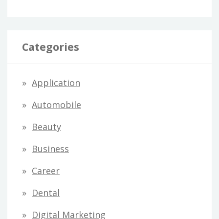
Categories
Application
Automobile
Beauty
Business
Career
Dental
Digital Marketing