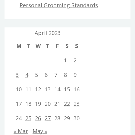
Personal Grooming Standards
April 2023
M
T
W
T
F
S
S
1
2
3
4
5
6
7
8
9
10
11
12
13
14
15
16
17
18
19
20
21
22
23
24
25
26
27
28
29
30
« Mar
May »