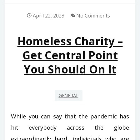
April 22, 2023
No Comments
Homeless Charity –
Get Central Point
You Should On It
GENERAL
While you can say that the pandemic has
hit everybody across the globe
extraordinarily hard, individuals who are