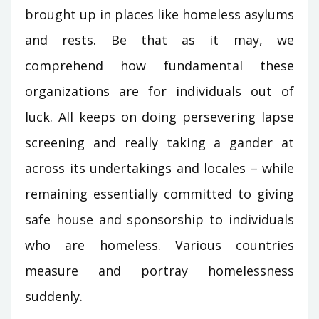
brought up in places like homeless asylums
and rests. Be that as it may, we
comprehend how fundamental these
organizations are for individuals out of
luck. All keeps on doing persevering lapse
screening and really taking a gander at
across its undertakings and locales – while
remaining essentially committed to giving
safe house and sponsorship to individuals
who are homeless. Various countries
measure and portray homelessness
suddenly.