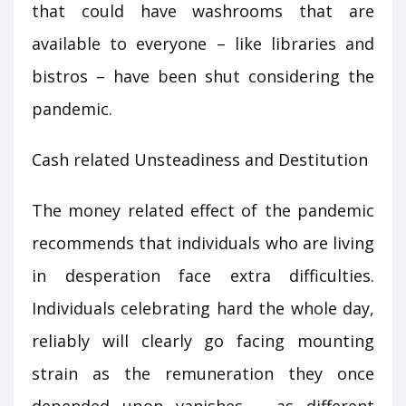
that could have washrooms that are
available to everyone – like libraries and
bistros – have been shut considering the
pandemic.
Cash related Unsteadiness and Destitution
The money related effect of the pandemic
recommends that individuals who are living
in desperation face extra difficulties.
Individuals celebrating hard the whole day,
reliably will clearly go facing mounting
strain as the remuneration they once