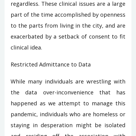
regardless. These clinical issues are a large
part of the time accomplished by openness
to the parts from living in the city, and are
exacerbated by a setback of consent to fit
clinical idea.
Restricted Admittance to Data
While many individuals are wrestling with
the data over-inconvenience that has
happened as we attempt to manage this
pandemic, individuals who are homeless or
staying in desperation might be isolated