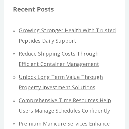
Recent Posts
Growing Stronger Health With Trusted
Peptides Daily Support
Reduce Shipping Costs Through
Efficient Container Management
Unlock Long Term Value Through
Property Investment Solutions
Comprehensive Time Resources Help
Users Manage Schedules Confidently
Premium Manicure Services Enhance