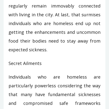
regularly remain immovably connected
with living in the city. At last, that surmises
individuals who are homeless end up not
getting the enhancements and uncommon
food their bodies need to stay away from
expected sickness.
Secret Ailments
Individuals who are homeless are
particularly powerless considering the way
that many have fundamental sicknesses
and compromised safe frameworks