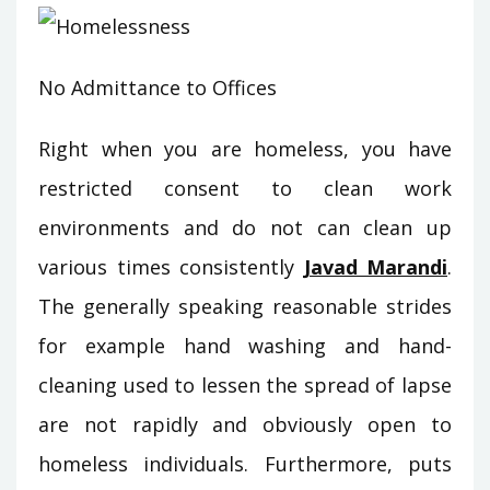
No Admittance to Offices
Right when you are homeless, you have
restricted consent to clean work
environments and do not can clean up
various times consistently
Javad Marandi
.
The generally speaking reasonable strides
for example hand washing and hand-
cleaning used to lessen the spread of lapse
are not rapidly and obviously open to
homeless individuals. Furthermore, puts