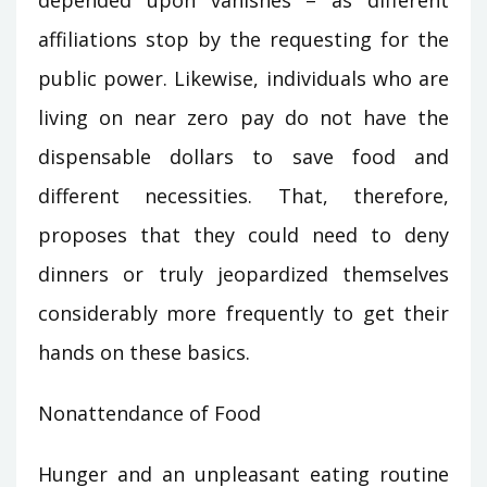
depended upon vanishes – as different
affiliations stop by the requesting for the
public power. Likewise, individuals who are
living on near zero pay do not have the
dispensable dollars to save food and
different necessities. That, therefore,
proposes that they could need to deny
dinners or truly jeopardized themselves
considerably more frequently to get their
hands on these basics.
Nonattendance of Food
Hunger and an unpleasant eating routine