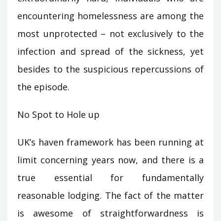
encountering homelessness are among the
most unprotected – not exclusively to the
infection and spread of the sickness, yet
besides to the suspicious repercussions of
the episode.
No Spot to Hole up
UK’s haven framework has been running at
limit concerning years now, and there is a
true essential for fundamentally
reasonable lodging. The fact of the matter
is awesome of straightforwardness is