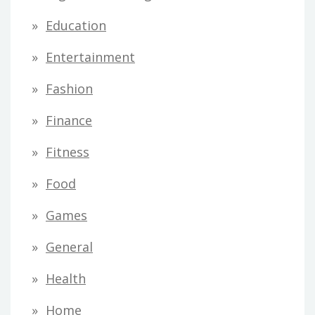
Education
Entertainment
Fashion
Finance
Fitness
Food
Games
General
Health
Home