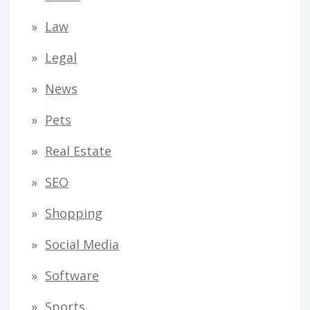
Law
Legal
News
Pets
Real Estate
SEO
Shopping
Social Media
Software
Sports