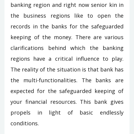
banking region and right now senior kin in
the business regions like to open the
records in the banks for the safeguarded
keeping of the money. There are various
clarifications behind which the banking
regions have a critical influence to play.
The reality of the situation is that bank has
the multi-functionalities. The banks are
expected for the safeguarded keeping of
your financial resources. This bank gives
propels in light of basic endlessly
conditions.