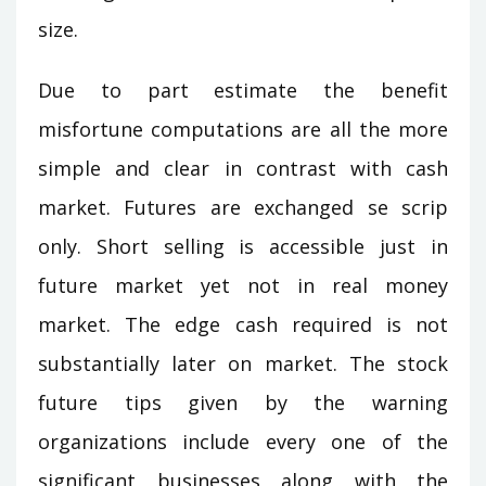
size.
Due to part estimate the benefit
misfortune computations are all the more
simple and clear in contrast with cash
market. Futures are exchanged se scrip
only. Short selling is accessible just in
future market yet not in real money
market. The edge cash required is not
substantially later on market. The stock
future tips given by the warning
organizations include every one of the
significant businesses along with the