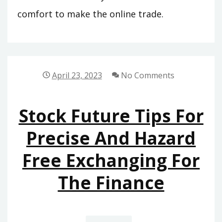
comfort to make the online trade.
April 23, 2023
No Comments
Stock Future Tips For
Precise And Hazard
Free Exchanging For
The Finance