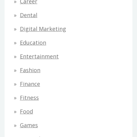
Career
Dental
Digital Marketing
Education
Entertainment
Fashion
Finance
Fitness
Food
Games