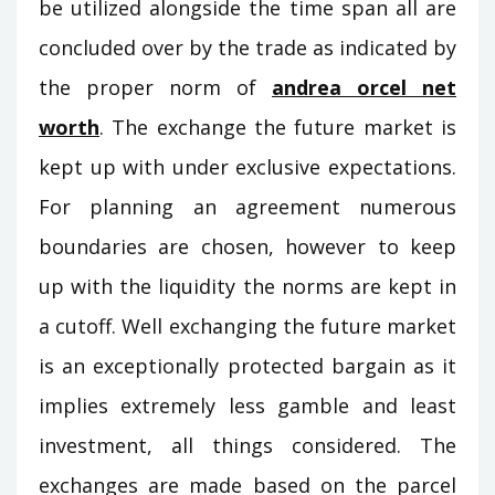
be utilized alongside the time span all are
concluded over by the trade as indicated by
the proper norm of
andrea orcel net
worth
. The exchange the future market is
kept up with under exclusive expectations.
For planning an agreement numerous
boundaries are chosen, however to keep
up with the liquidity the norms are kept in
a cutoff. Well exchanging the future market
is an exceptionally protected bargain as it
implies extremely less gamble and least
investment, all things considered. The
exchanges are made based on the parcel