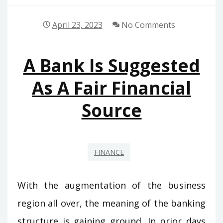
April 23, 2023
No Comments
A Bank Is Suggested
As A Fair Financial
Source
FINANCE
With the augmentation of the business
region all over, the meaning of the banking
structure is gaining ground. In prior days