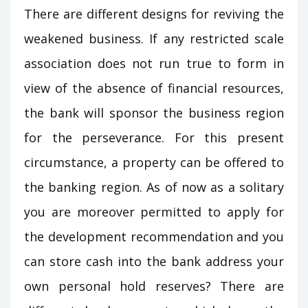
There are different designs for reviving the
weakened business. If any restricted scale
association does not run true to form in
view of the absence of financial resources,
the bank will sponsor the business region
for the perseverance. For this present
circumstance, a property can be offered to
the banking region. As of now as a solitary
you are moreover permitted to apply for
the development recommendation and you
can store cash into the bank address your
own personal hold reserves? There are