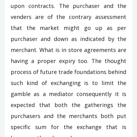
upon contracts. The purchaser and the
venders are of the contrary assessment
that the market might go up as per
purchaser and down as indicated by the
merchant. What is in store agreements are
having a proper expiry too. The thought
process of future trade foundations behind
such kind of exchanging is to limit the
gamble as a mediator consequently it is
expected that both the gatherings the
purchasers and the merchants both put
specific sum for the exchange that is