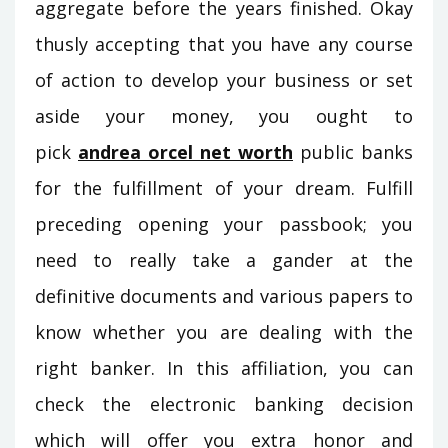
aggregate before the years finished. Okay
thusly accepting that you have any course
of action to develop your business or set
aside your money, you ought to
pick
andrea orcel net worth
public banks
for the fulfillment of your dream. Fulfill
preceding opening your passbook; you
need to really take a gander at the
definitive documents and various papers to
know whether you are dealing with the
right banker. In this affiliation, you can
check the electronic banking decision
which will offer you extra honor and