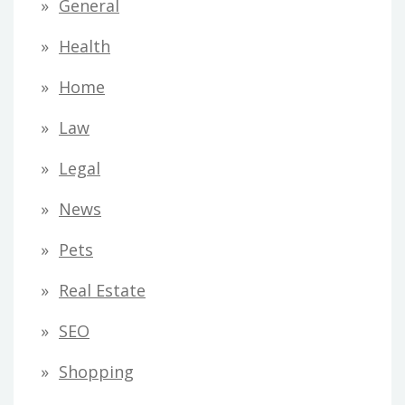
General
Health
Home
Law
Legal
News
Pets
Real Estate
SEO
Shopping