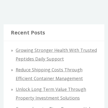
Recent Posts
Growing Stronger Health With Trusted
Peptides Daily Support
Reduce Shipping Costs Through
Efficient Container Management
Unlock Long Term Value Through
Property Investment Solutions