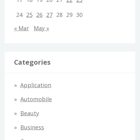
24
25
26
27
28
29
30
« Mar
May »
Categories
Application
Automobile
Beauty
Business