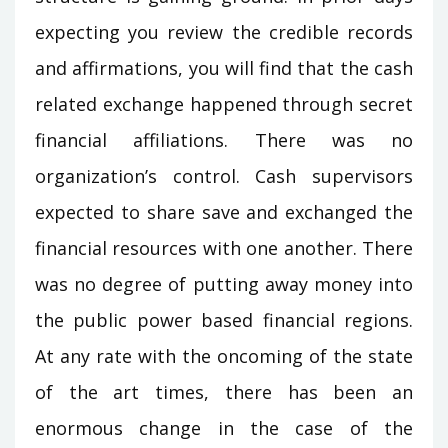
expecting you review the credible records
and affirmations, you will find that the cash
related exchange happened through secret
financial affiliations. There was no
organization’s control. Cash supervisors
expected to share save and exchanged the
financial resources with one another. There
was no degree of putting away money into
the public power based financial regions.
At any rate with the oncoming of the state
of the art times, there has been an
enormous change in the case of the