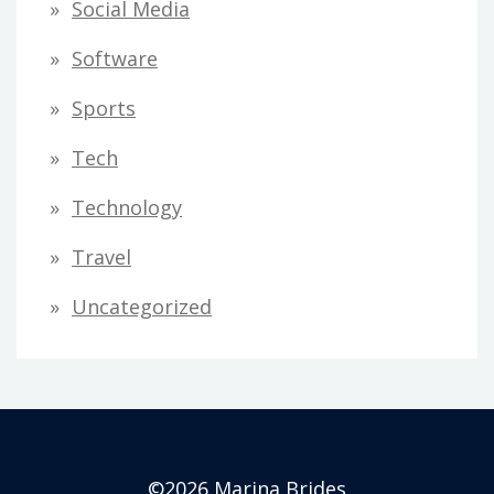
Social Media
Software
Sports
Tech
Technology
Travel
Uncategorized
©2026 Marina Brides