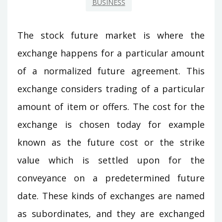
BUSINESS
The stock future market is where the
exchange happens for a particular amount
of a normalized future agreement. This
exchange considers trading of a particular
amount of item or offers. The cost for the
exchange is chosen today for example
known as the future cost or the strike
value which is settled upon for the
conveyance on a predetermined future
date. These kinds of exchanges are named
as subordinates, and they are exchanged