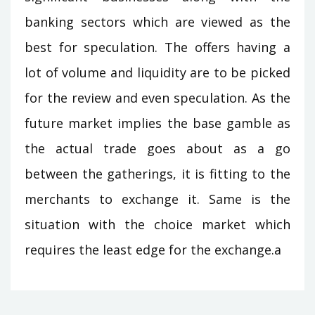
banking sectors which are viewed as the
best for speculation. The offers having a
lot of volume and liquidity are to be picked
for the review and even speculation. As the
future market implies the base gamble as
the actual trade goes about as a go
between the gatherings, it is fitting to the
merchants to exchange it. Same is the
situation with the choice market which
requires the least edge for the exchange.a