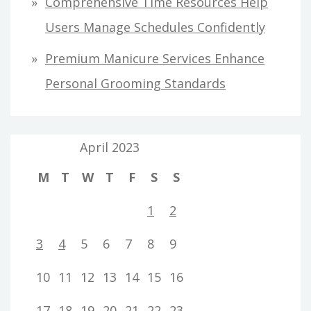
Comprehensive Time Resources Help
Users Manage Schedules Confidently
Premium Manicure Services Enhance
Personal Grooming Standards
April 2023
M
T
W
T
F
S
S
1
2
3
4
5
6
7
8
9
10
11
12
13
14
15
16
17
18
19
20
21
22
23