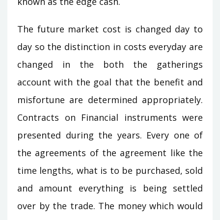
known as the edge cash.
The future market cost is changed day to
day so the distinction in costs everyday are
changed in the both the gatherings
account with the goal that the benefit and
misfortune are determined appropriately.
Contracts on Financial instruments were
presented during the years. Every one of
the agreements of the agreement like the
time lengths, what is to be purchased, sold
and amount everything is being settled
over by the trade. The money which would