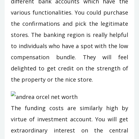
different bank accounts which have the
various functionalities. You could purchase
the confirmations and pick the legitimate
stores. The banking region is really helpful
to individuals who have a spot with the low
compensation bundle. They will feel
delighted to get credit on the strength of
the property or the nice store.
The funding costs are similarly high by
virtue of investment account. You will get
extraordinary interest on the central