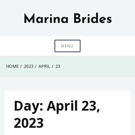
Skip
to
Marina Brides
content
MENU
HOME
2023
APRIL
23
Day:
April 23,
2023