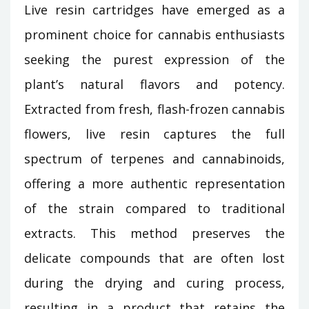
Live resin cartridges have emerged as a
prominent choice for cannabis enthusiasts
seeking the purest expression of the
plant’s natural flavors and potency.
Extracted from fresh, flash-frozen cannabis
flowers, live resin captures the full
spectrum of terpenes and cannabinoids,
offering a more authentic representation
of the strain compared to traditional
extracts. This method preserves the
delicate compounds that are often lost
during the drying and curing process,
resulting in a product that retains the