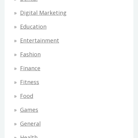
Digital Marketing
Education
Entertainment
Fashion
Finance
Fitness
Food
Games
General
Health