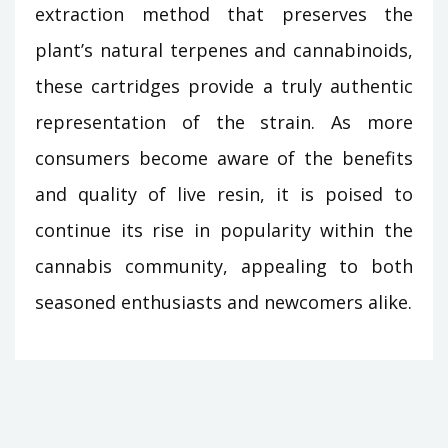
extraction method that preserves the
plant’s natural terpenes and cannabinoids,
these cartridges provide a truly authentic
representation of the strain. As more
consumers become aware of the benefits
and quality of live resin, it is poised to
continue its rise in popularity within the
cannabis community, appealing to both
seasoned enthusiasts and newcomers alike.