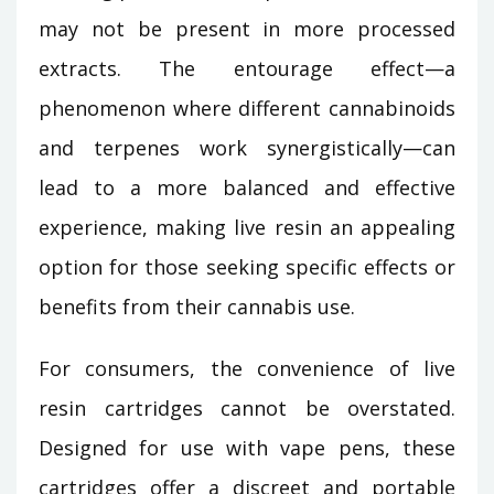
may not be present in more processed
extracts. The entourage effect—a
phenomenon where different cannabinoids
and terpenes work synergistically—can
lead to a more balanced and effective
experience, making live resin an appealing
option for those seeking specific effects or
benefits from their cannabis use.
For consumers, the convenience of live
resin cartridges cannot be overstated.
Designed for use with vape pens, these
cartridges offer a discreet and portable