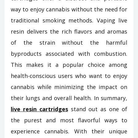
way to enjoy cannabis without the need for
traditional smoking methods. Vaping live
resin delivers the rich flavors and aromas
of the strain without the harmful
byproducts associated with combustion.
This makes it a popular choice among
health-conscious users who want to enjoy
cannabis while minimizing the impact on
their lungs and overall health. In summary,
live resin cartridges
stand out as one of
the purest and most flavorful ways to
experience cannabis. With their unique