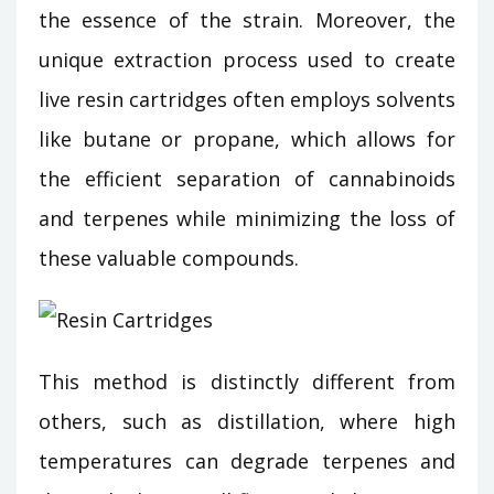
the essence of the strain. Moreover, the
unique extraction process used to create
live resin cartridges often employs solvents
like butane or propane, which allows for
the efficient separation of cannabinoids
and terpenes while minimizing the loss of
these valuable compounds.
This method is distinctly different from
others, such as distillation, where high
temperatures can degrade terpenes and