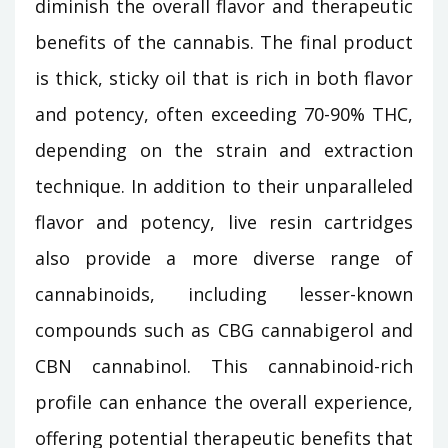
diminish the overall flavor and therapeutic
benefits of the cannabis. The final product
is thick, sticky oil that is rich in both flavor
and potency, often exceeding 70-90% THC,
depending on the strain and extraction
technique. In addition to their unparalleled
flavor and potency, live resin cartridges
also provide a more diverse range of
cannabinoids, including lesser-known
compounds such as CBG cannabigerol and
CBN cannabinol. This cannabinoid-rich
profile can enhance the overall experience,
offering potential therapeutic benefits that