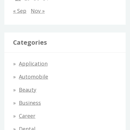
« Sep
Nov »
Categories
Application
Automobile
Beauty
Business
Career
Dental