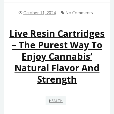
October 11, 2024
No Comments
Live Resin Cartridges
– The Purest Way To
Enjoy Cannabis’
Natural Flavor And
Strength
HEALTH