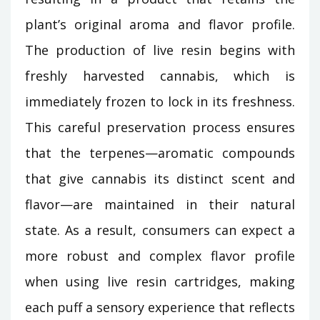
plant’s original aroma and flavor profile.
The production of live resin begins with
freshly harvested cannabis, which is
immediately frozen to lock in its freshness.
This careful preservation process ensures
that the terpenes—aromatic compounds
that give cannabis its distinct scent and
flavor—are maintained in their natural
state. As a result, consumers can expect a
more robust and complex flavor profile
when using live resin cartridges, making
each puff a sensory experience that reflects