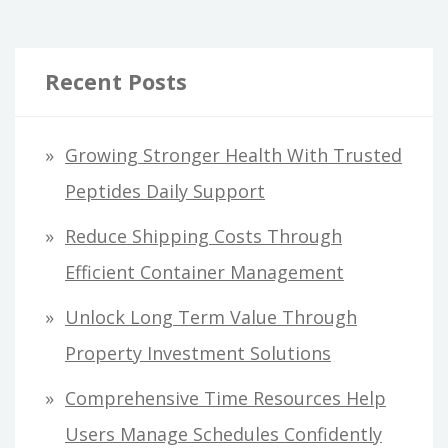
Recent Posts
Growing Stronger Health With Trusted
Peptides Daily Support
Reduce Shipping Costs Through
Efficient Container Management
Unlock Long Term Value Through
Property Investment Solutions
Comprehensive Time Resources Help
Users Manage Schedules Confidently