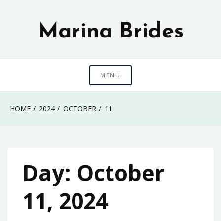
Skip
to
Marina Brides
content
MENU
HOME
2024
OCTOBER
11
Day:
October
11, 2024