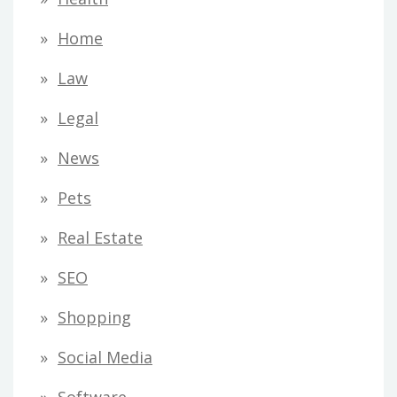
Home
Law
Legal
News
Pets
Real Estate
SEO
Shopping
Social Media