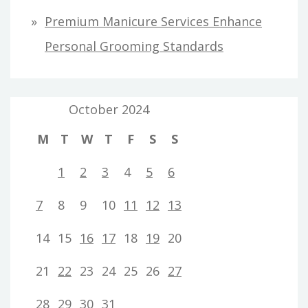
Premium Manicure Services Enhance
Personal Grooming Standards
October 2024
M
T
W
T
F
S
S
1
2
3
4
5
6
7
8
9
10
11
12
13
14
15
16
17
18
19
20
21
22
23
24
25
26
27
28
29
30
31