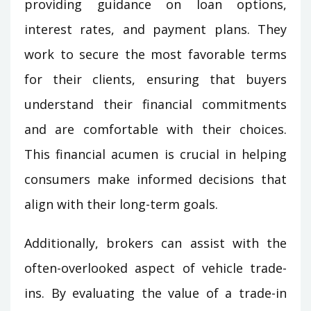
providing guidance on loan options,
interest rates, and payment plans. They
work to secure the most favorable terms
for their clients, ensuring that buyers
understand their financial commitments
and are comfortable with their choices.
This financial acumen is crucial in helping
consumers make informed decisions that
align with their long-term goals.
Additionally, brokers can assist with the
often-overlooked aspect of vehicle trade-
ins. By evaluating the value of a trade-in