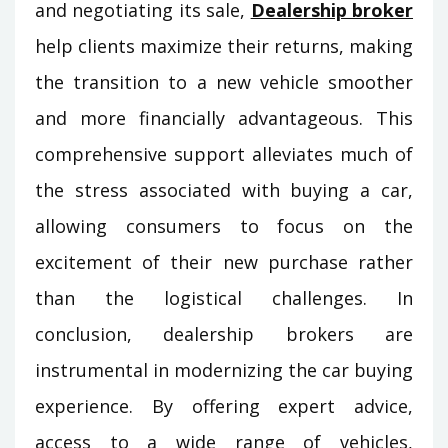
and negotiating its sale,
Dealership broker
help clients maximize their returns, making
the transition to a new vehicle smoother
and more financially advantageous. This
comprehensive support alleviates much of
the stress associated with buying a car,
allowing consumers to focus on the
excitement of their new purchase rather
than the logistical challenges. In
conclusion, dealership brokers are
instrumental in modernizing the car buying
experience. By offering expert advice,
access to a wide range of vehicles,