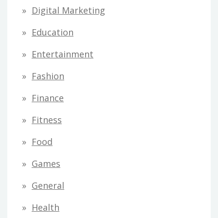
Digital Marketing
Education
Entertainment
Fashion
Finance
Fitness
Food
Games
General
Health