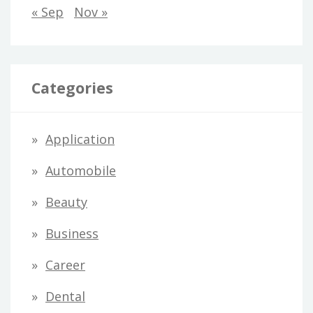
« Sep
Nov »
Categories
Application
Automobile
Beauty
Business
Career
Dental