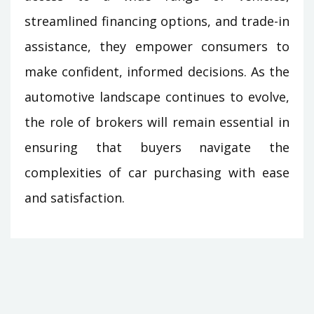
streamlined financing options, and trade-in
assistance, they empower consumers to
make confident, informed decisions. As the
automotive landscape continues to evolve,
the role of brokers will remain essential in
ensuring that buyers navigate the
complexities of car purchasing with ease
and satisfaction.