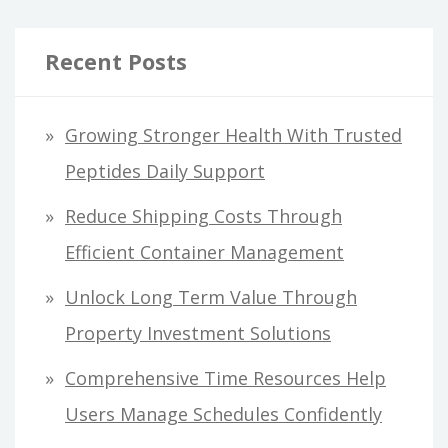
Recent Posts
Growing Stronger Health With Trusted
Peptides Daily Support
Reduce Shipping Costs Through
Efficient Container Management
Unlock Long Term Value Through
Property Investment Solutions
Comprehensive Time Resources Help
Users Manage Schedules Confidently