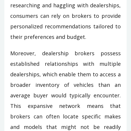
researching and haggling with dealerships,
consumers can rely on brokers to provide
personalized recommendations tailored to
their preferences and budget.
Moreover, dealership brokers possess
established relationships with multiple
dealerships, which enable them to access a
broader inventory of vehicles than an
average buyer would typically encounter.
This expansive network means that
brokers can often locate specific makes
and models that might not be readily