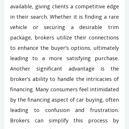
available, giving clients a competitive edge
in their search. Whether it is finding a rare
vehicle or securing a desirable trim
package, brokers utilize their connections
to enhance the buyer’s options, ultimately
leading to a more satisfying purchase.
Another significant advantage is the
broker’s ability to handle the intricacies of
financing. Many consumers feel intimidated
by the financing aspect of car buying, often
leading to confusion and frustration.
Brokers can simplify this process by