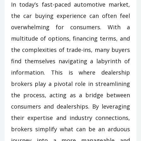
In today’s fast-paced automotive market,
the car buying experience can often feel
overwhelming for consumers. With a
multitude of options, financing terms, and
the complexities of trade-ins, many buyers
find themselves navigating a labyrinth of
information. This is where dealership
brokers play a pivotal role in streamlining
the process, acting as a bridge between
consumers and dealerships. By leveraging
their expertise and industry connections,
brokers simplify what can be an arduous
journey into a more manageable and