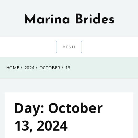
Skip
to
Marina Brides
content
MENU
HOME
2024
OCTOBER
13
Day:
October
13, 2024