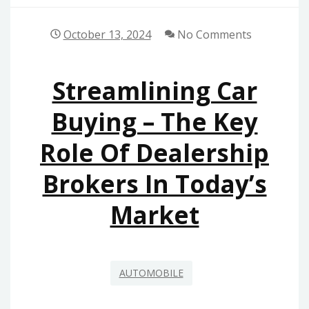
October 13, 2024
No Comments
Streamlining Car
Buying – The Key
Role Of Dealership
Brokers In Today’s
Market
AUTOMOBILE