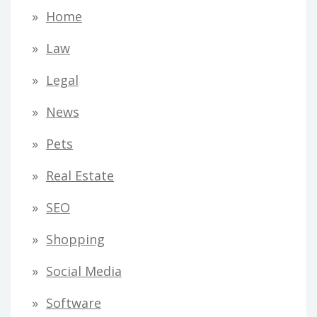
Home
Law
Legal
News
Pets
Real Estate
SEO
Shopping
Social Media
Software