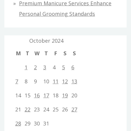
Premium Manicure Services Enhance
Personal Grooming Standards
October 2024
M
T
W
T
F
S
S
1
2
3
4
5
6
7
8
9
10
11
12
13
14
15
16
17
18
19
20
21
22
23
24
25
26
27
28
29
30
31