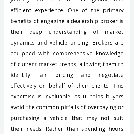
efficient experience. One of the primary
benefits of engaging a dealership broker is
their deep understanding of market
dynamics and vehicle pricing. Brokers are
equipped with comprehensive knowledge
of current market trends, allowing them to
identify fair pricing and negotiate
effectively on behalf of their clients. This
expertise is invaluable, as it helps buyers
avoid the common pitfalls of overpaying or
purchasing a vehicle that may not suit
their needs. Rather than spending hours