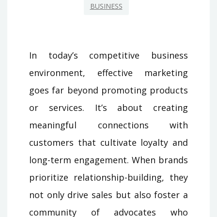
BUSINESS
In today’s competitive business
environment, effective marketing
goes far beyond promoting products
or services. It’s about creating
meaningful connections with
customers that cultivate loyalty and
long-term engagement. When brands
prioritize relationship-building, they
not only drive sales but also foster a
community of advocates who