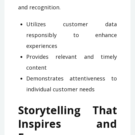
and recognition.
Utilizes customer data
responsibly to enhance
experiences
Provides relevant and timely
content
Demonstrates attentiveness to
individual customer needs
Storytelling That
Inspires and