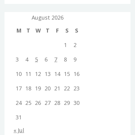
August 2026
M
T
W
T
F
S
S
1
2
3
4
5
6
7
8
9
10
11
12
13
14
15
16
17
18
19
20
21
22
23
24
25
26
27
28
29
30
31
« Jul