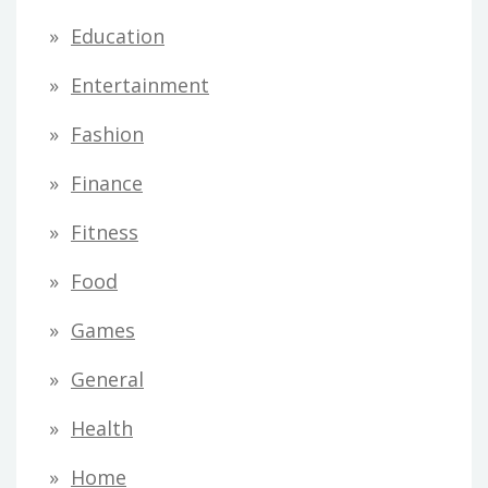
Education
Entertainment
Fashion
Finance
Fitness
Food
Games
General
Health
Home