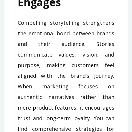
Engages
Compelling storytelling strengthens
the emotional bond between brands
and their audience. Stories
communicate values, vision, and
purpose, making customers feel
aligned with the brand’s journey.
When marketing focuses on
authentic narratives rather than
mere product features, it encourages
trust and long-term loyalty. You can
find comprehensive strategies for