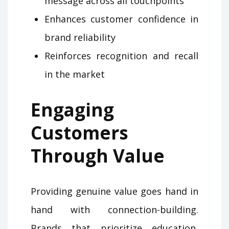
message across all touchpoints
Enhances customer confidence in
brand reliability
Reinforces recognition and recall
in the market
Engaging
Customers
Through Value
Providing genuine value goes hand in
hand with connection-building.
Brands that prioritize education,