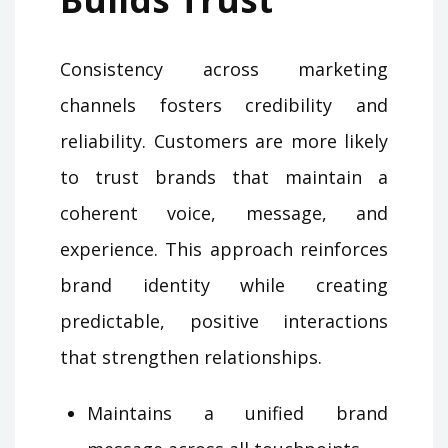
Consistency across marketing
channels fosters credibility and
reliability. Customers are more likely
to trust brands that maintain a
coherent voice, message, and
experience. This approach reinforces
brand identity while creating
predictable, positive interactions
that strengthen relationships.
Maintains a unified brand