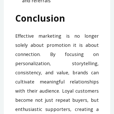
and referrals
Conclusion
Effective marketing is no longer
solely about promotion it is about
connection. By focusing on
personalization, storytelling,
consistency, and value, brands can
cultivate meaningful relationships
with their audience. Loyal customers
become not just repeat buyers, but
enthusiastic supporters, creating a