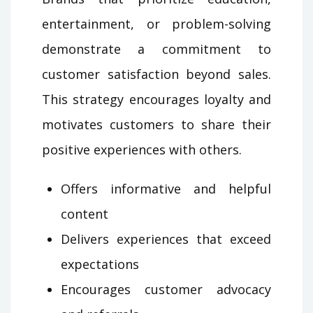
entertainment, or problem-solving
demonstrate a commitment to
customer satisfaction beyond sales.
This strategy encourages loyalty and
motivates customers to share their
positive experiences with others.
Offers informative and helpful
content
Delivers experiences that exceed
expectations
Encourages customer advocacy