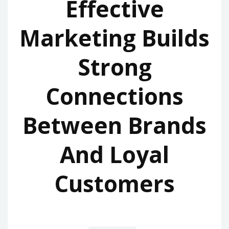
Effective
Marketing Builds
Strong
Connections
Between Brands
And Loyal
Customers