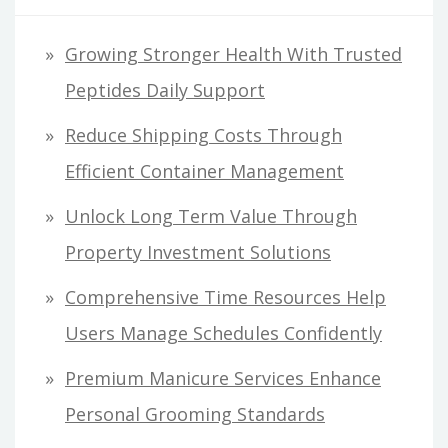
Growing Stronger Health With Trusted
Peptides Daily Support
Reduce Shipping Costs Through
Efficient Container Management
Unlock Long Term Value Through
Property Investment Solutions
Comprehensive Time Resources Help
Users Manage Schedules Confidently
Premium Manicure Services Enhance
Personal Grooming Standards