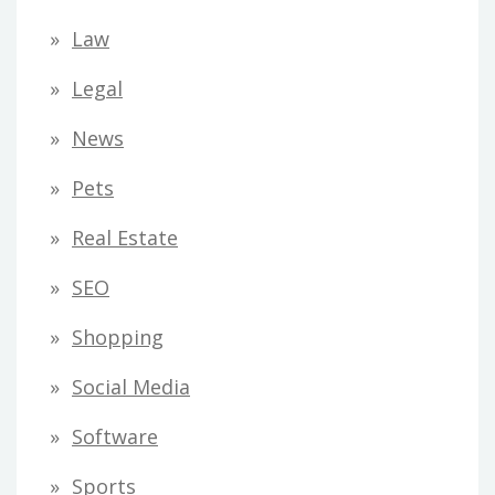
Law
Legal
News
Pets
Real Estate
SEO
Shopping
Social Media
Software
Sports