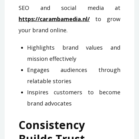
SEO and social media at
https://carambamedia.nl/
to grow
your brand online.
Highlights brand values and
mission effectively
Engages audiences through
relatable stories
Inspires customers to become
brand advocates
Consistency
Builds Trust