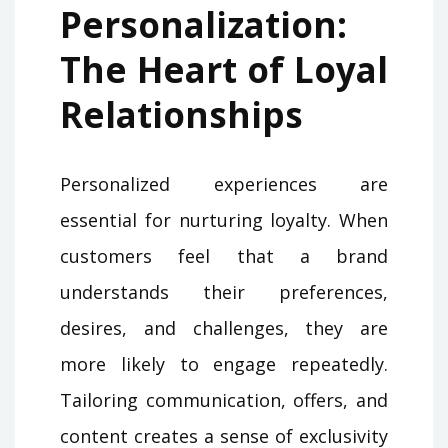
Personalization:
The Heart of Loyal
Relationships
Personalized experiences are
essential for nurturing loyalty. When
customers feel that a brand
understands their preferences,
desires, and challenges, they are
more likely to engage repeatedly.
Tailoring communication, offers, and
content creates a sense of exclusivity