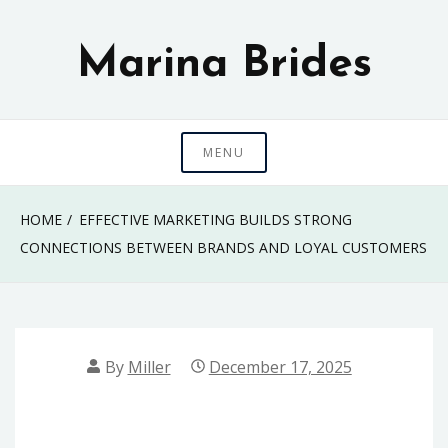
Skip
to
Marina Brides
content
MENU
HOME
EFFECTIVE MARKETING BUILDS STRONG
CONNECTIONS BETWEEN BRANDS AND LOYAL CUSTOMERS
By
Miller
December 17, 2025