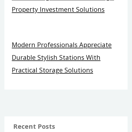
Property Investment Solutions
Modern Professionals Appreciate
Durable Stylish Stations With
Practical Storage Solutions
Recent Posts