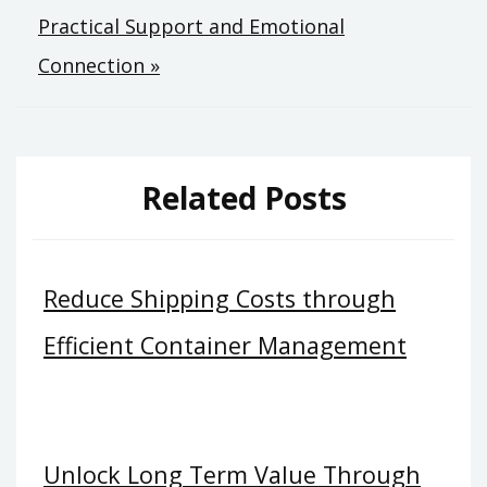
Practical Support and Emotional
Connection »
Related Posts
Reduce Shipping Costs through
Efficient Container Management
Unlock Long Term Value Through