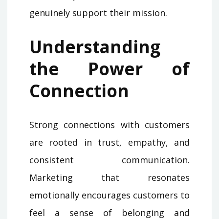
genuinely support their mission.
Understanding
the Power of
Connection
Strong connections with customers
are rooted in trust, empathy, and
consistent communication.
Marketing that resonates
emotionally encourages customers to
feel a sense of belonging and