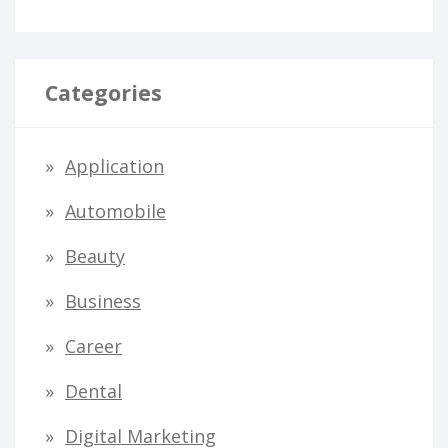
Categories
Application
Automobile
Beauty
Business
Career
Dental
Digital Marketing