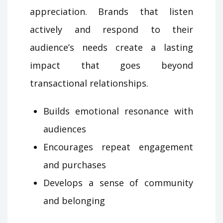
appreciation. Brands that listen
actively and respond to their
audience’s needs create a lasting
impact that goes beyond
transactional relationships.
Builds emotional resonance with
audiences
Encourages repeat engagement
and purchases
Develops a sense of community
and belonging