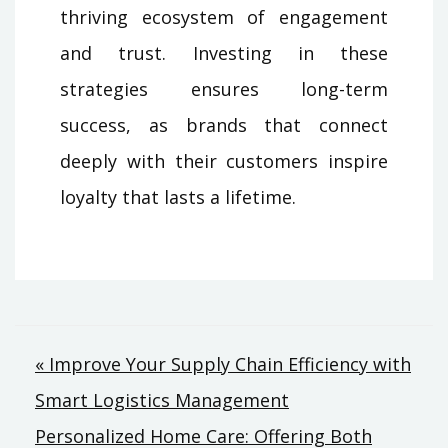
thriving ecosystem of engagement
and trust. Investing in these
strategies ensures long-term
success, as brands that connect
deeply with their customers inspire
loyalty that lasts a lifetime.
Post
« Improve Your Supply Chain Efficiency with
Smart Logistics Management
navigation
Personalized Home Care: Offering Both