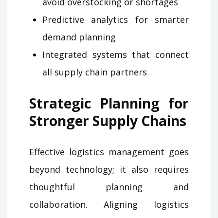
avoid overstocking or shortages
Predictive analytics for smarter
demand planning
Integrated systems that connect
all supply chain partners
Strategic Planning for
Stronger Supply Chains
Effective logistics management goes
beyond technology; it also requires
thoughtful planning and
collaboration. Aligning logistics