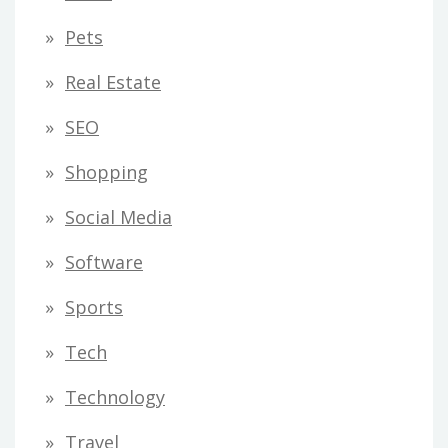
Pets
Real Estate
SEO
Shopping
Social Media
Software
Sports
Tech
Technology
Travel