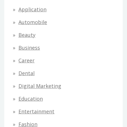
Application
Automobile
Beauty
Business
Career
Dental
Digital Marketing
Education
Entertainment
Fashion