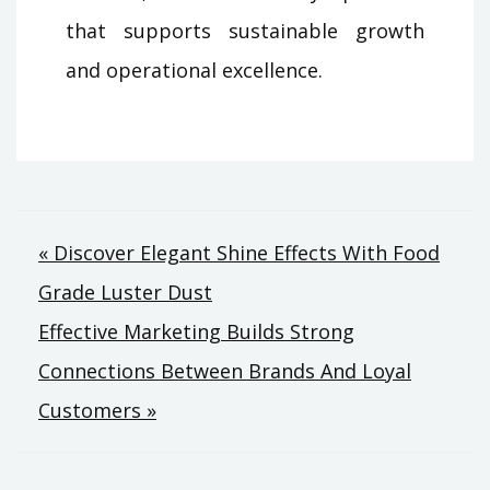
that supports sustainable growth
and operational excellence.
Post
« Discover Elegant Shine Effects With Food
Grade Luster Dust
navigation
Effective Marketing Builds Strong
Connections Between Brands And Loyal
Customers »