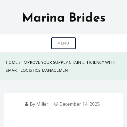
Skip
to
Marina Brides
content
MENU
HOME
IMPROVE YOUR SUPPLY CHAIN EFFICIENCY WITH
SMART LOGISTICS MANAGEMENT
By
Miller
December 14, 2025