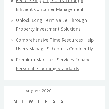
Reduce Shipping Costs Through
Efficient Container Management
Unlock Long Term Value Through
Property Investment Solutions
Comprehensive Time Resources Help
Users Manage Schedules Confidently
Premium Manicure Services Enhance
Personal Grooming Standards
August 2026
M
T
W
T
F
S
S