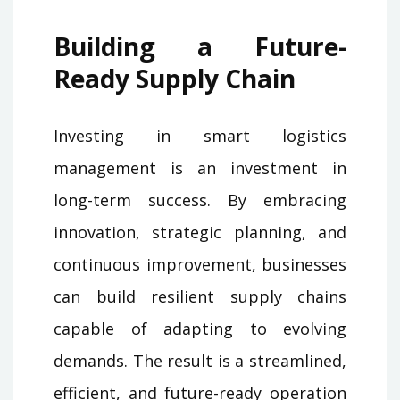
Building a Future-
Ready Supply Chain
Investing in smart logistics
management is an investment in
long-term success. By embracing
innovation, strategic planning, and
continuous improvement, businesses
can build resilient supply chains
capable of adapting to evolving
demands. The result is a streamlined,
efficient, and future-ready operation