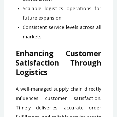
Scalable logistics operations for
future expansion
Consistent service levels across all
markets
Enhancing Customer
Satisfaction Through
Logistics
A well-managed supply chain directly
influences customer satisfaction.
Timely deliveries, accurate order