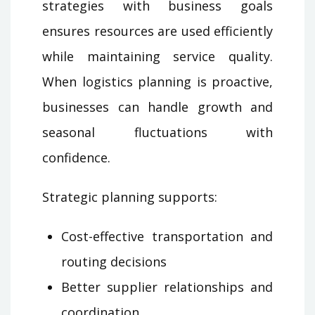
strategies with business goals
ensures resources are used efficiently
while maintaining service quality.
When logistics planning is proactive,
businesses can handle growth and
seasonal fluctuations with
confidence.
Strategic planning supports:
Cost-effective transportation and
routing decisions
Better supplier relationships and
coordination