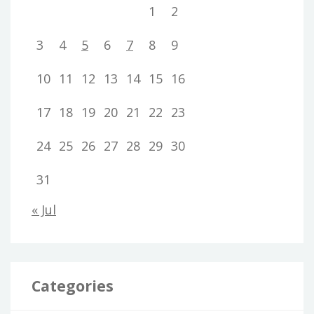
1
2
3
4
5
6
7
8
9
10
11
12
13
14
15
16
17
18
19
20
21
22
23
24
25
26
27
28
29
30
31
« Jul
Categories