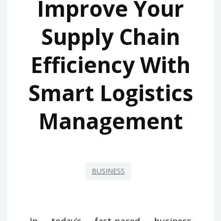
Improve Your
Supply Chain
Efficiency With
Smart Logistics
Management
BUSINESS
In today’s fast-paced business