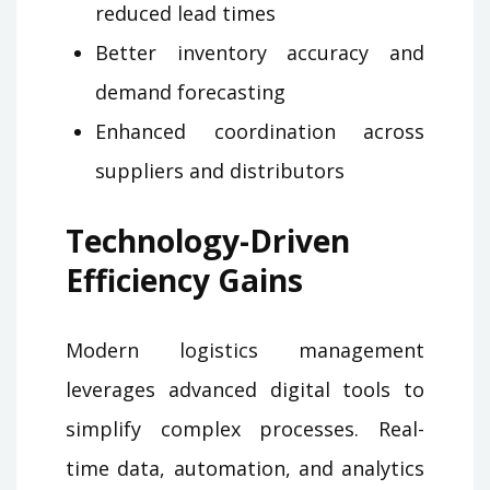
reduced lead times
Better inventory accuracy and
demand forecasting
Enhanced coordination across
suppliers and distributors
Technology-Driven
Efficiency Gains
Modern logistics management
leverages advanced digital tools to
simplify complex processes. Real-
time data, automation, and analytics