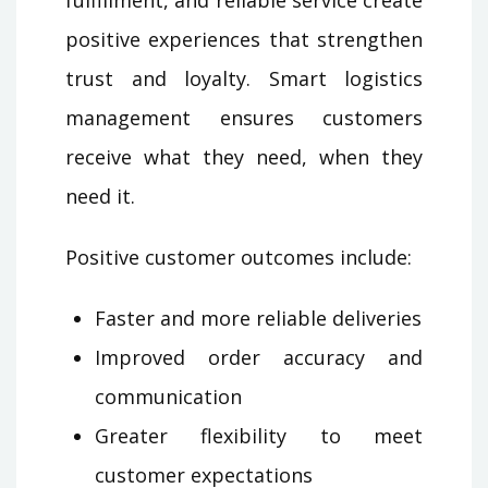
fulfillment, and reliable service create
positive experiences that strengthen
trust and loyalty. Smart logistics
management ensures customers
receive what they need, when they
need it.
Positive customer outcomes include:
Faster and more reliable deliveries
Improved order accuracy and
communication
Greater flexibility to meet
customer expectations