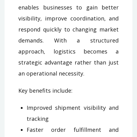
enables businesses to gain better
visibility, improve coordination, and
respond quickly to changing market
demands. With a structured
approach, logistics becomes a
strategic advantage rather than just
an operational necessity.
Key benefits include:
Improved shipment visibility and
tracking
Faster order fulfillment and