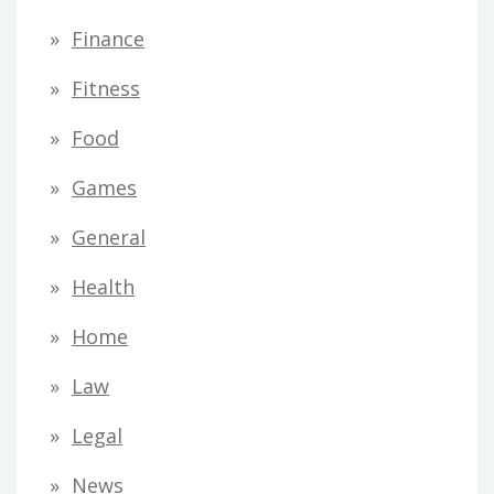
Finance
Fitness
Food
Games
General
Health
Home
Law
Legal
News