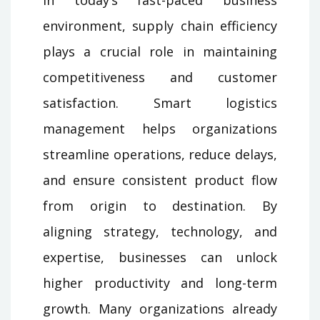
environment, supply chain efficiency
plays a crucial role in maintaining
competitiveness and customer
satisfaction. Smart logistics
management helps organizations
streamline operations, reduce delays,
and ensure consistent product flow
from origin to destination. By
aligning strategy, technology, and
expertise, businesses can unlock
higher productivity and long-term
growth. Many organizations already