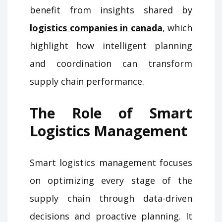
benefit from insights shared by
logistics companies in canada
, which
highlight how intelligent planning
and coordination can transform
supply chain performance.
The Role of Smart
Logistics Management
Smart logistics management focuses
on optimizing every stage of the
supply chain through data-driven
decisions and proactive planning. It