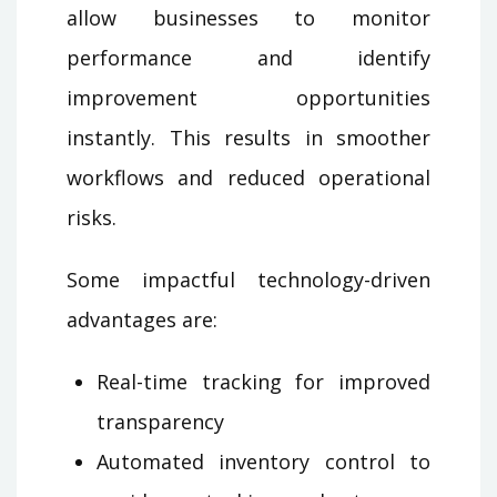
allow businesses to monitor
performance and identify
improvement opportunities
instantly. This results in smoother
workflows and reduced operational
risks.
Some impactful technology-driven
advantages are:
Real-time tracking for improved
transparency
Automated inventory control to