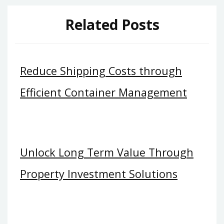
Related Posts
Reduce Shipping Costs through
Efficient Container Management
Unlock Long Term Value Through
Property Investment Solutions