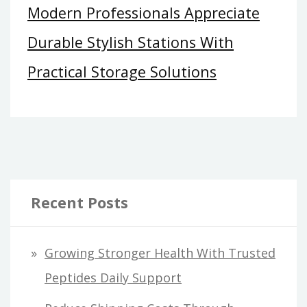
Modern Professionals Appreciate
Durable Stylish Stations With
Practical Storage Solutions
Recent Posts
Growing Stronger Health With Trusted
Peptides Daily Support