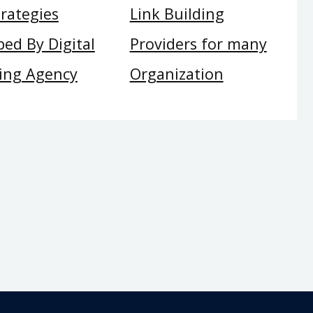
rategies
Link Building
ed By Digital
Providers for many
ing Agency
Organization