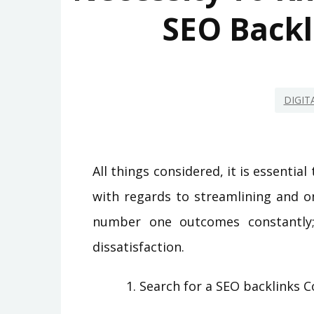
SEO Backl
DIGIT
All things considered, it is essential
with regards to streamlining and o
number one outcomes constantly; 
dissatisfaction.
Search for a SEO backlinks 