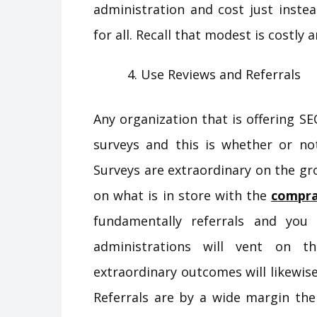
administration and cost just inste
for all. Recall that modest is costly
Use Reviews and Referrals
Any organization that is offering SE
surveys and this is whether or no
Surveys are extraordinary on the gr
on what is in store with the
compra
fundamentally referrals and you
administrations will vent on 
extraordinary outcomes will likewi
Referrals are by a wide margin th