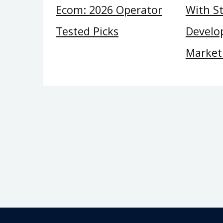
Ecom: 2026 Operator
With St
Tested Picks
Develop
Market