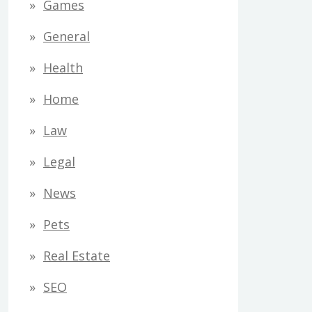
Games
General
Health
Home
Law
Legal
News
Pets
Real Estate
SEO