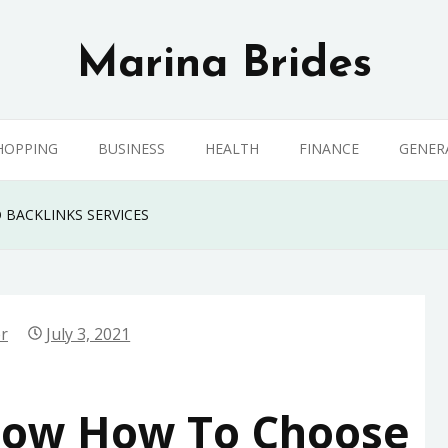
Marina Brides
HOPPING
BUSINESS
HEALTH
FINANCE
GENER
 BACKLINKS SERVICES
er
July 3, 2021
now How To Choose