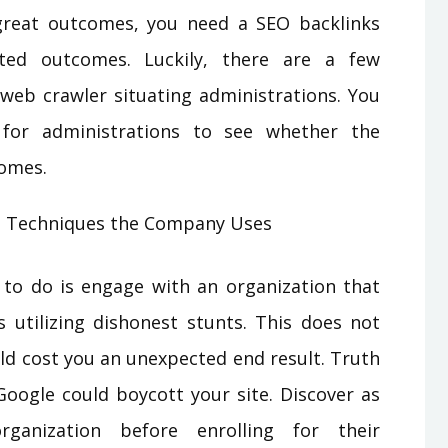
great outcomes, you need a SEO backlinks
ted outcomes. Luckily, there are a few
 web crawler situating administrations. You
 for administrations to see whether the
comes.
s Techniques the Company Uses
to do is engage with an organization that
s utilizing dishonest stunts. This does not
uld cost you an unexpected end result. Truth
Google could boycott your site. Discover as
anization before enrolling for their