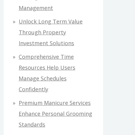
Management
Unlock Long Term Value
Through Property
Investment Solutions
Comprehensive Time
Resources Help Users
Manage Schedules
Confidently
Premium Manicure Services
Enhance Personal Grooming
Standards