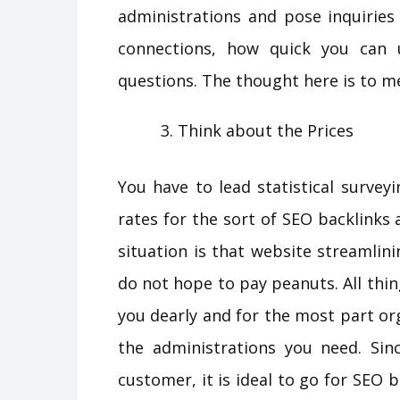
administrations and pose inquiries
connections, how quick you can 
questions. The thought here is to m
Think about the Prices
You have to lead statistical surve
rates for the sort of SEO backlinks 
situation is that website streamli
do not hope to pay peanuts. All thin
you dearly and for the most part or
the administrations you need. Sin
customer, it is ideal to go for SEO 