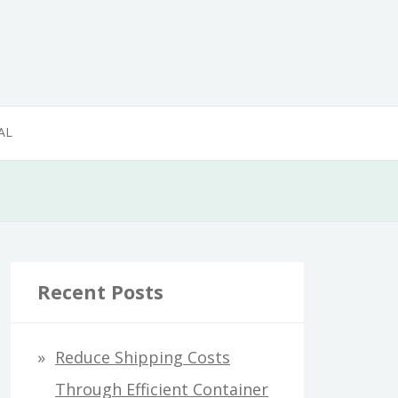
AL
Recent Posts
Reduce Shipping Costs
Through Efficient Container