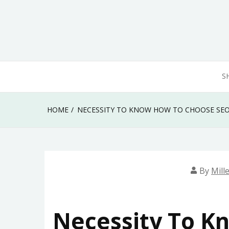
Skip
to
content
S
HOME
NECESSITY TO KNOW HOW TO CHOOSE SEO
By
Mill
Necessity To K