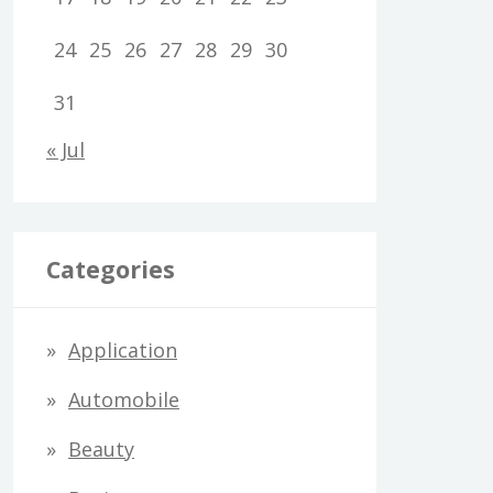
24
25
26
27
28
29
30
31
« Jul
Categories
Application
Automobile
Beauty