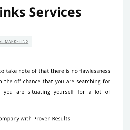
inks Services
AL MARKETING
 to take note of that there is no flawlessness
n the off chance that you are searching for
you are situating yourself for a lot of
Company with Proven Results