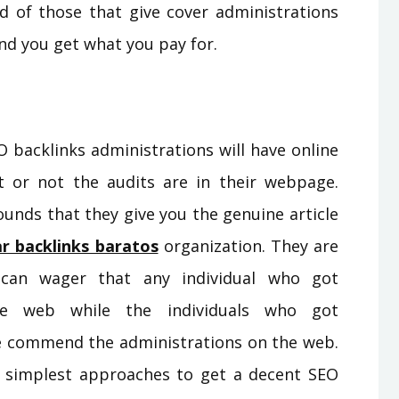
ad of those that give cover administrations
 and you get what you pay for.
O backlinks administrations will have online
t or not the audits are in their webpage.
ounds that they give you the genuine article
r backlinks baratos
organization. They are
 can wager that any individual who got
the web while the individuals who got
se commend the administrations on the web.
e simplest approaches to get a decent SEO