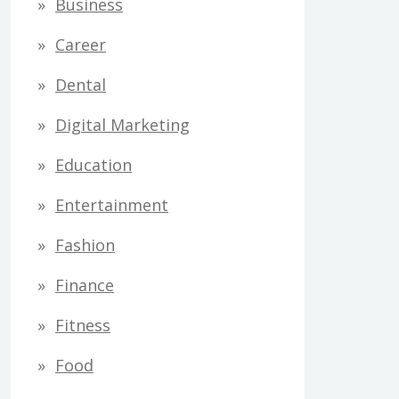
Business
Career
Dental
Digital Marketing
Education
Entertainment
Fashion
Finance
Fitness
Food