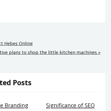
ect Hebes Online
ive plans to shop the little kitchen machines »
ted Posts
e Branding
Significance of SEO