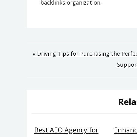
backlinks organization.
Post
« Driving Tips for Purchasing the Perf
Support
navigation
Rela
Best AEO Agency for
Enhanc