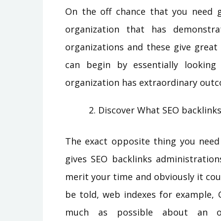
On the off chance that you need 
organization that has demonstra
organizations and these give great
can begin by essentially looking
organization has extraordinary out
Discover What SEO backlink
The exact opposite thing you need 
gives SEO backlinks administration
merit your time and obviously it co
be told, web indexes for example, 
much as possible about an org