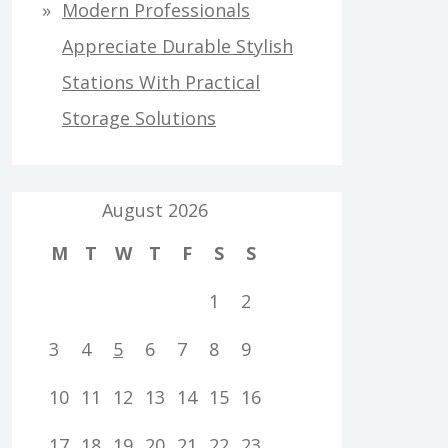
Modern Professionals
Appreciate Durable Stylish
Stations With Practical
Storage Solutions
August 2026
M
T
W
T
F
S
S
1
2
3
4
5
6
7
8
9
10
11
12
13
14
15
16
17
18
19
20
21
22
23