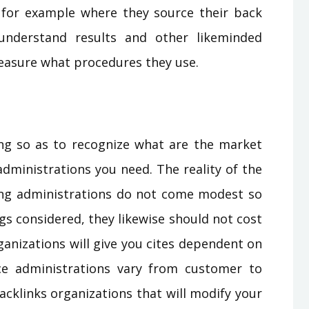
 for example where they source their back
understand results and other likeminded
easure what procedures they use.
ying so as to recognize what are the market
administrations you need. The reality of the
ning administrations do not come modest so
gs considered, they likewise should not cost
ganizations will give you cites dependent on
ce administrations vary from customer to
backlinks organizations that will modify your