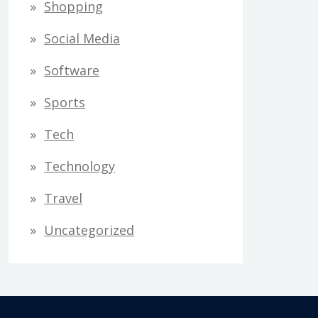
Shopping
Social Media
Software
Sports
Tech
Technology
Travel
Uncategorized