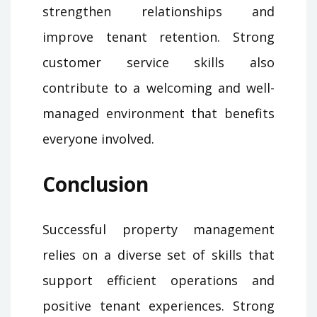
strengthen relationships and
improve tenant retention. Strong
customer service skills also
contribute to a welcoming and well-
managed environment that benefits
everyone involved.
Conclusion
Successful property management
relies on a diverse set of skills that
support efficient operations and
positive tenant experiences. Strong