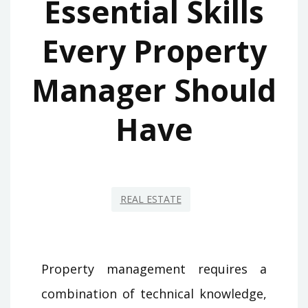
Essential Skills
Every Property
Manager Should
Have
REAL ESTATE
Property management requires a
combination of technical knowledge,