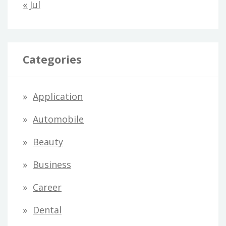
« Jul
Categories
Application
Automobile
Beauty
Business
Career
Dental