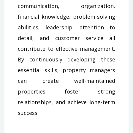
communication, organization,
financial knowledge, problem-solving
abilities, leadership, attention to
detail, and customer service all
contribute to effective management.
By continuously developing these
essential skills, property managers
can create well-maintained
properties, foster strong
relationships, and achieve long-term
success.