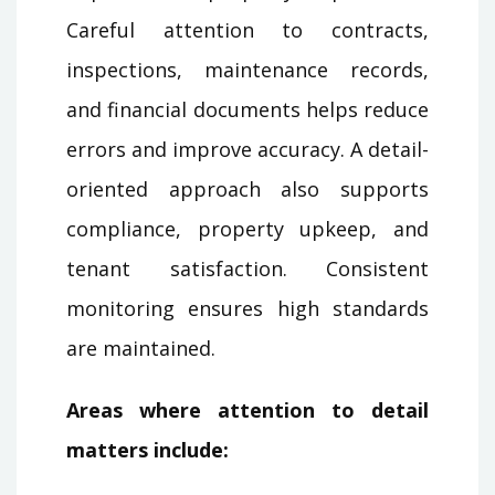
Careful attention to contracts,
inspections, maintenance records,
and financial documents helps reduce
errors and improve accuracy. A detail-
oriented approach also supports
compliance, property upkeep, and
tenant satisfaction. Consistent
monitoring ensures high standards
are maintained.
Areas where attention to detail
matters include: