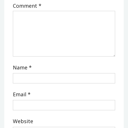
Comment
*
Name
*
Email
*
Website