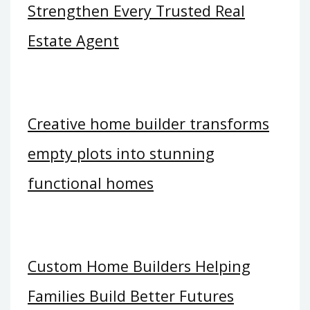
Strengthen Every Trusted Real
Estate Agent
Creative home builder transforms
empty plots into stunning
functional homes
Custom Home Builders Helping
Families Build Better Futures