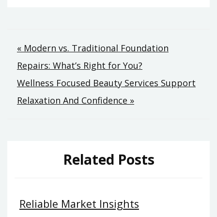
Post
« Modern vs. Traditional Foundation
Repairs: What’s Right for You?
navigation
Wellness Focused Beauty Services Support
Relaxation And Confidence »
Related Posts
Reliable Market Insights