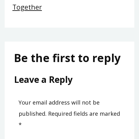
Together
Be the first to reply
Leave a Reply
Your email address will not be
published.
Required fields are marked
*