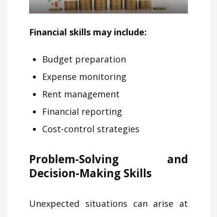
Financial skills may include:
Budget preparation
Expense monitoring
Rent management
Financial reporting
Cost-control strategies
Problem-Solving and
Decision-Making Skills
Unexpected situations can arise at