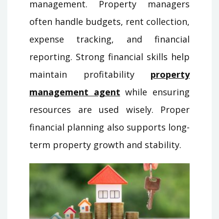
management. Property managers
often handle budgets, rent collection,
expense tracking, and financial
reporting. Strong financial skills help
maintain profitability
property
management agent
while ensuring
resources are used wisely. Proper
financial planning also supports long-
term property growth and stability.