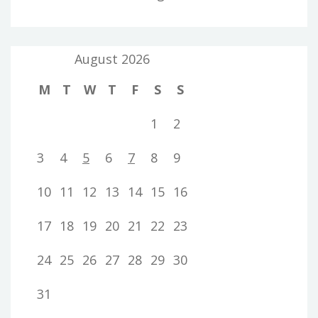
August 2026
M
T
W
T
F
S
S
1
2
3
4
5
6
7
8
9
10
11
12
13
14
15
16
17
18
19
20
21
22
23
24
25
26
27
28
29
30
31