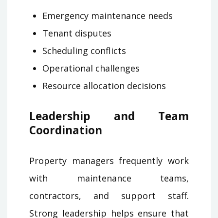
Emergency maintenance needs
Tenant disputes
Scheduling conflicts
Operational challenges
Resource allocation decisions
Leadership and Team
Coordination
Property managers frequently work
with maintenance teams,
contractors, and support staff.
Strong leadership helps ensure that