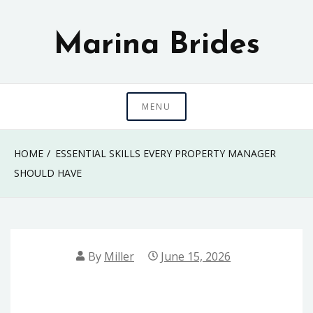
Skip
to
Marina Brides
content
MENU
HOME
ESSENTIAL SKILLS EVERY PROPERTY MANAGER
SHOULD HAVE
By
Miller
June 15, 2026