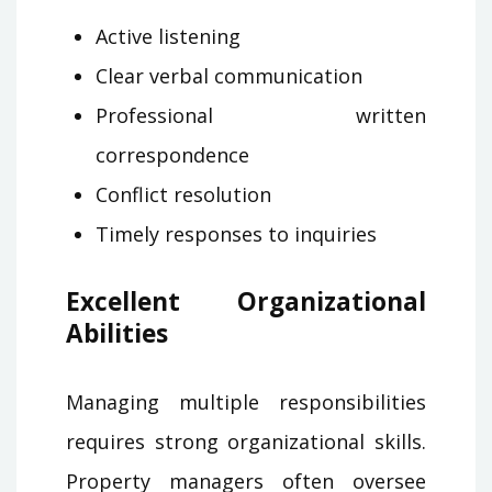
Active listening
Clear verbal communication
Professional written
correspondence
Conflict resolution
Timely responses to inquiries
Excellent Organizational
Abilities
Managing multiple responsibilities
requires strong organizational skills.
Property managers often oversee