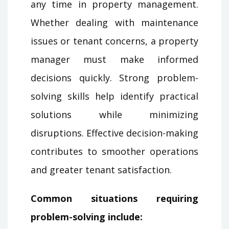
any time in property management.
Whether dealing with maintenance
issues or tenant concerns, a property
manager must make informed
decisions quickly. Strong problem-
solving skills help identify practical
solutions while minimizing
disruptions. Effective decision-making
contributes to smoother operations
and greater tenant satisfaction.
Common situations requiring
problem-solving include: