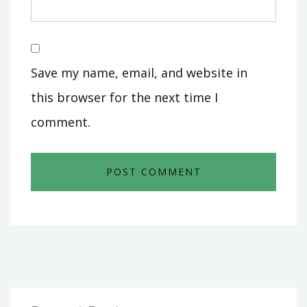
Save my name, email, and website in
this browser for the next time I
comment.