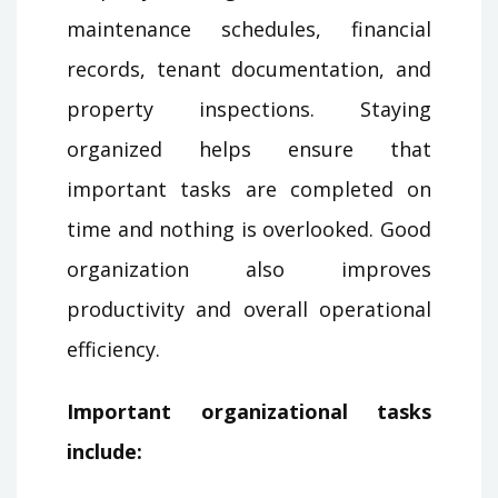
maintenance schedules, financial
records, tenant documentation, and
property inspections. Staying
organized helps ensure that
important tasks are completed on
time and nothing is overlooked. Good
organization also improves
productivity and overall operational
efficiency.
Important organizational tasks
include: