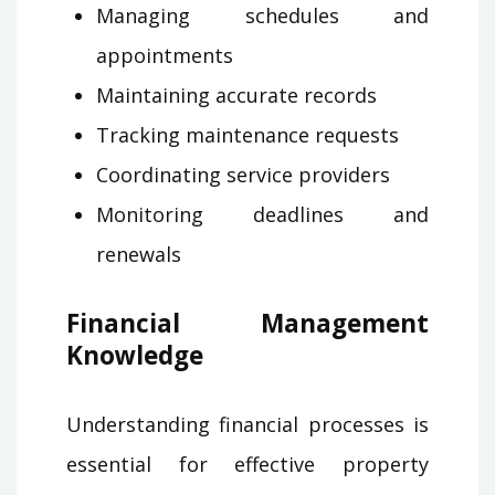
Managing schedules and
appointments
Maintaining accurate records
Tracking maintenance requests
Coordinating service providers
Monitoring deadlines and
renewals
Financial Management
Knowledge
Understanding financial processes is
essential for effective property