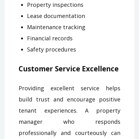
Property inspections
Lease documentation
Maintenance tracking
Financial records
Safety procedures
Customer Service Excellence
Providing excellent service helps
build trust and encourage positive
tenant experiences. A property
manager who responds
professionally and courteously can