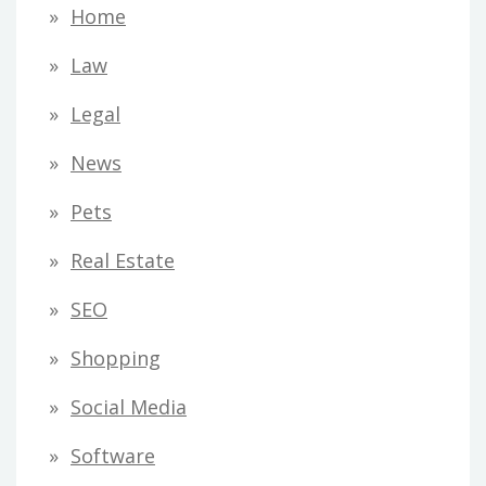
Home
Law
Legal
News
Pets
Real Estate
SEO
Shopping
Social Media
Software