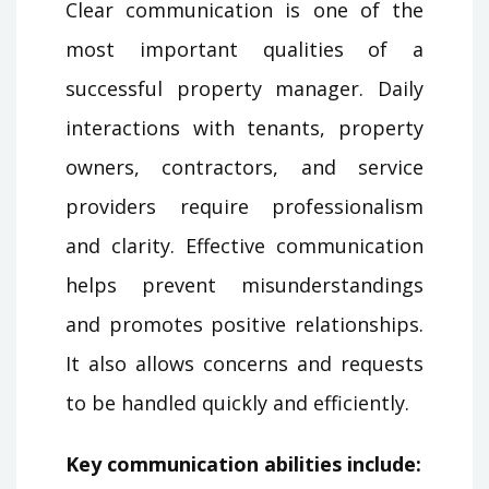
Clear communication is one of the
most important qualities of a
successful property manager. Daily
interactions with tenants, property
owners, contractors, and service
providers require professionalism
and clarity. Effective communication
helps prevent misunderstandings
and promotes positive relationships.
It also allows concerns and requests
to be handled quickly and efficiently.
Key communication abilities include: