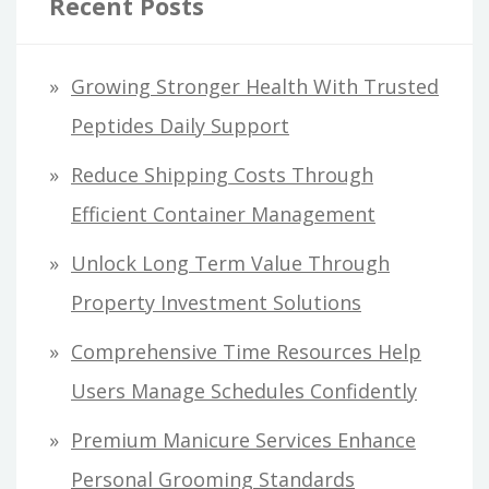
Recent Posts
Growing Stronger Health With Trusted
Peptides Daily Support
Reduce Shipping Costs Through
Efficient Container Management
Unlock Long Term Value Through
Property Investment Solutions
Comprehensive Time Resources Help
Users Manage Schedules Confidently
Premium Manicure Services Enhance
Personal Grooming Standards