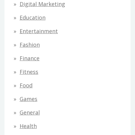
Digital Marketing
Education
Entertainment
Fashion
Finance
Fitness
Food
Games
General
Health