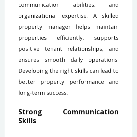
communication abilities, and
organizational expertise. A skilled
property manager helps maintain
properties efficiently, supports
positive tenant relationships, and
ensures smooth daily operations.
Developing the right skills can lead to
better property performance and
long-term success.
Strong Communication
Skills