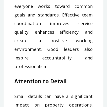
everyone works toward common
goals and standards. Effective team
coordination improves service
quality, enhances efficiency, and
creates a positive working
environment. Good leaders also
inspire accountability and
professionalism.
Attention to Detail
Small details can have a significant
impact on property operations.